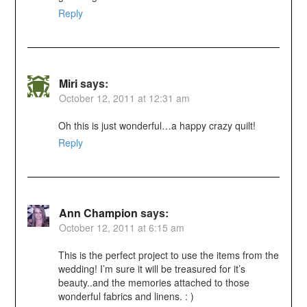
Reply
Miri
says:
October 12, 2011 at 12:31 am
Oh this is just wonderful…a happy crazy quilt!
Reply
Ann Champion
says:
October 12, 2011 at 6:15 am
This is the perfect project to use the items from the
wedding! I’m sure it will be treasured for it’s
beauty..and the memories attached to those
wonderful fabrics and linens. : )