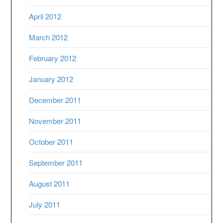
April 2012
March 2012
February 2012
January 2012
December 2011
November 2011
October 2011
September 2011
August 2011
July 2011