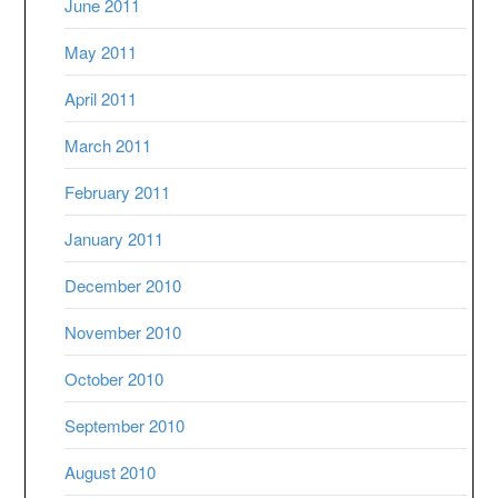
June 2011
May 2011
April 2011
March 2011
February 2011
January 2011
December 2010
November 2010
October 2010
September 2010
August 2010