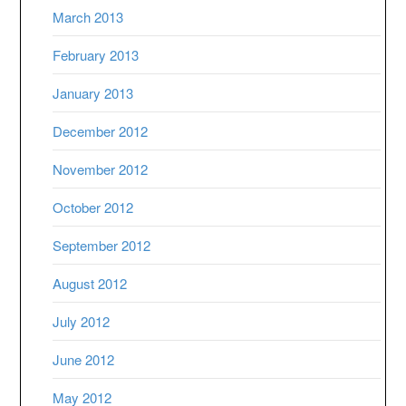
March 2013
February 2013
January 2013
December 2012
November 2012
October 2012
September 2012
August 2012
July 2012
June 2012
May 2012