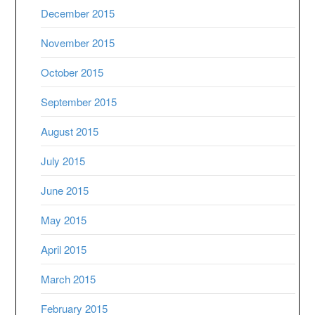
December 2015
November 2015
October 2015
September 2015
August 2015
July 2015
June 2015
May 2015
April 2015
March 2015
February 2015