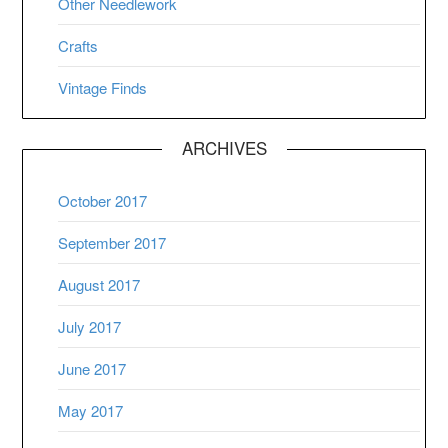
Other Needlework
Crafts
Vintage Finds
ARCHIVES
October 2017
September 2017
August 2017
July 2017
June 2017
May 2017