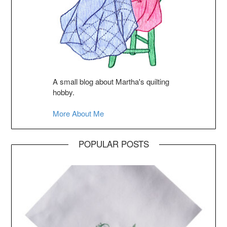
A small blog about Martha's quilting
hobby.
More About Me
POPULAR POSTS