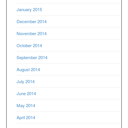
January 2015
December 2014
November 2014
October 2014
September 2014
August 2014
July 2014
June 2014
May 2014
April 2014