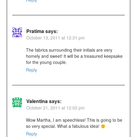
Pratima
says:
October 13, 2011 at 12:31 pm
The fabrics surrounding their initials are very
homely and sweet! It will be a treasured keepsake
for the young couple.
Reply
Valentina
says:
October 21, 2011 at 12:02 pm
Wow Martha, I am speechless! This is going to be
so very special. What a fabulous idea!
Reply