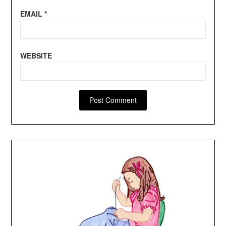
EMAIL
*
WEBSITE