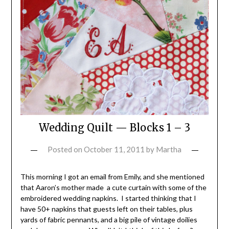
Wedding Quilt — Blocks 1 – 3
Posted on
October 11, 2011
by
Martha
This morning I got an email from Emily, and she mentioned
that Aaron’s mother made a cute curtain with some of the
embroidered wedding napkins. I started thinking that I
have 50+ napkins that guests left on their tables, plus
yards of fabric pennants, and a big pile of vintage doilies