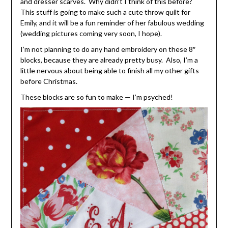
and dresser scarves. Why didn’t I think of this before?
This stuff is going to make such a cute throw quilt for
Emily, and it will be a fun reminder of her fabulous wedding
(wedding pictures coming very soon, I hope).
I’m not planning to do any hand embroidery on these 8″
blocks, because they are already pretty busy. Also, I’m a
little nervous about being able to finish all my other gifts
before Christmas.
These blocks are so fun to make — I’m psyched!