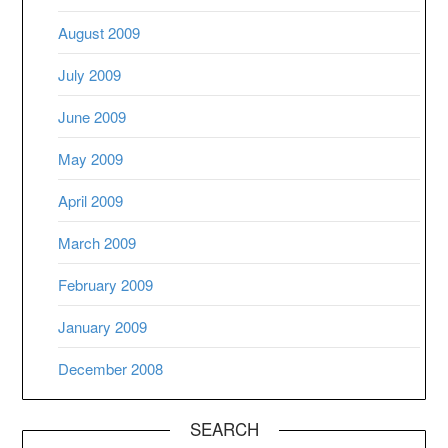
August 2009
July 2009
June 2009
May 2009
April 2009
March 2009
February 2009
January 2009
December 2008
SEARCH