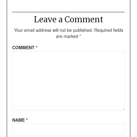
Leave a Comment
Your email address will not be published.
Required fields
are marked
*
COMMENT
*
NAME
*