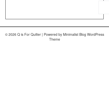
© 2026 Q is For Quilter
| Powered by
Minimalist Blog
WordPress
Theme