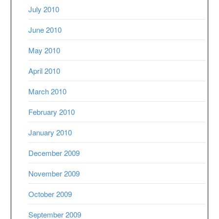
July 2010
June 2010
May 2010
April 2010
March 2010
February 2010
January 2010
December 2009
November 2009
October 2009
September 2009