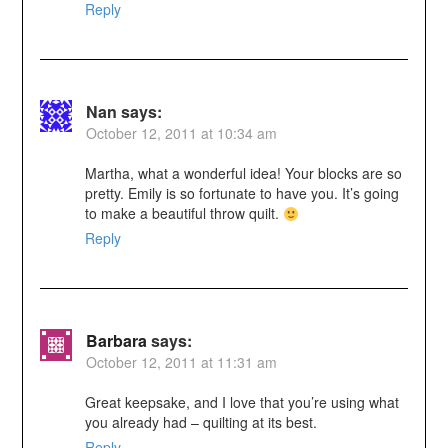
Reply
Nan
says:
October 12, 2011 at 10:34 am
Martha, what a wonderful idea! Your blocks are so
pretty. Emily is so fortunate to have you. It’s going
to make a beautiful throw quilt.
Reply
Barbara
says:
October 12, 2011 at 11:31 am
Great keepsake, and I love that you’re using what
you already had – quilting at its best.
Reply