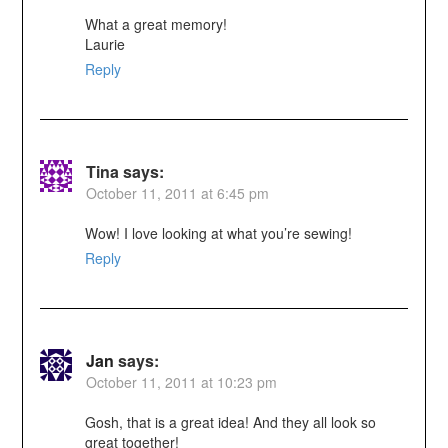
What a great memory!
Laurie
Reply
Tina
says:
October 11, 2011 at 6:45 pm
Wow! I love looking at what you’re sewing!
Reply
Jan
says:
October 11, 2011 at 10:23 pm
Gosh, that is a great idea! And they all look so
great together!