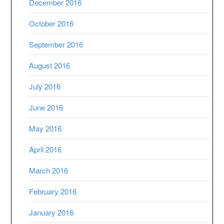
December 2016
October 2016
September 2016
August 2016
July 2016
June 2016
May 2016
April 2016
March 2016
February 2016
January 2016