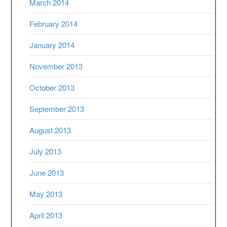
March 2014
February 2014
January 2014
November 2013
October 2013
September 2013
August 2013
July 2013
June 2013
May 2013
April 2013