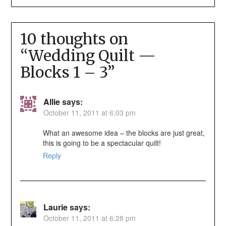
10 thoughts on
“
Wedding Quilt —
Blocks 1 – 3
”
Allie
says:
October 11, 2011 at 6:03 pm
What an awesome idea – the blocks are just great,
this is going to be a spectacular quilt!
Reply
Laurie
says:
October 11, 2011 at 6:28 pm