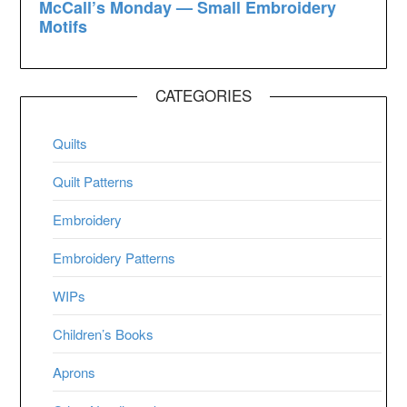
CATEGORIES
Quilts
Quilt Patterns
Embroidery
Embroidery Patterns
WIPs
Children’s Books
Aprons