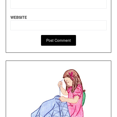
WEBSITE