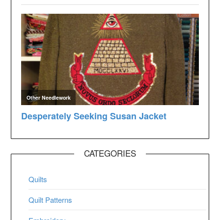
CATEGORIES
Quilts
Quilt Patterns