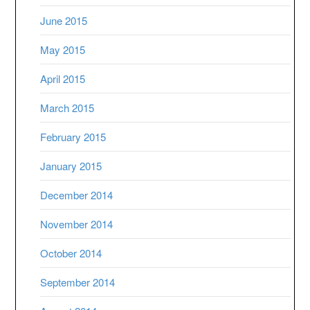
June 2015
May 2015
April 2015
March 2015
February 2015
January 2015
December 2014
November 2014
October 2014
September 2014