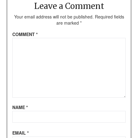
Leave a Comment
Your email address will not be published.
Required fields
are marked
*
COMMENT
*
NAME
*
EMAIL
*