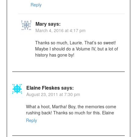
Reply
Mary
says:
March 4, 2016 at 4:17 pm
Thanks so much, Laurie. That’s so sweet!
Maybe I should do a Volume IV, but a lot of
history has gone by!
Elaine Fleskes
says:
August 23, 2011 at 7:30 pm
What a hoot, Martha! Boy, the memories come
rushing back! Thanks so much for this. Elaine
Reply