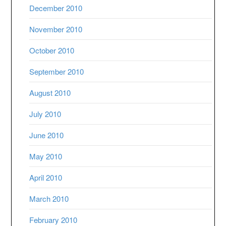
December 2010
November 2010
October 2010
September 2010
August 2010
July 2010
June 2010
May 2010
April 2010
March 2010
February 2010