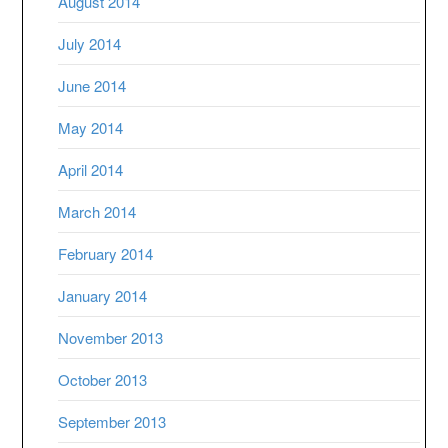
August 2014
July 2014
June 2014
May 2014
April 2014
March 2014
February 2014
January 2014
November 2013
October 2013
September 2013