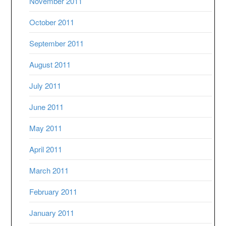
November 2011
October 2011
September 2011
August 2011
July 2011
June 2011
May 2011
April 2011
March 2011
February 2011
January 2011