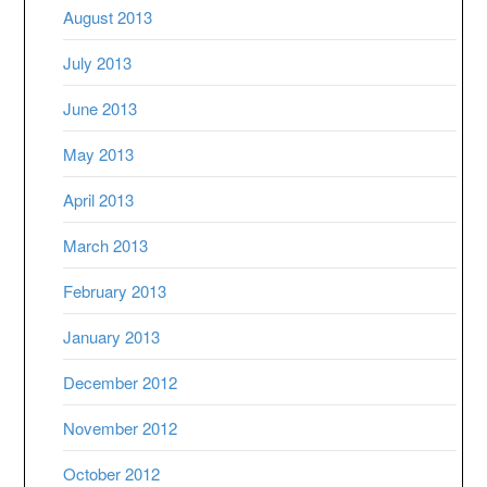
August 2013
July 2013
June 2013
May 2013
April 2013
March 2013
February 2013
January 2013
December 2012
November 2012
October 2012