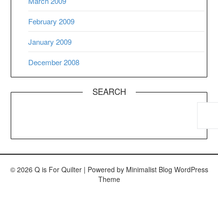
March 2009
February 2009
January 2009
December 2008
SEARCH
© 2026 Q is For Quilter
| Powered by
Minimalist Blog
WordPress
Theme