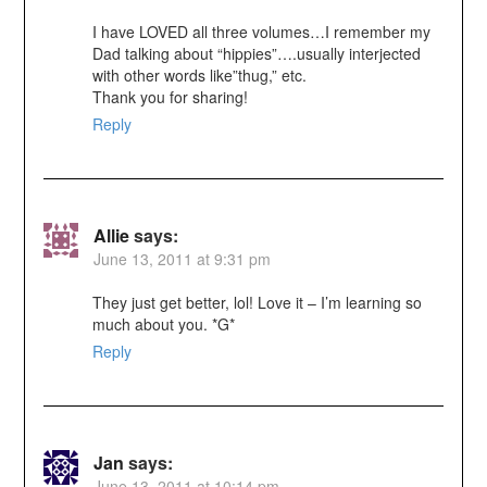
I have LOVED all three volumes…I remember my
Dad talking about “hippies”….usually interjected
with other words like”thug,” etc.
Thank you for sharing!
Reply
Allie
says:
June 13, 2011 at 9:31 pm
They just get better, lol! Love it – I’m learning so
much about you. *G*
Reply
Jan
says:
June 13, 2011 at 10:14 pm