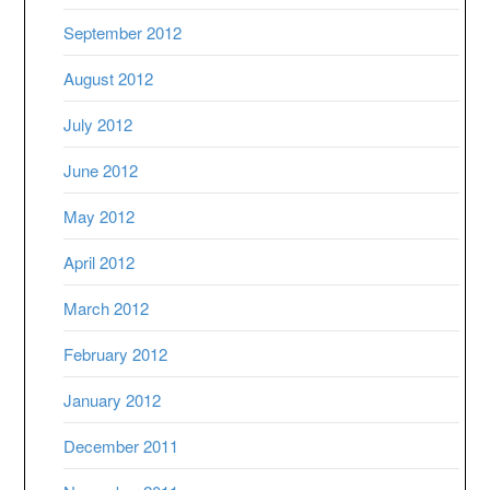
September 2012
August 2012
July 2012
June 2012
May 2012
April 2012
March 2012
February 2012
January 2012
December 2011