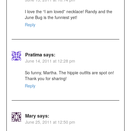
I love the “I am loved” necklace! Randy and the
June Bug is the funniest yet!
Reply
Pratima
says:
June 14, 2011 at 12:28 pm
So funny, Martha. The hippie outfits are spot on!
Thank you for sharing!
Reply
Mary
says:
June 25, 2011 at 12:50 pm