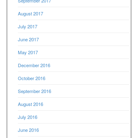
September 2017
August 2017
July 2017
June 2017
May 2017
December 2016
October 2016
September 2016
August 2016
July 2016
June 2016