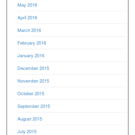
May 2016
April 2016
March 2016
February 2016
January 2016
December 2015
November 2015
October 2015
September 2015
August 2015
July 2015