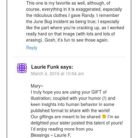
This one is my favorite as well, although, of
course, everything in it is exaggerated, especially
the ridiculous clothes I gave Randy. I remember
the June Bug incident as being true; I especially
like the part where you’re cracking up, as I worked
really hard on that image (with lots and lots of
erasing). Gosh, it’s fun to see those again.
Reply
Laurie Funk
says:
March 4, 2016 at 10:04 am
Mary~
I truly hope you are using your GIFT of
illustration, coupled with your humor (!) and
keen insights into human behavior in some
published format to share with the world!
Our giftings are meant to be shared
I’m so
delighted your sister posted this talent of yours!
I’d enjoy reading more from you
Blessings ~ Laurie F.