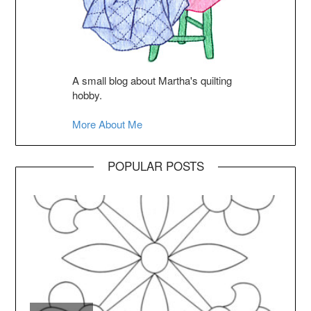
A small blog about Martha's quilting
hobby.
More About Me
POPULAR POSTS