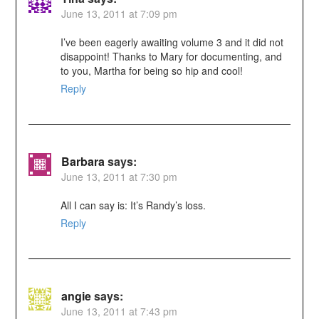
June 13, 2011 at 7:09 pm
I’ve been eagerly awaiting volume 3 and it did not
disappoint! Thanks to Mary for documenting, and
to you, Martha for being so hip and cool!
Reply
Barbara
says:
June 13, 2011 at 7:30 pm
All I can say is: It’s Randy’s loss.
Reply
angie
says:
June 13, 2011 at 7:43 pm