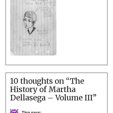
10 thoughts on “
The
History of Martha
Dellasega – Volume III
”
Tina
says: