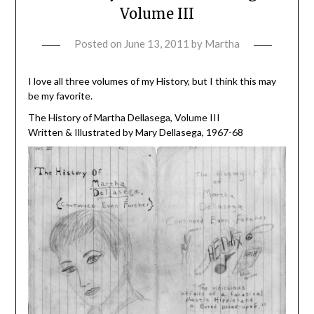
Volume III
Posted on
June 13, 2011
by
Martha
I love all three volumes of my History, but I think this may
be my favorite.
The History of Martha Dellasega, Volume III
Written & Illustrated by Mary Dellasega, 1967-68