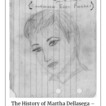
The History of Martha Dellasega –