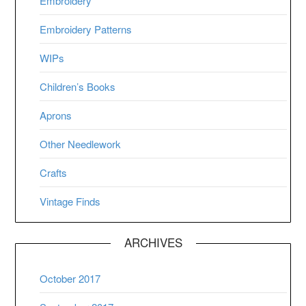
Embroidery
Embroidery Patterns
WIPs
Children’s Books
Aprons
Other Needlework
Crafts
Vintage Finds
ARCHIVES
October 2017