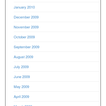
January 2010
December 2009
November 2009
October 2009
September 2009
August 2009
July 2009
June 2009
May 2009
April 2009