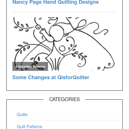
CATEGORIES
Quilts
Quilt Patterns