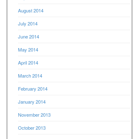
August 2014
July 2014
June 2014
May 2014
April 2014
March 2014
February 2014
January 2014
November 2013
October 2013