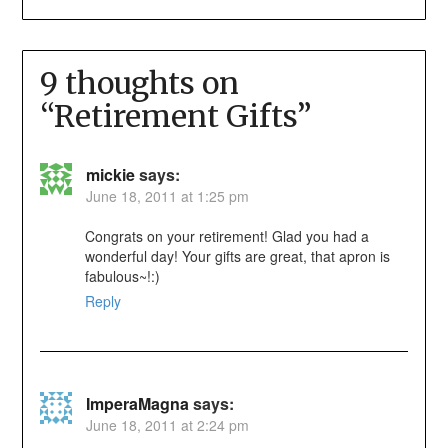
9 thoughts on
“
Retirement Gifts
”
mickie
says:
June 18, 2011 at 1:25 pm
Congrats on your retirement! Glad you had a
wonderful day! Your gifts are great, that apron is
fabulous~!:)
Reply
ImperaMagna
says:
June 18, 2011 at 2:24 pm