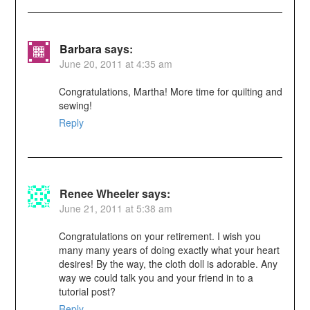
Barbara
says:
June 20, 2011 at 4:35 am
Congratulations, Martha! More time for quilting and
sewing!
Reply
Renee Wheeler
says:
June 21, 2011 at 5:38 am
Congratulations on your retirement. I wish you
many many years of doing exactly what your heart
desires! By the way, the cloth doll is adorable. Any
way we could talk you and your friend in to a
tutorial post?
Reply