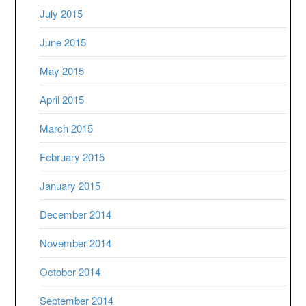
July 2015
June 2015
May 2015
April 2015
March 2015
February 2015
January 2015
December 2014
November 2014
October 2014
September 2014