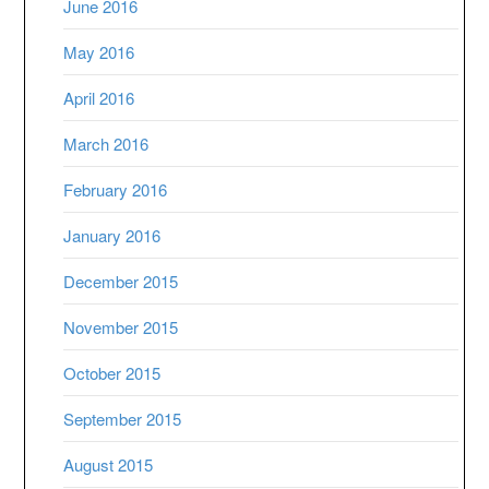
June 2016
May 2016
April 2016
March 2016
February 2016
January 2016
December 2015
November 2015
October 2015
September 2015
August 2015