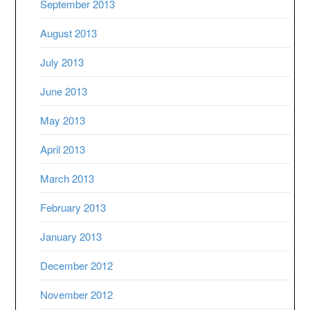
September 2013
August 2013
July 2013
June 2013
May 2013
April 2013
March 2013
February 2013
January 2013
December 2012
November 2012