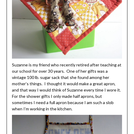
Suzanne is my friend who recently retired after teaching at
our school for over 30 years. One of her gifts was a
vintage 100 lb. sugar sack that she found among her
mother’s things. I thought it would make a great apron,
and that way I would think of Suzanne every time I wore it.
For the shower gifts I only made half aprons, but
sometimes I need a full apron because I am such a slob
when I’m working in the kitchen.