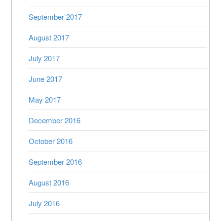
September 2017
August 2017
July 2017
June 2017
May 2017
December 2016
October 2016
September 2016
August 2016
July 2016