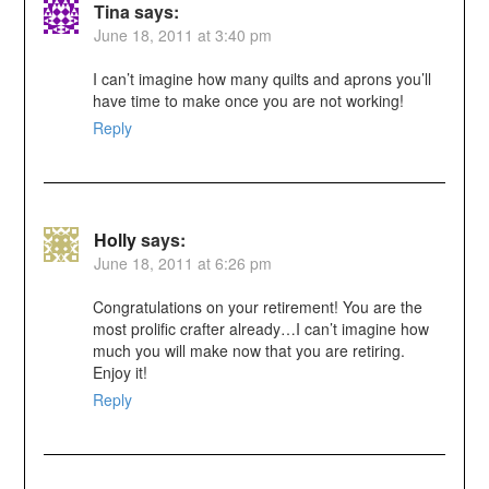
Tina
says:
June 18, 2011 at 3:40 pm
I can’t imagine how many quilts and aprons you’ll
have time to make once you are not working!
Reply
Holly
says:
June 18, 2011 at 6:26 pm
Congratulations on your retirement! You are the
most prolific crafter already…I can’t imagine how
much you will make now that you are retiring.
Enjoy it!
Reply