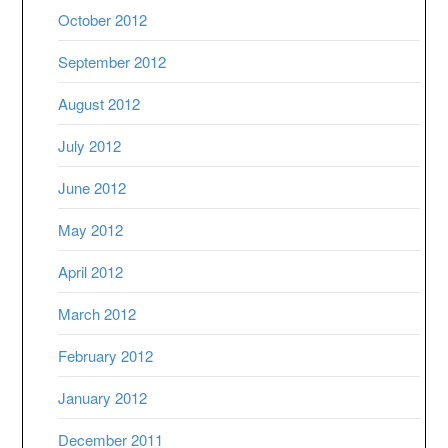
October 2012
September 2012
August 2012
July 2012
June 2012
May 2012
April 2012
March 2012
February 2012
January 2012
December 2011