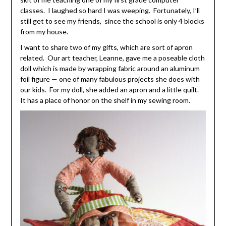
classes. I laughed so hard I was weeping. Fortunately, I’ll
still get to see my friends, since the school is only 4 blocks
from my house.
I want to share two of my gifts, which are sort of apron
related. Our art teacher, Leanne, gave me a poseable cloth
doll which is made by wrapping fabric around an aluminum
foil figure — one of many fabulous projects she does with
our kids. For my doll, she added an apron and a little quilt.
It has a place of honor on the shelf in my sewing room.