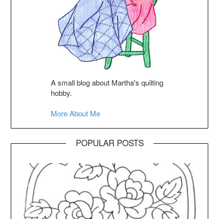
A small blog about Martha's quilting
hobby.
More About Me
POPULAR POSTS