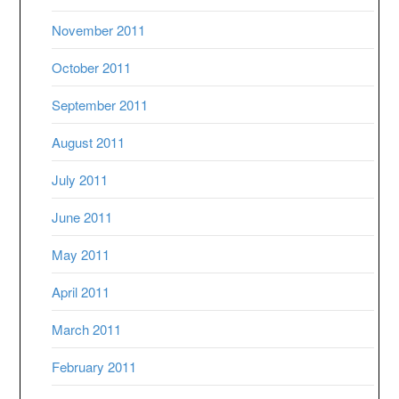
November 2011
October 2011
September 2011
August 2011
July 2011
June 2011
May 2011
April 2011
March 2011
February 2011