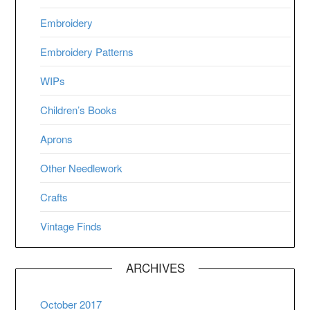
Embroidery
Embroidery Patterns
WIPs
Children’s Books
Aprons
Other Needlework
Crafts
Vintage Finds
ARCHIVES
October 2017