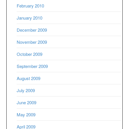
February 2010
January 2010
December 2009
November 2009
October 2009
September 2009
August 2009
July 2009
June 2009
May 2009
April 2009