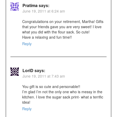
Pratima
says:
June 19, 2011 at 6:24 am
Congratulations on your retirement, Martha! Gifts
that your friends gave you are very sweet! I love
what you did with the flour sack. So cute!
Have a relaxing and fun time!!
Reply
LoriD
says:
June 19, 2011 at 7:43 am
You gift is so cute and personable!!
I’m glad I’m not the only one who is messy in the
kitchen. I love the sugar sack print- what a terrific
idea!
Reply