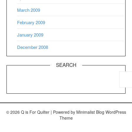
March 2009
February 2009
January 2009
December 2008
SEARCH
© 2026 Q is For Quilter
| Powered by
Minimalist Blog
WordPress
Theme