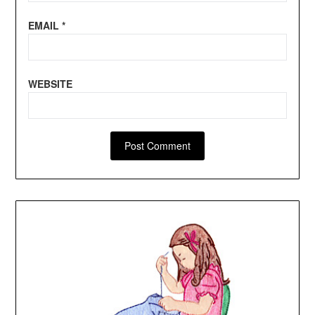
EMAIL
*
WEBSITE