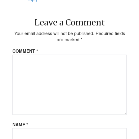
Leave a Comment
Your email address will not be published.
Required fields
are marked
*
COMMENT
*
NAME
*