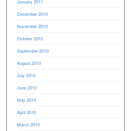
January 2011
December 2010
November 2010
October 2010
September 2010
August 2010
July 2010
June 2010
May 2010
April 2010
March 2010