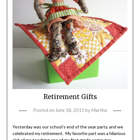
Retirement Gifts
Posted on
June 18, 2011
by
Martha
Yesterday was our school’s end of the year party, and we
celebrated my retirement. My favorite part was a hilarious
skit of me teaching one of my first grade computer