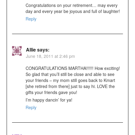
Congratulations on your retirement… may every
day and every year be joyous and full of laughter!
Reply
Allie
says:
June 18, 2011 at 2:46 pm
CONGRATULATIONS MARTHA!!!!!! How exciting!
So glad that you’ll still be close and able to see
your friends – my mom still goes back to Kmart
[she retired from there] just to say hi. LOVE the
gifts your friends gave you!
I’m happy dancin’ for ya!
Reply