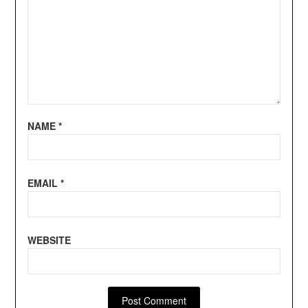
NAME
*
EMAIL
*
WEBSITE