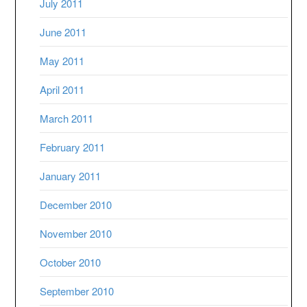
July 2011
June 2011
May 2011
April 2011
March 2011
February 2011
January 2011
December 2010
November 2010
October 2010
September 2010