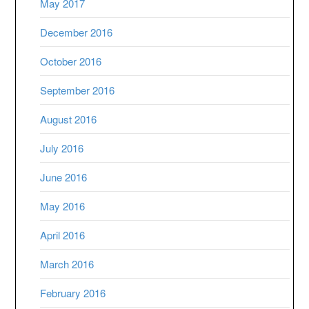
May 2017
December 2016
October 2016
September 2016
August 2016
July 2016
June 2016
May 2016
April 2016
March 2016
February 2016