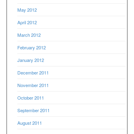
May 2012
April 2012
March 2012
February 2012
January 2012
December 2011
November 2011
October 2011
September 2011
August 2011