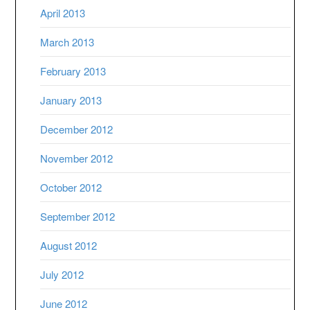
April 2013
March 2013
February 2013
January 2013
December 2012
November 2012
October 2012
September 2012
August 2012
July 2012
June 2012