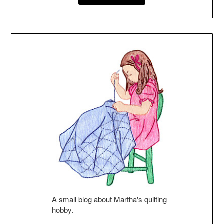
A small blog about Martha's quilting
hobby.