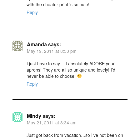
with the cheater print is so cute!
Reply
Amanda
says:
May 19, 2011 at 8:50 pm
I just have to say… I absolutely ADORE your
aprons! They are all so unique and lovely! I’d
never be able to choose!
Reply
Mindy
says:
May 21, 2011 at 8:34 am
Just got back from vacation…so I’ve not been on