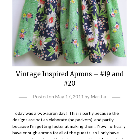
Vintage Inspired Aprons – #19 and
#20
Posted on
May 17, 2011
by
Martha
Today was a two-apron day! This is partly because the
designs are not as elaborate (no pockets), and partly
because I’m getting faster at making them. Now I officially
have enough aprons for all of the guests, so I only have