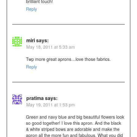
brilliant touch!
Reply
miri
says:
May 18, 2011 at 5:33 am
Twp more great aprons…love those fabrics.
Reply
pratima
says:
May 19, 2011 at 1:53 pm
Green and navy blue and big beautiful flowers look
so good together! I love this apron. And the black
& white striped bows are adorable and make the
apron all the more fun and fabulous. What you did