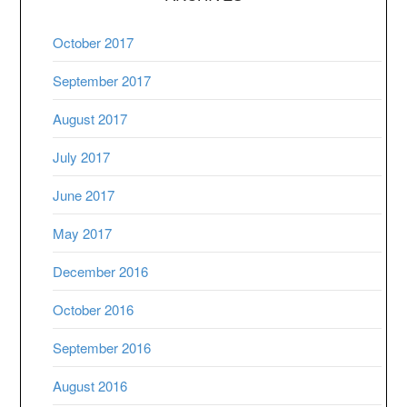
October 2017
September 2017
August 2017
July 2017
June 2017
May 2017
December 2016
October 2016
September 2016
August 2016