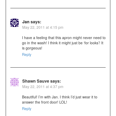
Jan
says:
May 22, 2011 at 4:15 pm
I have a feeling that this apron might never need to
go in the wash! I think it might just be ‘for looks’! It
is gorgeous!
Reply
Shawn Sauve
says:
May 22, 2011 at 4:37 pm
Beautiful! I’m with Jan. I think I’d just wear it to
answer the front door! LOL!
Reply