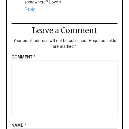
somewhere? Love it!
Reply
Leave a Comment
Your email address will not be published.
Required fields
are marked
*
COMMENT
*
NAME
*