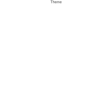
Theme