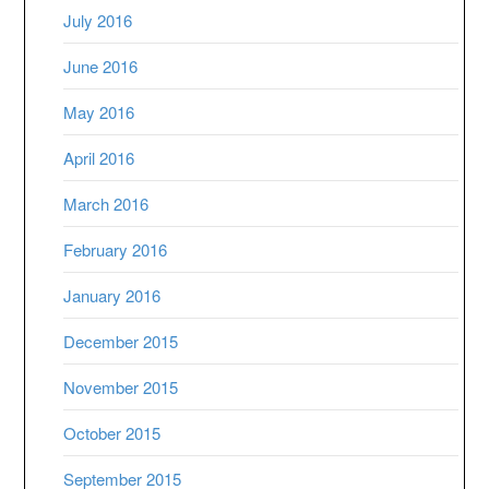
July 2016
June 2016
May 2016
April 2016
March 2016
February 2016
January 2016
December 2015
November 2015
October 2015
September 2015