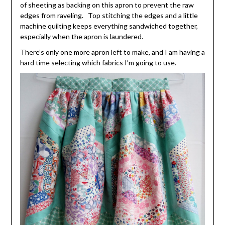
of sheeting as backing on this apron to prevent the raw
edges from raveling. Top stitching the edges and a little
machine quilting keeps everything sandwiched together,
especially when the apron is laundered.
There’s only one more apron left to make, and I am having a
hard time selecting which fabrics I’m going to use.