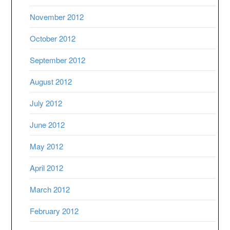
November 2012
October 2012
September 2012
August 2012
July 2012
June 2012
May 2012
April 2012
March 2012
February 2012