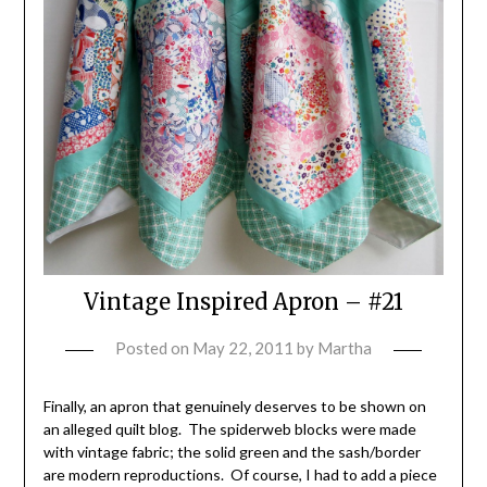
Vintage Inspired Apron – #21
Posted on
May 22, 2011
by
Martha
Finally, an apron that genuinely deserves to be shown on
an alleged quilt blog. The spiderweb blocks were made
with vintage fabric; the solid green and the sash/border
are modern reproductions. Of course, I had to add a piece