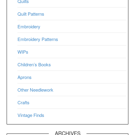
Quilts
Quilt Patterns
Embroidery
Embroidery Patterns
WIPs
Children’s Books
Aprons
Other Needlework
Crafts
Vintage Finds
ARCHIVES