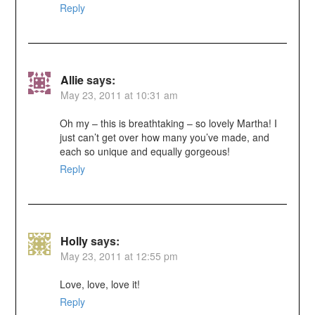
Reply
Allie
says:
May 23, 2011 at 10:31 am
Oh my – this is breathtaking – so lovely Martha! I
just can’t get over how many you’ve made, and
each so unique and equally gorgeous!
Reply
Holly
says:
May 23, 2011 at 12:55 pm
Love, love, love it!
Reply