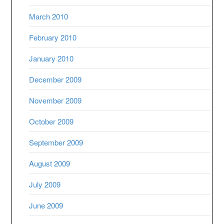
March 2010
February 2010
January 2010
December 2009
November 2009
October 2009
September 2009
August 2009
July 2009
June 2009