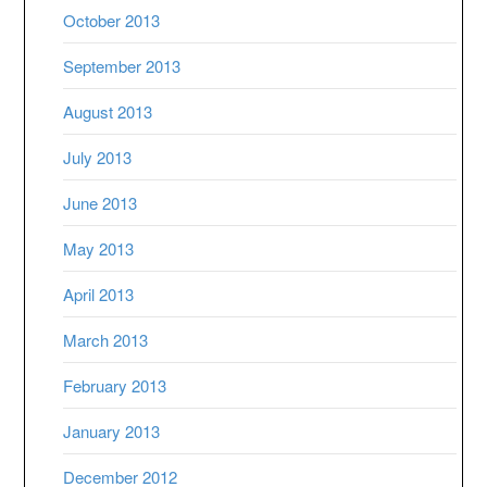
October 2013
September 2013
August 2013
July 2013
June 2013
May 2013
April 2013
March 2013
February 2013
January 2013
December 2012