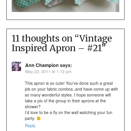
11 thoughts on “
Vintage
Inspired Apron – #21
”
Ann Champion
says:
May 22, 2011 at 1:12 pm
This apron is so cute! You’ve done such a great
job on your fabric combos..and have come up with
so many wonderful styles. I hope someone will
take a pic of the group in their aprons at the
shower?
I’d love to be a fly on the wall watching your fun
party.
Reply