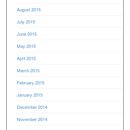
August 2015
July 2015
June 2015
May 2015
April 2015
March 2015
February 2015
January 2015
December 2014
November 2014