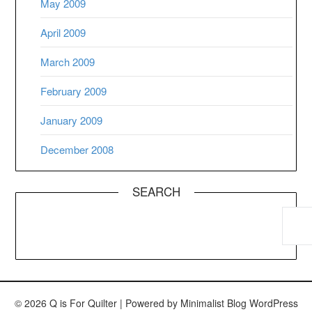
May 2009
April 2009
March 2009
February 2009
January 2009
December 2008
SEARCH
© 2026 Q is For Quilter
| Powered by
Minimalist Blog
WordPress