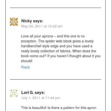
Nicky
says:
May 24, 2011 at 12:42 am
Love all your aprons – and this one is no
exception. The spider web block gives a lovely
handkerchief style edge and you have used a
really lovely collection of fabrics. When does the
book come out? If you haven’t thought about it you
should!
Reply
Lori G.
says:
July 1, 2011 at 11:44 pm
This is beautiful! Is there a pattern for this apron