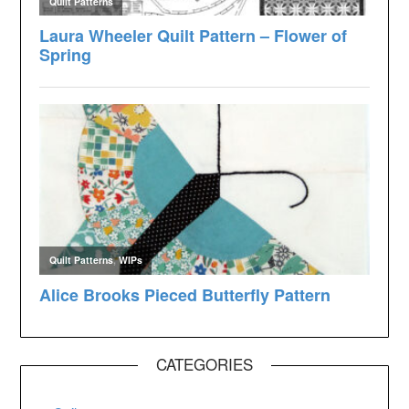
CATEGORIES