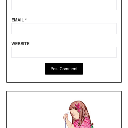
EMAIL
*
WEBSITE