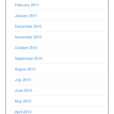
February 2011
January 2011
December 2010
November 2010
October 2010
September 2010
August 2010
July 2010
June 2010
May 2010
April 2010