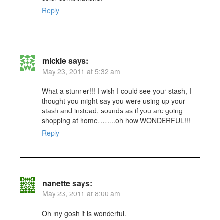
Reply
mickie
says:
May 23, 2011 at 5:32 am
What a stunner!!! I wish I could see your stash, I
thought you might say you were using up your
stash and instead, sounds as if you are going
shopping at home……..oh how WONDERFUL!!!
Reply
nanette
says:
May 23, 2011 at 8:00 am
Oh my gosh it is wonderful.