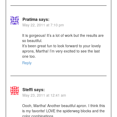
Pratima
says:
May 22, 2011 at 7:10 pm
It is gorgeous! It’s a lot of work but the results are
so beautiful.
It’s been great fun to look forward to your lovely
aprons, Martha! I’m very excited to see the last
one too.
Reply
Steffi
says:
May 23, 2011 at 12:41 am
Oooh, Martha! Another beautiful apron. I think this
is my favorite! LOVE the spiderweg blocks and the
color combinations.