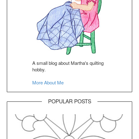
A small blog about Martha's quilting
hobby.
More About Me
POPULAR POSTS