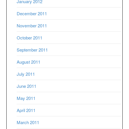
January 2012
December 2011
November 2011
October 2011
September 2011
August 2011
July 2011
June 2011
May 2011
April 2011
March 2011