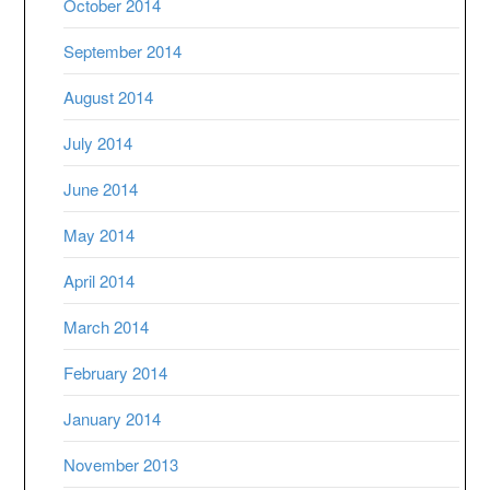
October 2014
September 2014
August 2014
July 2014
June 2014
May 2014
April 2014
March 2014
February 2014
January 2014
November 2013