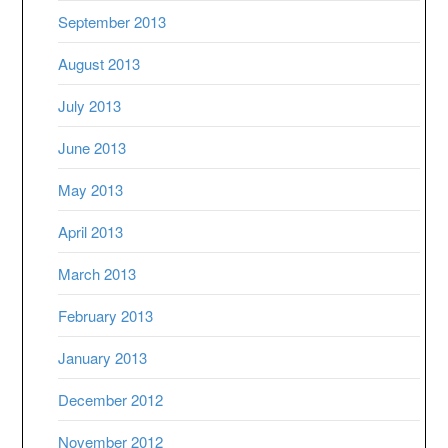
September 2013
August 2013
July 2013
June 2013
May 2013
April 2013
March 2013
February 2013
January 2013
December 2012
November 2012