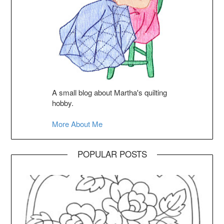
A small blog about Martha's quilting
hobby.
More About Me
POPULAR POSTS