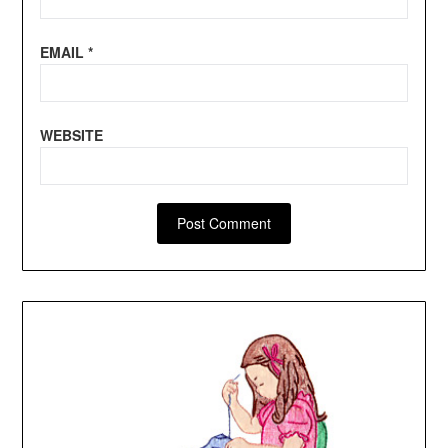
EMAIL
*
WEBSITE