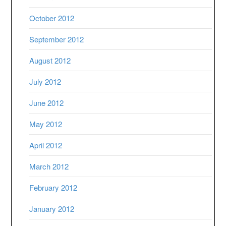
October 2012
September 2012
August 2012
July 2012
June 2012
May 2012
April 2012
March 2012
February 2012
January 2012