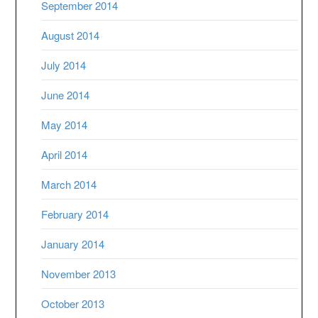
September 2014
August 2014
July 2014
June 2014
May 2014
April 2014
March 2014
February 2014
January 2014
November 2013
October 2013