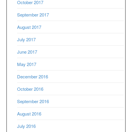
October 2017
September 2017
August 2017
July 2017
June 2017
May 2017
December 2016
October 2016
September 2016
August 2016
July 2016