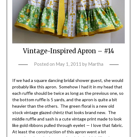
Vintage-Inspired Apron – #14
Posted on
May 1, 2011
by
Martha
If we had a square dancing bridal shower guest, she would
probably like this apron. Somehow I had it in my head that
each ruffle should be twice as long as the previous one, so
the bottom ruffle is 5 yards, and the apron is quite a bit
heavier than the others. The green floral is a new old
stock vintage glazed chintz that looks brand new. The
middle ruffle and sash is a cute vintage print made to look
like gold ribbons pulled through eyelet — I love that fabric.
At least the construction of this apron went a lot