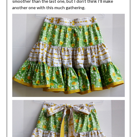
smoother than the last one, but I don’t think I’ll make
another one with this much gathering.