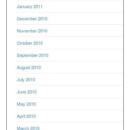
January 2011
December 2010
November 2010
October 2010
September 2010
August 2010
July 2010
June 2010
May 2010
April 2010
March 2010