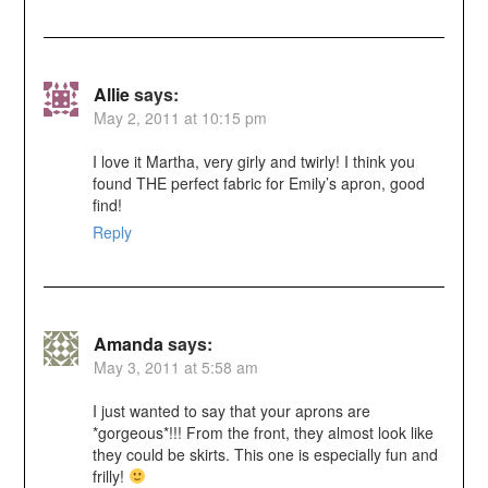
Allie
says:
May 2, 2011 at 10:15 pm
I love it Martha, very girly and twirly! I think you
found THE perfect fabric for Emily’s apron, good
find!
Reply
Amanda
says:
May 3, 2011 at 5:58 am
I just wanted to say that your aprons are
*gorgeous*!!! From the front, they almost look like
they could be skirts. This one is especially fun and
frilly!