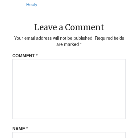
Reply
Leave a Comment
Your email address will not be published.
Required fields
are marked
*
COMMENT
*
NAME
*