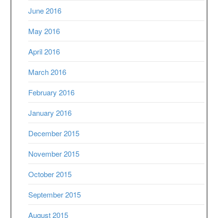
June 2016
May 2016
April 2016
March 2016
February 2016
January 2016
December 2015
November 2015
October 2015
September 2015
August 2015