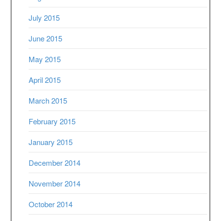
July 2015
June 2015
May 2015
April 2015
March 2015
February 2015
January 2015
December 2014
November 2014
October 2014