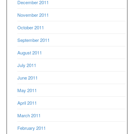
December 2011
November 2011
October 2011
September 2011
August 2011
July 2011
June 2011
May 2011
April 2011
March 2011
February 2011