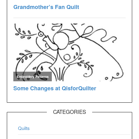
CATEGORIES
Quilts