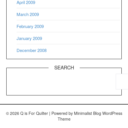
April 2009
March 2009
February 2009
January 2009
December 2008
SEARCH
© 2026 Q is For Quilter
| Powered by
Minimalist Blog
WordPress
Theme