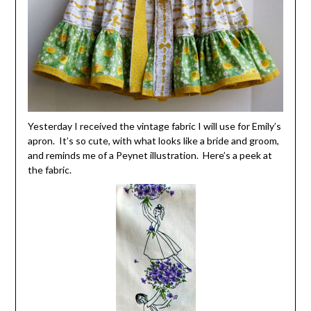
Yesterday I received the vintage fabric I will use for Emily’s
apron. It’s so cute, with what looks like a bride and groom,
and reminds me of a Peynet illustration. Here’s a peek at
the fabric.