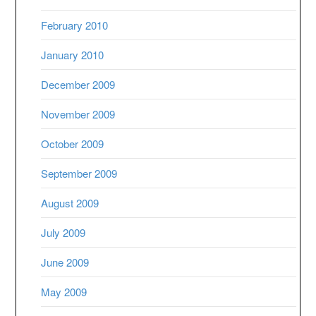
February 2010
January 2010
December 2009
November 2009
October 2009
September 2009
August 2009
July 2009
June 2009
May 2009