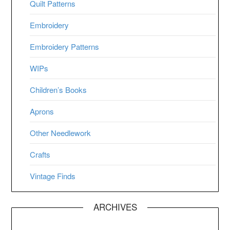
Quilt Patterns
Embroidery
Embroidery Patterns
WIPs
Children’s Books
Aprons
Other Needlework
Crafts
Vintage Finds
ARCHIVES