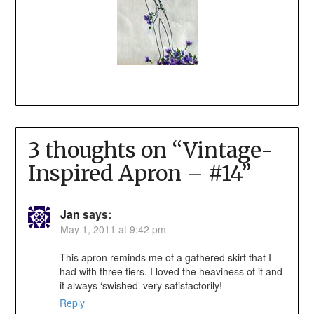
3 thoughts on “
Vintage-
Inspired Apron – #14
”
Jan
says:
May 1, 2011 at 9:42 pm
This apron reminds me of a gathered skirt that I
had with three tiers. I loved the heaviness of it and
it always ‘swished’ very satisfactorily!
Reply