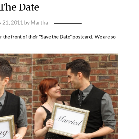
The Date
 21, 2011
by
Martha
 the front of their “Save the Date” postcard. We are so