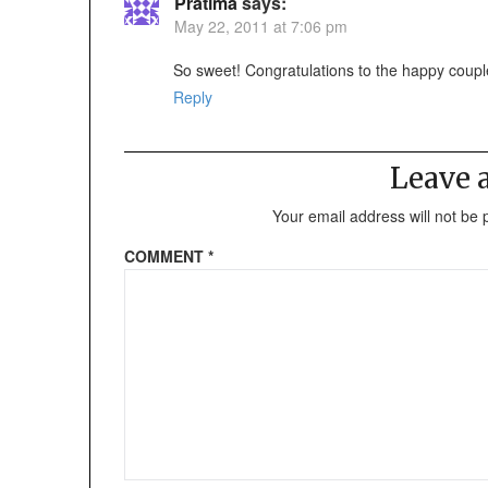
Pratima
says:
May 22, 2011 at 7:06 pm
So sweet! Congratulations to the happy coupl
Reply
Leave
Your email address will not be 
COMMENT
*