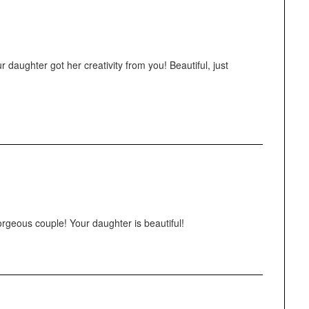
 daughter got her creativity from you! Beautiful, just
orgeous couple! Your daughter is beautiful!