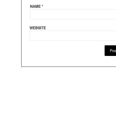
NAME
*
WEBSITE