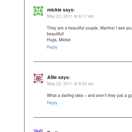
mickie
says:
May 22, 2011 at 6:17 am
They are a beautiful couple, Martha! I see your
beautiful!
Hugs, Mickie
Reply
Allie
says:
May 22, 2011 at 8:32 am
What a darling idea – and aren’t they just a g
Reply