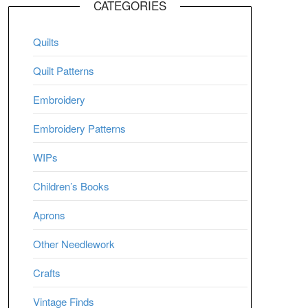
CATEGORIES
Quilts
Quilt Patterns
Embroidery
Embroidery Patterns
WIPs
Children’s Books
Aprons
Other Needlework
Crafts
Vintage Finds