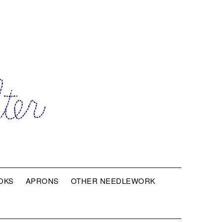
OKS
APRONS
OTHER NEEDLEWORK