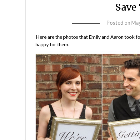
Save 
Posted on
May
Here are the photos that Emily and Aaron took for
happy for them.