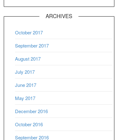
ARCHIVES
October 2017
September 2017
August 2017
July 2017
June 2017
May 2017
December 2016
October 2016
September 2016