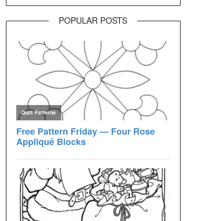
POPULAR POSTS