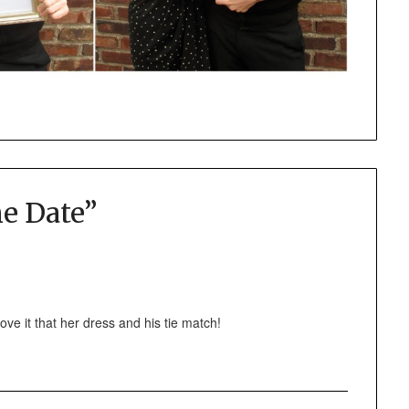
e Date
”
ve it that her dress and his tie match!