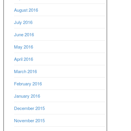
August 2016
July 2016
June 2016
May 2016
April 2016
March 2016
February 2016
January 2016
December 2015
November 2015