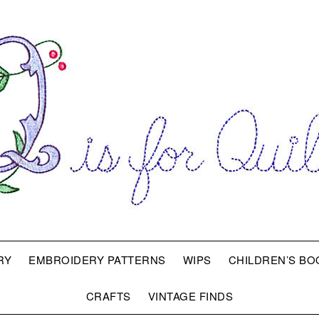
RY
EMBROIDERY PATTERNS
WIPS
CHILDREN’S BO
CRAFTS
VINTAGE FINDS