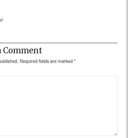
e!
 a Comment
published.
Required fields are marked
*