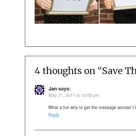
4 thoughts on “
Save Th
Jan
says:
May 21, 2011 at 10:00 pm
What a fun why to get the message across! I lo
Reply