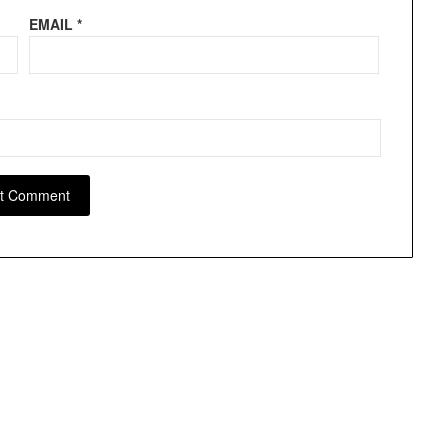
EMAIL
*