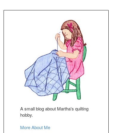
A small blog about Martha's quilting
hobby.
More About Me