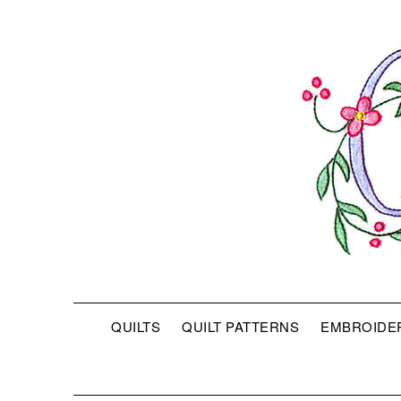
QUILTS
QUILT PATTERNS
EMBROIDE