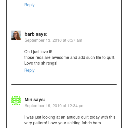
Reply
barb
says:
September 13, 2010 at 6:57 am
Oh I just love it!
those reds are awesome and add such life to quilt.
Love the shirtings!
Reply
Miri
says:
September 19, 2010 at 12:34 pm
I was just looking at an antique quilt today with this
very pattern! Love your shirting fabric bars.