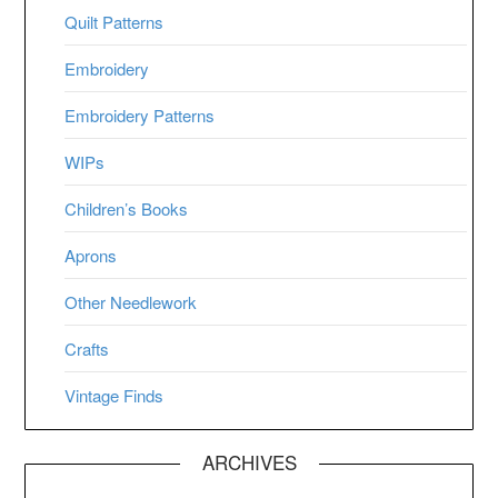
Quilt Patterns
Embroidery
Embroidery Patterns
WIPs
Children’s Books
Aprons
Other Needlework
Crafts
Vintage Finds
ARCHIVES