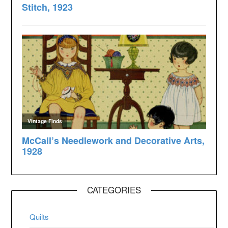
CATEGORIES
Quilts