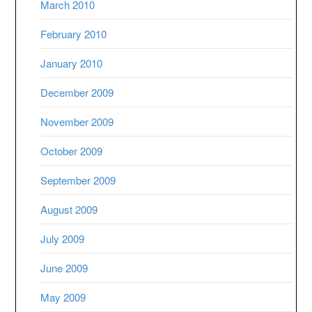
March 2010
February 2010
January 2010
December 2009
November 2009
October 2009
September 2009
August 2009
July 2009
June 2009
May 2009