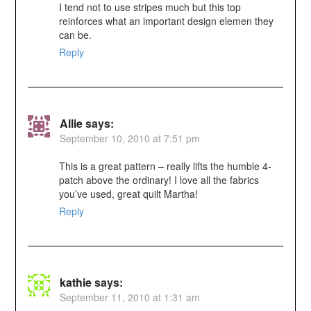
I tend not to use stripes much but this top
reinforces what an important design elemen they
can be.
Reply
Allie
says:
September 10, 2010 at 7:51 pm
This is a great pattern – really lifts the humble 4-
patch above the ordinary! I love all the fabrics
you’ve used, great quilt Martha!
Reply
kathie
says:
September 11, 2010 at 1:31 am