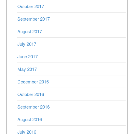
October 2017
September 2017
August 2017
July 2017
June 2017
May 2017
December 2016
October 2016
September 2016
August 2016
July 2016