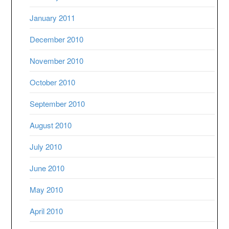
January 2011
December 2010
November 2010
October 2010
September 2010
August 2010
July 2010
June 2010
May 2010
April 2010