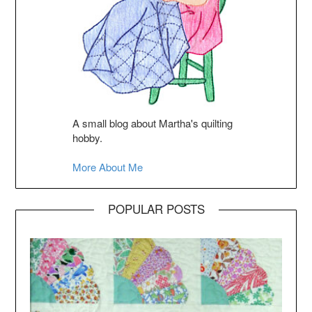
A small blog about Martha's quilting
hobby.
More About Me
POPULAR POSTS