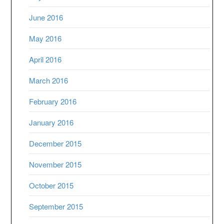
June 2016
May 2016
April 2016
March 2016
February 2016
January 2016
December 2015
November 2015
October 2015
September 2015