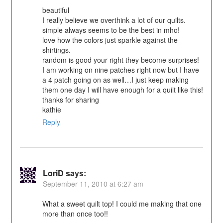
beautiful
I really believe we overthink a lot of our quilts.
simple always seems to be the best in mho!
love how the colors just sparkle against the
shirtings.
random is good your right they become surprises!
I am working on nine patches right now but I have
a 4 patch going on as well…I just keep making
them one day I will have enough for a quilt like this!
thanks for sharing
kathie
Reply
LoriD
says:
September 11, 2010 at 6:27 am
What a sweet quilt top! I could me making that one
more than once too!!