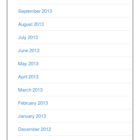
September 2013
August 2013
July 2013
June 2013
May 2013
April 2013
March 2013
February 2013
January 2013
December 2012