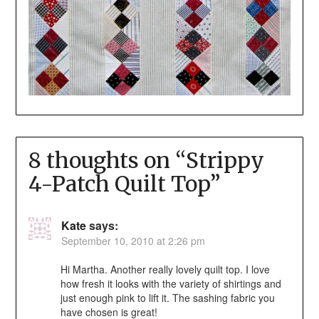
8 thoughts on “
Strippy
4-Patch Quilt Top
”
Kate
says:
September 10, 2010 at 2:26 pm
Hi Martha. Another really lovely quilt top. I love
how fresh it looks with the variety of shirtings and
just enough pink to lift it. The sashing fabric you
have chosen is great!