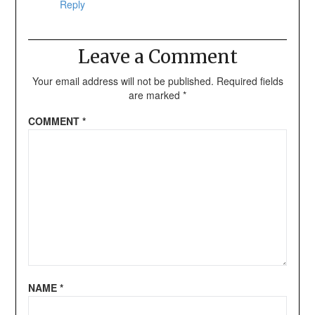
Reply
Leave a Comment
Your email address will not be published.
Required fields
are marked
*
COMMENT
*
NAME
*