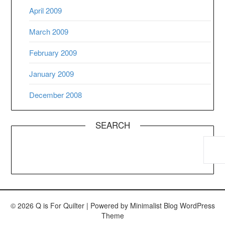
April 2009
March 2009
February 2009
January 2009
December 2008
SEARCH
© 2026 Q is For Quilter
| Powered by
Minimalist Blog
WordPress
Theme