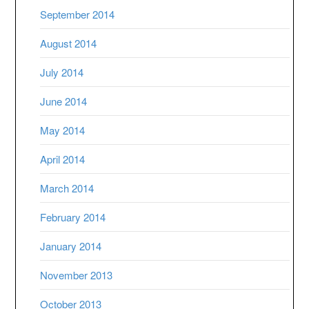
September 2014
August 2014
July 2014
June 2014
May 2014
April 2014
March 2014
February 2014
January 2014
November 2013
October 2013