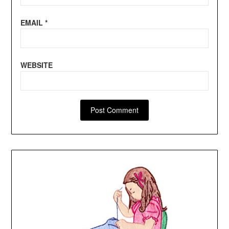
EMAIL
*
WEBSITE