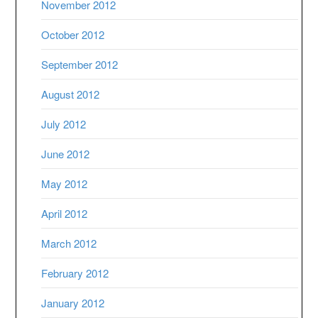
November 2012
October 2012
September 2012
August 2012
July 2012
June 2012
May 2012
April 2012
March 2012
February 2012
January 2012