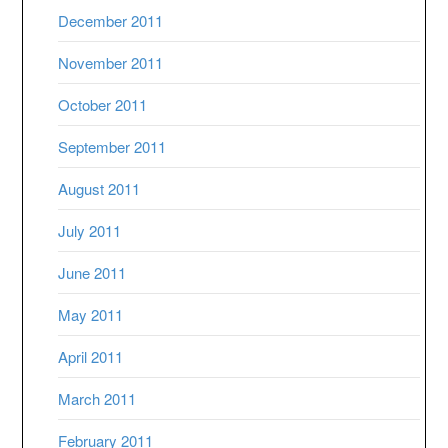
December 2011
November 2011
October 2011
September 2011
August 2011
July 2011
June 2011
May 2011
April 2011
March 2011
February 2011