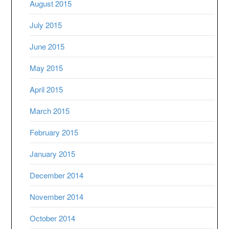
August 2015
July 2015
June 2015
May 2015
April 2015
March 2015
February 2015
January 2015
December 2014
November 2014
October 2014