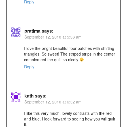
Reply
pratima
says:
September 12, 2010 at 5:36 am
I love the bright beautiful four-patches with shirting
triangles. So sweet! The striped strips in the center
complement the quilt so nicely
Reply
kath
says:
September 12, 2010 at 6:32 am
I like this very much, lovely contrasts with the red
and blue. I look forward to seeing how you will quilt
it.