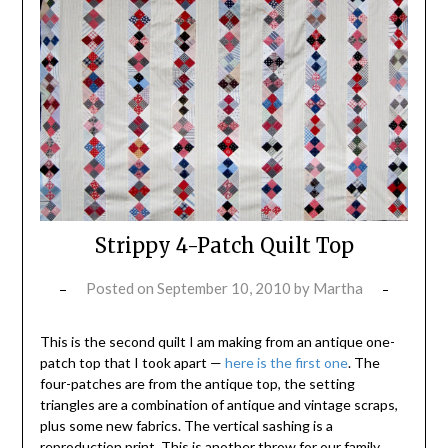
Strippy 4-Patch Quilt Top
Posted on
September 10, 2010
by
Martha
This is the second quilt I am making from an antique one-
patch top that I took apart —
here is the first one
. The
four-patches are from the antique top, the setting
triangles are a combination of antique and vintage scraps,
plus some new fabrics. The vertical sashing is a
reproduction print. This is another throw for our family