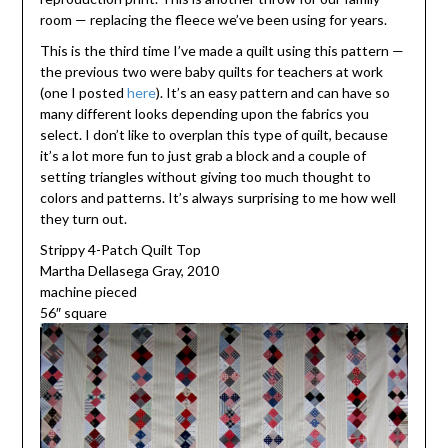
room — replacing the fleece we’ve been using for years.
This is the third time I’ve made a quilt using this pattern —
the previous two were baby quilts for teachers at work
(one I posted
here
). It’s an easy pattern and can have so
many different looks depending upon the fabrics you
select. I don’t like to overplan this type of quilt, because
it’s a lot more fun to just grab a block and a couple of
setting triangles without giving too much thought to
colors and patterns. It’s always surprising to me how well
they turn out.
Strippy 4-Patch Quilt Top
Martha Dellasega Gray, 2010
machine pieced
56″ square