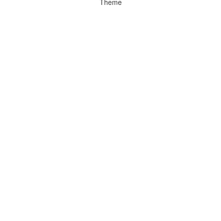
Theme