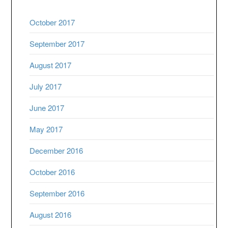
October 2017
September 2017
August 2017
July 2017
June 2017
May 2017
December 2016
October 2016
September 2016
August 2016