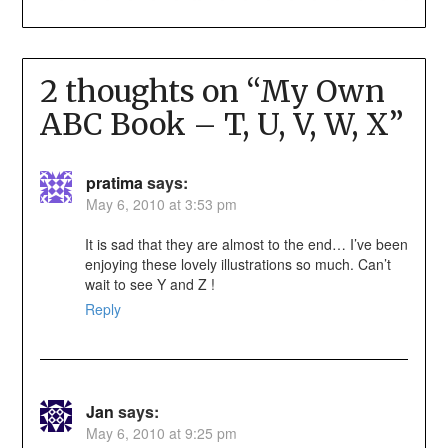
2 thoughts on “
My Own
ABC Book – T, U, V, W, X
”
pratima
says:
May 6, 2010 at 3:53 pm
It is sad that they are almost to the end… I’ve been
enjoying these lovely illustrations so much. Can’t
wait to see Y and Z !
Reply
Jan
says:
May 6, 2010 at 9:25 pm