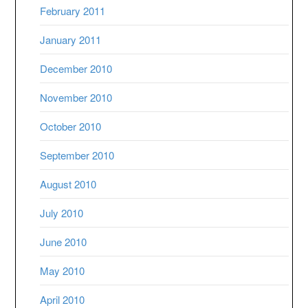
February 2011
January 2011
December 2010
November 2010
October 2010
September 2010
August 2010
July 2010
June 2010
May 2010
April 2010