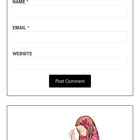
NAME
*
EMAIL
*
WEBSITE