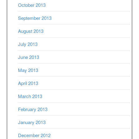
October 2013
September 2013
August 2013
July 2013
June 2013
May 2013
April 2013
March 2013
February 2013
January 2013
December 2012