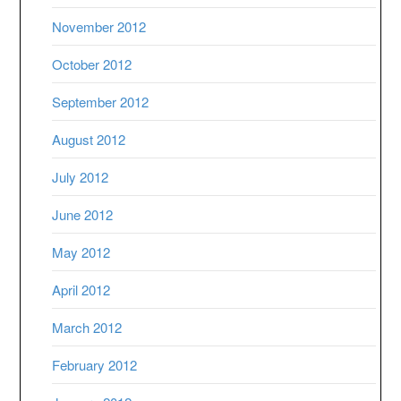
November 2012
October 2012
September 2012
August 2012
July 2012
June 2012
May 2012
April 2012
March 2012
February 2012