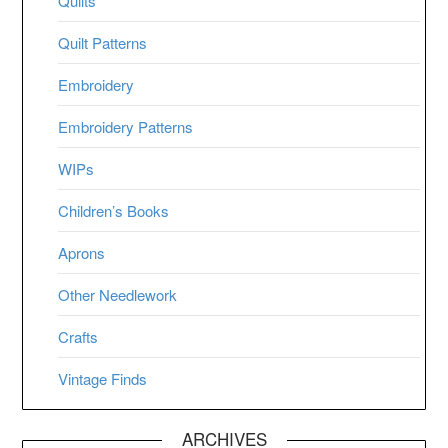
Quilts
Quilt Patterns
Embroidery
Embroidery Patterns
WIPs
Children’s Books
Aprons
Other Needlework
Crafts
Vintage Finds
ARCHIVES