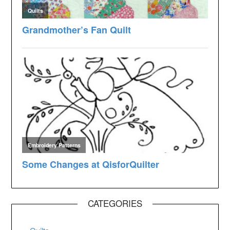
CATEGORIES