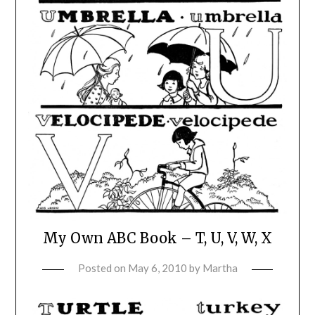
My Own ABC Book – T, U, V, W, X
Posted on
May 6, 2010
by
Martha