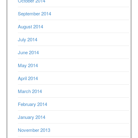
October 2014
September 2014
August 2014
July 2014
June 2014
May 2014
April 2014
March 2014
February 2014
January 2014
November 2013