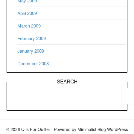
May 2009
April 2009
March 2009
February 2009
January 2009
December 2008
SEARCH
© 2026 Q is For Quilter
| Powered by
Minimalist Blog
WordPress