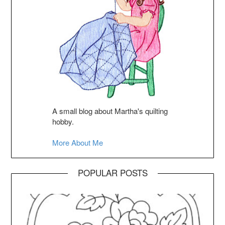
A small blog about Martha's quilting
hobby.
More About Me
POPULAR POSTS