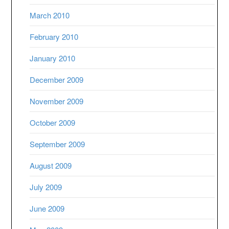
March 2010
February 2010
January 2010
December 2009
November 2009
October 2009
September 2009
August 2009
July 2009
June 2009