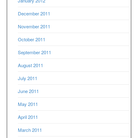
January 2012
December 2011
November 2011
October 2011
September 2011
August 2011
July 2011
June 2011
May 2011
April 2011
March 2011