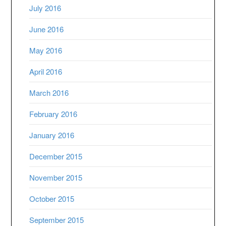
July 2016
June 2016
May 2016
April 2016
March 2016
February 2016
January 2016
December 2015
November 2015
October 2015
September 2015