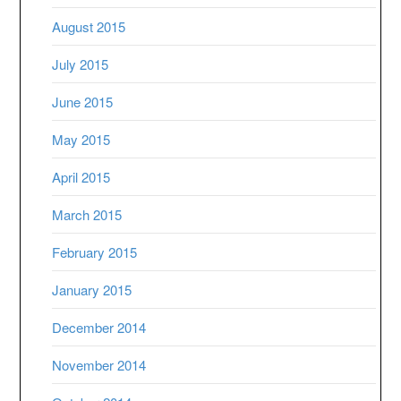
August 2015
July 2015
June 2015
May 2015
April 2015
March 2015
February 2015
January 2015
December 2014
November 2014