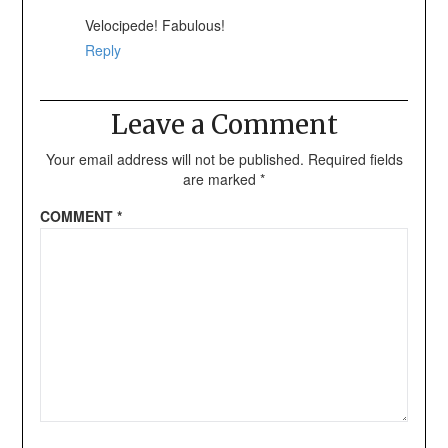
Velocipede! Fabulous!
Reply
Leave a Comment
Your email address will not be published.
Required fields
are marked
*
COMMENT
*