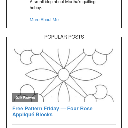
A small blog about Martha's quilting
hobby.
More About Me
POPULAR POSTS