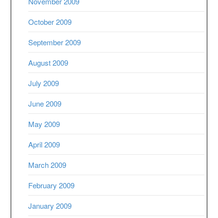
November 2009
October 2009
September 2009
August 2009
July 2009
June 2009
May 2009
April 2009
March 2009
February 2009
January 2009