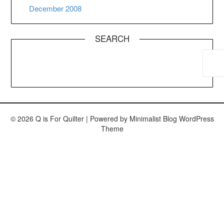
December 2008
SEARCH
© 2026 Q is For Quilter
| Powered by
Minimalist Blog
WordPress
Theme