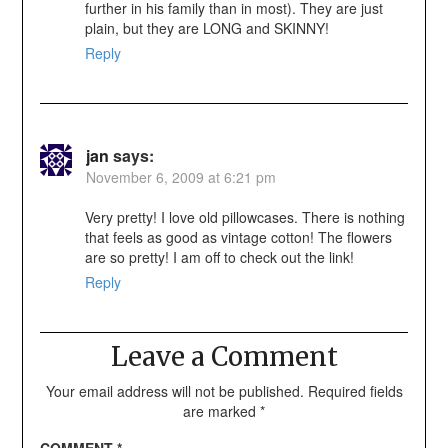
further in his family than in most). They are just
plain, but they are LONG and SKINNY!
Reply
jan
says:
November 6, 2009 at 6:21 pm
Very pretty! I love old pillowcases. There is nothing
that feels as good as vintage cotton! The flowers
are so pretty! I am off to check out the link!
Reply
Leave a Comment
Your email address will not be published.
Required fields
are marked
*