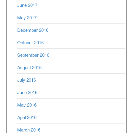
June 2017
May 2017
December 2016
October 2016
September 2016
August 2016
July 2016
June 2016
May 2016
April 2016
March 2016