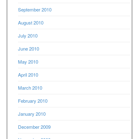
September 2010
August 2010
July 2010
June 2010
May 2010
April 2010
March 2010
February 2010
January 2010
December 2009