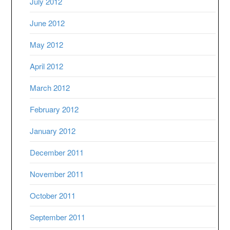
July 2012
June 2012
May 2012
April 2012
March 2012
February 2012
January 2012
December 2011
November 2011
October 2011
September 2011