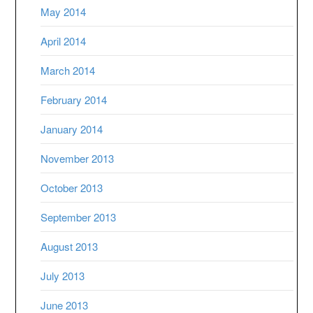
May 2014
April 2014
March 2014
February 2014
January 2014
November 2013
October 2013
September 2013
August 2013
July 2013
June 2013