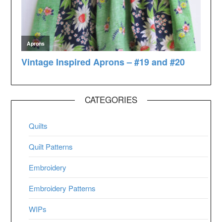
CATEGORIES
Quilts
Quilt Patterns
Embroidery
Embroidery Patterns
WIPs