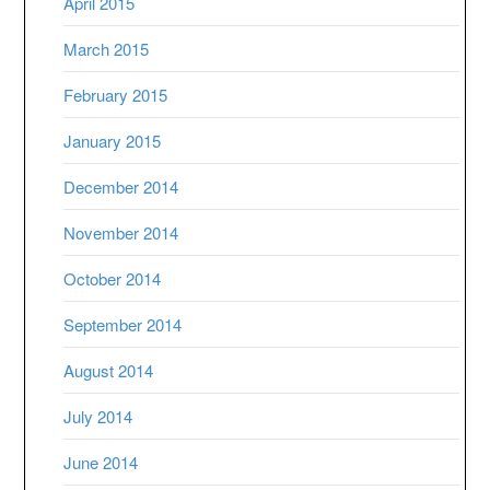
April 2015
March 2015
February 2015
January 2015
December 2014
November 2014
October 2014
September 2014
August 2014
July 2014
June 2014