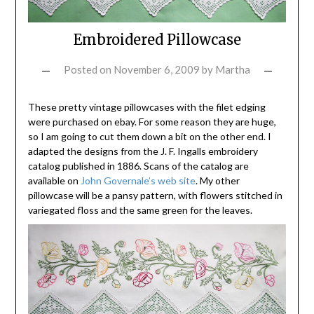
Embroidered Pillowcase
Posted on
November 6, 2009
by
Martha
These pretty vintage pillowcases with the filet edging
were purchased on ebay. For some reason they are huge,
so I am going to cut them down a bit on the other end. I
adapted the designs from the J. F. Ingalls embroidery
catalog published in 1886. Scans of the catalog are
available on
John Governale’s web site
. My other
pillowcase will be a pansy pattern, with flowers stitched in
variegated floss and the same green for the leaves.