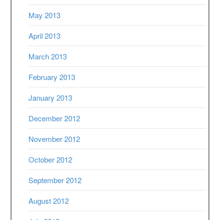
May 2013
April 2013
March 2013
February 2013
January 2013
December 2012
November 2012
October 2012
September 2012
August 2012