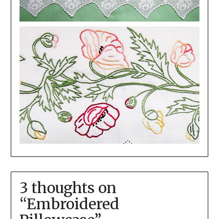
3 thoughts on
“
Embroidered