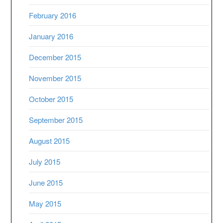
February 2016
January 2016
December 2015
November 2015
October 2015
September 2015
August 2015
July 2015
June 2015
May 2015