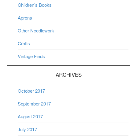
Children’s Books
Aprons
Other Needlework
Crafts
Vintage Finds
ARCHIVES
October 2017
September 2017
August 2017
July 2017