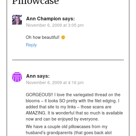
Pillowcase
”
Ann Champion
says:
November 6, 2009 at 3:05 pm
Oh how beautiful!
Reply
Ann
says:
November 6, 2009 at 4:16 pm
GORGEOUS!! I love the variegated thread on the
blooms – it looks SO pretty with the filet edging. I
added that site to my links – those scans are
AMAZING. It is wonderful that so much is available
now and can be enjoyed by everyone.
We have a couple old pillowcases from my
husband’s grandparents (that goes back alot