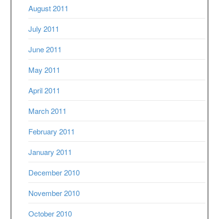
August 2011
July 2011
June 2011
May 2011
April 2011
March 2011
February 2011
January 2011
December 2010
November 2010
October 2010