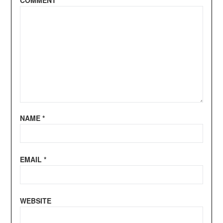
COMMENT
*
NAME
*
EMAIL
*
WEBSITE