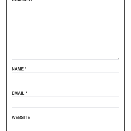
NAME
*
EMAIL
*
WEBSITE