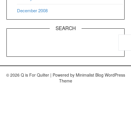
December 2008
SEARCH
© 2026 Q is For Quilter
| Powered by
Minimalist Blog
WordPress
Theme