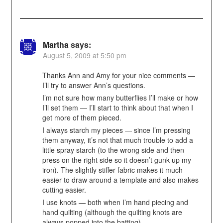
Martha
says:
August 5, 2009 at 5:50 pm
Thanks Ann and Amy for your nice comments —
I’ll try to answer Ann’s questions.
I’m not sure how many butterflies I’ll make or how
I’ll set them — I’ll start to think about that when I
get more of them pieced.
I always starch my pieces — since I’m pressing
them anyway, it’s not that much trouble to add a
little spray starch (to the wrong side and then
press on the right side so it doesn’t gunk up my
iron). The slightly stiffer fabric makes it much
easier to draw around a template and also makes
cutting easier.
I use knots — both when I’m hand piecing and
hand quilting (although the quilting knots are
always popped into the batting).