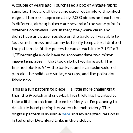
A couple of years ago, I purchased a box of vintage fabric
samples. They are all the same sized rectangle with pinked
edges. There are approximately 2,000 pieces and each one
is different, although there are several of the same print in
different colorways. Fortunately, they were clean and
didn’t have any paper residue on the back, so I was able to
just starch, press and cut my butterfly templates. I drafted
the pattern to fit the pieces because each little 2 1/2″ x 3
1/2″ rectangle would have to accommodate two mirror
image templates — that took a bit of working out. The
finished block is 9″ — the background is a muslin-colored
percale, the solids are vintage scraps, and the polka-dot
fabric new.
This is a fun pattern to piece — a little more challenging
than the 9-patch and snowball. I just felt like I wanted to
take a little break from the embroidery, so I’m planning to
do a little hand piecing between the embroidery. The
original pattern is available
here
and my adapted version is
listed under Download Links in the sidebar.