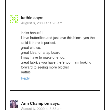
kathie
says:
August 6, 2009 at 1:28 am
looks beautiful
I love butterflies and just love this block, yes the
solid it there is perfect.
great choice.
great idea for a lap board
I may have to make one too.
great fabrics you have there too. I am looking
forward to seeing more blocks!
Kathie
Reply
Ann Champion
says:
August 6, 2009 at 8:58 am