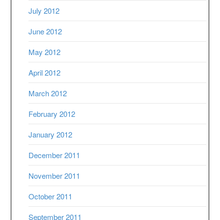
July 2012
June 2012
May 2012
April 2012
March 2012
February 2012
January 2012
December 2011
November 2011
October 2011
September 2011