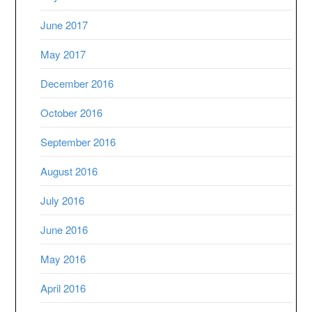
June 2017
May 2017
December 2016
October 2016
September 2016
August 2016
July 2016
June 2016
May 2016
April 2016