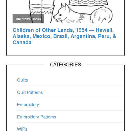
CATEGORIES
Quilts
Quilt Patterns
Embroidery
Embroidery Patterns
WIPs