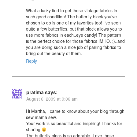
What a lucky find to get those vintage fabrics in
such good condition! The butterfly block you’ve
chosen to do is one of my favorites too! I’ve seen
quite a few butterflies, but that block allows you to
use more fabrics in each..eye candy! The pattern
is the perfect choice for those fabrics IMHO. ;)..and
you are doing such a nice job of pairing fabrics to
bring out the beauty of them.
Reply
pratima
says:
August 6, 2009 at 9:06 am
Hi Martha, I came to know about your blog through
sew mama sew.
Your work is so beautiful and inspiring! Thanks for
sharing
The butterfly block is so adorable. Love those