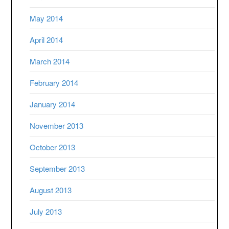
May 2014
April 2014
March 2014
February 2014
January 2014
November 2013
October 2013
September 2013
August 2013
July 2013