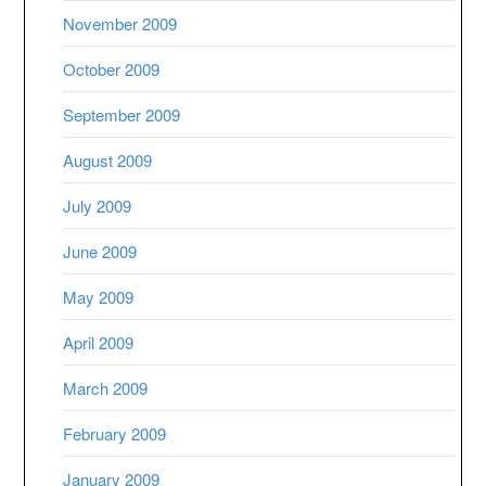
November 2009
October 2009
September 2009
August 2009
July 2009
June 2009
May 2009
April 2009
March 2009
February 2009
January 2009