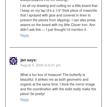
I do all my drawing and cutting on a little board that
I keep on my lap (it’s a 1/4″ thick piece of masonite
that I sprayed with glue and covered in linen to
prevent the pieces from slipping). I can also press
seams on the board with my little Clover iron. Ann
didn’t ask this — I just thought I’d mention it.
Reply
jan
says:
August 5, 2009 at 6:31 pm
What a fun box of treasure! The butterfly is
beautiful. It strikes me as both geometric and
organic at the same time. I think the mirror image
and the coordination with the solid really make the
piece! So pretty!
Reply