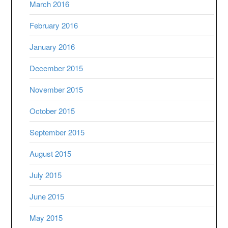
March 2016
February 2016
January 2016
December 2015
November 2015
October 2015
September 2015
August 2015
July 2015
June 2015
May 2015