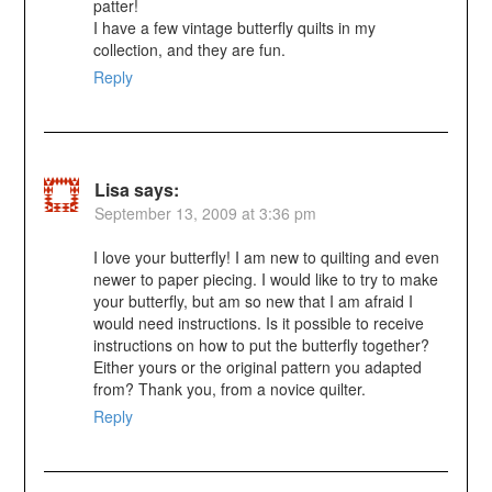
patter!
I have a few vintage butterfly quilts in my
collection, and they are fun.
Reply
Lisa
says:
September 13, 2009 at 3:36 pm
I love your butterfly! I am new to quilting and even
newer to paper piecing. I would like to try to make
your butterfly, but am so new that I am afraid I
would need instructions. Is it possible to receive
instructions on how to put the butterfly together?
Either yours or the original pattern you adapted
from? Thank you, from a novice quilter.
Reply