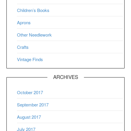
Children’s Books
Aprons
Other Needlework
Crafts
Vintage Finds
ARCHIVES
October 2017
September 2017
August 2017
July 2017