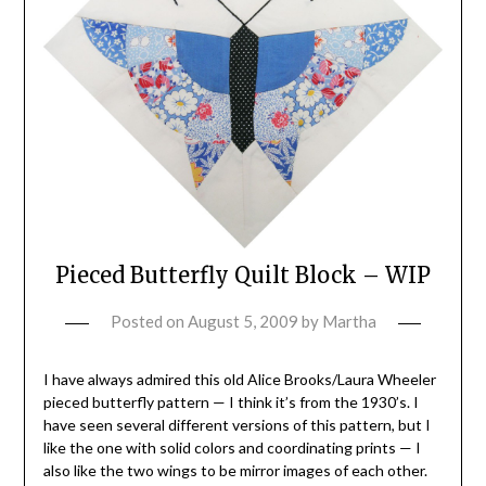
Pieced Butterfly Quilt Block – WIP
Posted on
August 5, 2009
by
Martha
I have always admired this old Alice Brooks/Laura Wheeler
pieced butterfly pattern — I think it’s from the 1930’s. I
have seen several different versions of this pattern, but I
like the one with solid colors and coordinating prints — I
also like the two wings to be mirror images of each other.