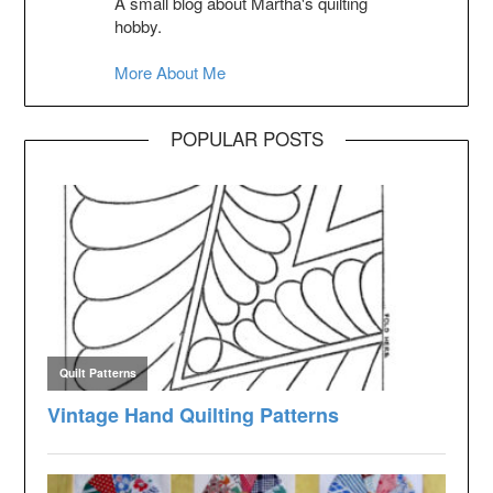
A small blog about Martha's quilting
hobby.
More About Me
POPULAR POSTS