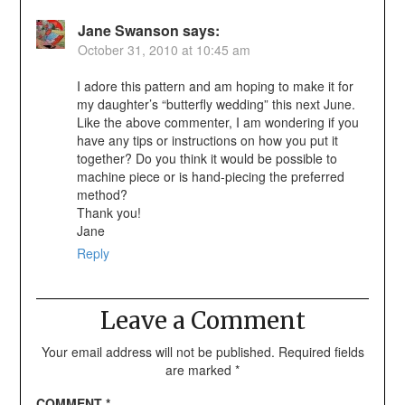
Jane Swanson
says:
October 31, 2010 at 10:45 am
I adore this pattern and am hoping to make it for
my daughter’s “butterfly wedding” this next June.
Like the above commenter, I am wondering if you
have any tips or instructions on how you put it
together? Do you think it would be possible to
machine piece or is hand-piecing the preferred
method?
Thank you!
Jane
Reply
Leave a Comment
Your email address will not be published.
Required fields
are marked
*
COMMENT
*