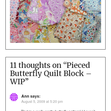
11 thoughts on “
Pieced
Butterfly Quilt Block –
WIP
”
Ann
says:
August 5, 2009 at 5:20 pm