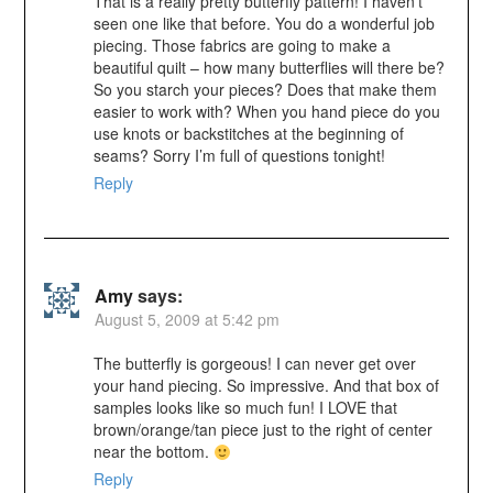
That is a really pretty butterfly pattern! I haven’t
seen one like that before. You do a wonderful job
piecing. Those fabrics are going to make a
beautiful quilt – how many butterflies will there be?
So you starch your pieces? Does that make them
easier to work with? When you hand piece do you
use knots or backstitches at the beginning of
seams? Sorry I’m full of questions tonight!
Reply
Amy
says:
August 5, 2009 at 5:42 pm
The butterfly is gorgeous! I can never get over
your hand piecing. So impressive. And that box of
samples looks like so much fun! I LOVE that
brown/orange/tan piece just to the right of center
near the bottom.
Reply