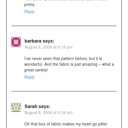
prints.
Reply
barbara
says:
August 6, 2009 at 6:15 pm
I’ve never seen that pattern before, but it is
wonderful. And the fabric is just amazing – what a
great variety!
Reply
Sarah
says:
August 8, 2009 at 6:34 am
Oh that box of fabric makes my heart go pitter