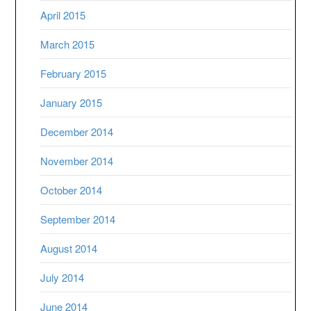
April 2015
March 2015
February 2015
January 2015
December 2014
November 2014
October 2014
September 2014
August 2014
July 2014
June 2014