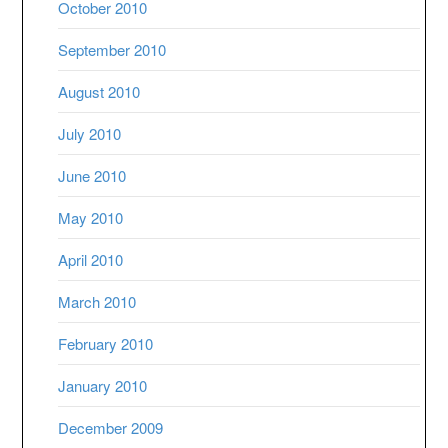
October 2010
September 2010
August 2010
July 2010
June 2010
May 2010
April 2010
March 2010
February 2010
January 2010
December 2009