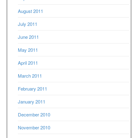
August 2011
July 2011
June 2011
May 2011
April 2011
March 2011
February 2011
January 2011
December 2010
November 2010