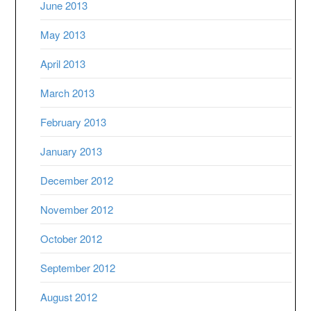
June 2013
May 2013
April 2013
March 2013
February 2013
January 2013
December 2012
November 2012
October 2012
September 2012
August 2012