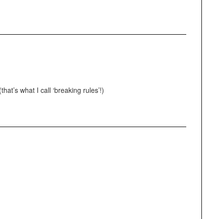
hat’s what I call ‘breaking rules’!)