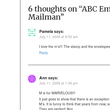
6 thoughts on “
ABC Emb
Mailman
”
Pamela
says:
July 11, 2009 at 8:53 am
I love the m’s!!! The stamp and the envelopes
Reply
Ann
says:
July 11, 2009 at 1:39 pm
M is for MARVELOUS!!!
It just goes to show that there is an exceptio
M’s. It is funny to think that years from now,
They are perfect! Ann