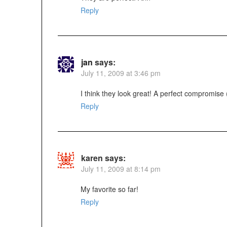
Reply
jan
says:
July 11, 2009 at 3:46 pm
I think they look great! A perfect compromise (t
Reply
karen
says:
July 11, 2009 at 8:14 pm
My favorite so far!
Reply