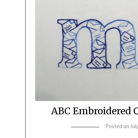
ABC Embroidered Q
Posted on
Jul