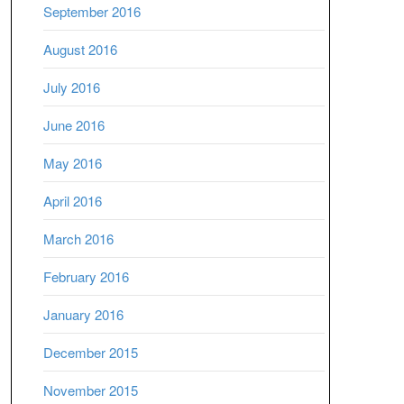
September 2016
August 2016
July 2016
June 2016
May 2016
April 2016
March 2016
February 2016
January 2016
December 2015
November 2015