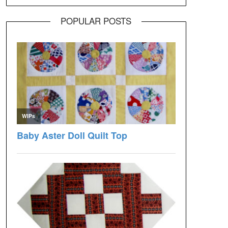
POPULAR POSTS