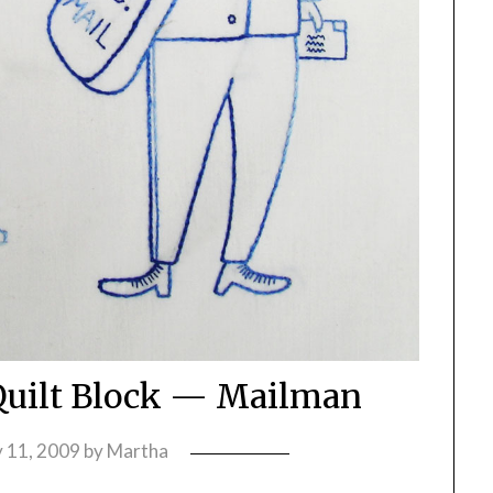
uilt Block — Mailman
y 11, 2009
by
Martha