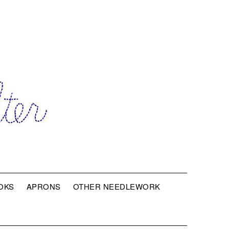
OKS
APRONS
OTHER NEEDLEWORK