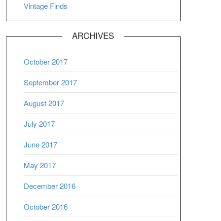
Vintage Finds
ARCHIVES
October 2017
September 2017
August 2017
July 2017
June 2017
May 2017
December 2016
October 2016