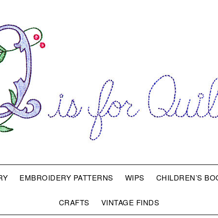
RY
EMBROIDERY PATTERNS
WIPS
CHILDREN’S BO
CRAFTS
VINTAGE FINDS