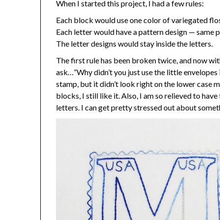
When I started this project, I had a few rules:
Each block would use one color of variegated flo
Each letter would have a pattern design — same pa
The letter designs would stay inside the letters.
The first rule has been broken twice, and now wit
ask…”Why didn’t you just use the little envelopes i
stamp, but it didn’t look right on the lower case 
blocks, I still like it. Also, I am so relieved to 
letters. I can get pretty stressed out about someth