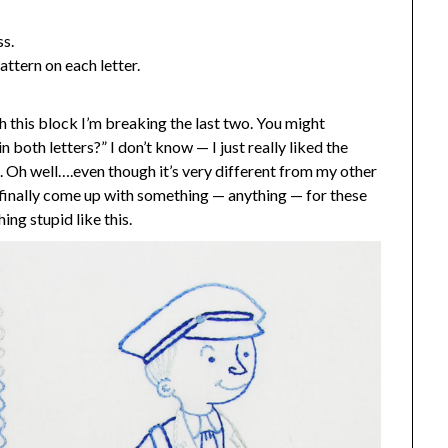
ss.
ttern on each letter.
h this block I’m breaking the last two. You might
n both letters?” I don’t know — I just really liked the
m. Oh well….even though it’s very different from my other
have finally come up with something — anything — for these
ing stupid like this.