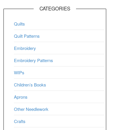
CATEGORIES
Quilts
Quilt Patterns
Embroidery
Embroidery Patterns
WIPs
Children’s Books
Aprons
Other Needlework
Crafts