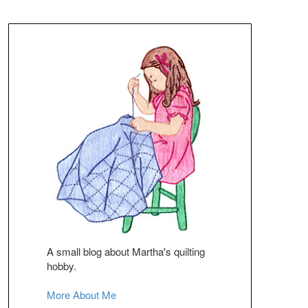
A small blog about Martha's quilting
hobby.
More About Me