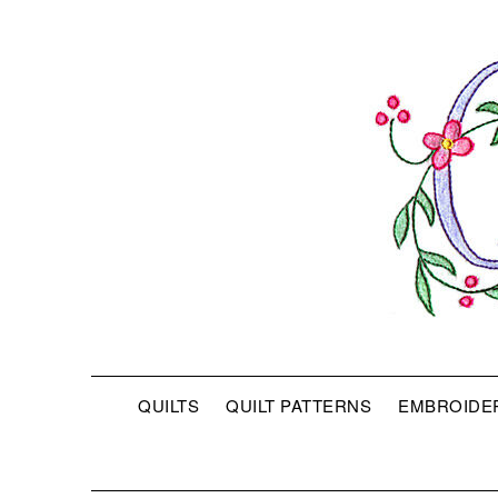
QUILTS
QUILT PATTERNS
EMBROIDE