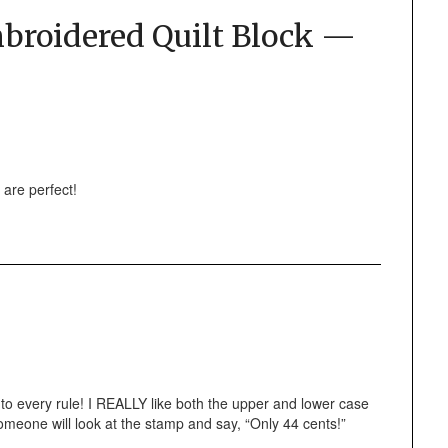
roidered Quilt Block —
 are perfect!
n to every rule! I REALLY like both the upper and lower case
 someone will look at the stamp and say, “Only 44 cents!”