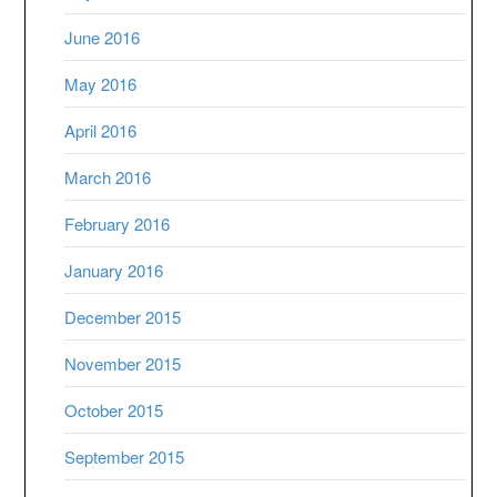
June 2016
May 2016
April 2016
March 2016
February 2016
January 2016
December 2015
November 2015
October 2015
September 2015