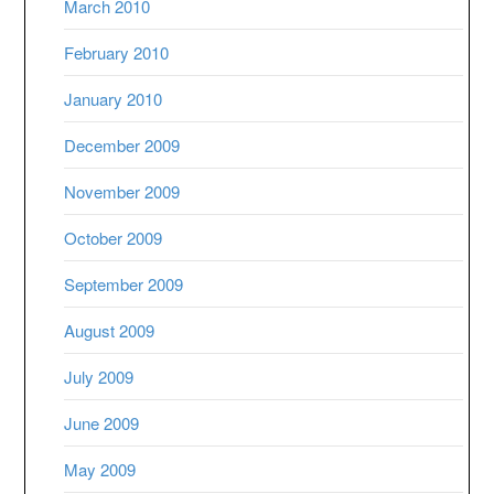
March 2010
February 2010
January 2010
December 2009
November 2009
October 2009
September 2009
August 2009
July 2009
June 2009
May 2009