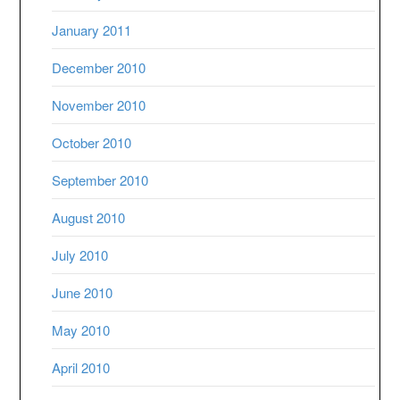
January 2011
December 2010
November 2010
October 2010
September 2010
August 2010
July 2010
June 2010
May 2010
April 2010