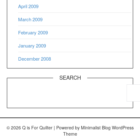
April 2009
March 2009
February 2009
January 2009
December 2008
SEARCH
© 2026 Q is For Quilter
| Powered by
Minimalist Blog
WordPress
Theme