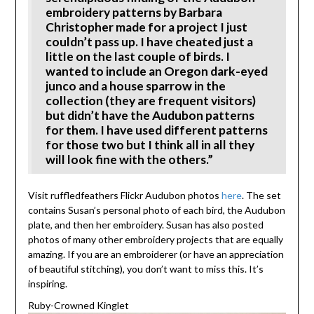
embroidery patterns by Barbara
Christopher made for a project I just
couldn’t pass up. I have cheated just a
little on the last couple of birds. I
wanted to include an Oregon dark-eyed
junco and a house sparrow in the
collection (they are frequent visitors)
but didn’t have the Audubon patterns
for them. I have used different patterns
for those two but I think all in all they
will look fine with the others.”
Visit ruffledfeathers Flickr Audubon photos
here
. The set
contains Susan’s personal photo of each bird, the Audubon
plate, and then her embroidery. Susan has also posted
photos of many other embroidery projects that are equally
amazing. If you are an embroiderer (or have an appreciation
of beautiful stitching), you don’t want to miss this. It’s
inspiring.
Ruby-Crowned Kinglet