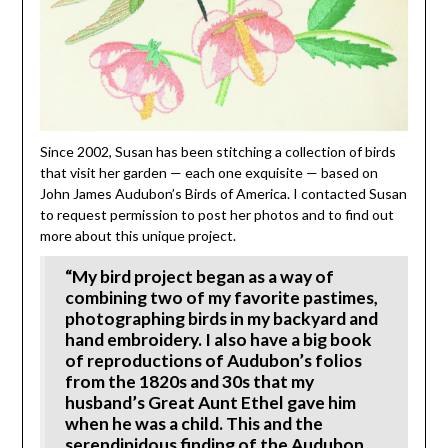
Since 2002, Susan has been stitching a collection of birds
that visit her garden — each one exquisite — based on
John James Audubon’s Birds of America. I contacted Susan
to request permission to post her photos and to find out
more about this unique project.
“My bird project began as a way of
combining two of my favorite pastimes,
photographing birds in my backyard and
hand embroidery. I also have a big book
of reproductions of Audubon’s folios
from the 1820s and 30s that my
husband’s Great Aunt Ethel gave him
when he was a child. This and the
serendipidous finding of the Audubon