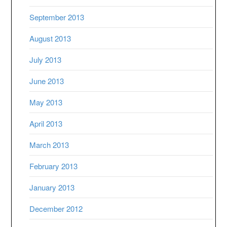
September 2013
August 2013
July 2013
June 2013
May 2013
April 2013
March 2013
February 2013
January 2013
December 2012