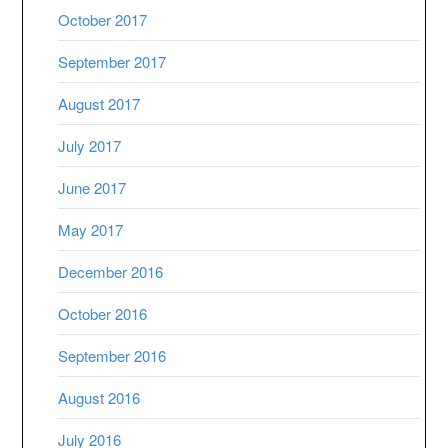
October 2017
September 2017
August 2017
July 2017
June 2017
May 2017
December 2016
October 2016
September 2016
August 2016
July 2016