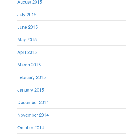
August 2015
July 2015
June 2015
May 2015
April 2015
March 2015
February 2015
January 2015
December 2014
November 2014
October 2014