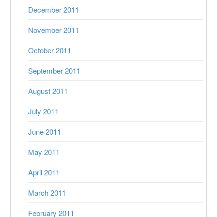
December 2011
November 2011
October 2011
September 2011
August 2011
July 2011
June 2011
May 2011
April 2011
March 2011
February 2011