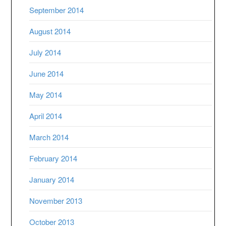
September 2014
August 2014
July 2014
June 2014
May 2014
April 2014
March 2014
February 2014
January 2014
November 2013
October 2013