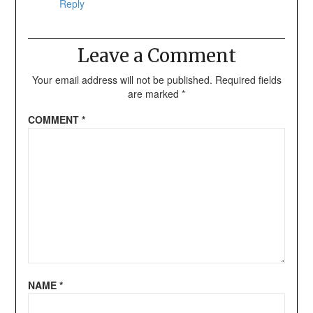
Reply
Leave a Comment
Your email address will not be published.
Required fields
are marked
*
COMMENT
*
NAME
*