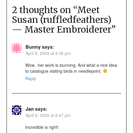
2 thoughts on “
Meet
Susan (ruffledfeathers)
— Master Embroiderer
”
Bunny
says:
April 8, 2009 at 4:36 pm
Wow.. her work is stunning. And what a nice idea
to catalogue visiting birds in needlepoint.
Reply
Jan
says:
April 8, 2009 at 8:47 pm
Incredible is right!