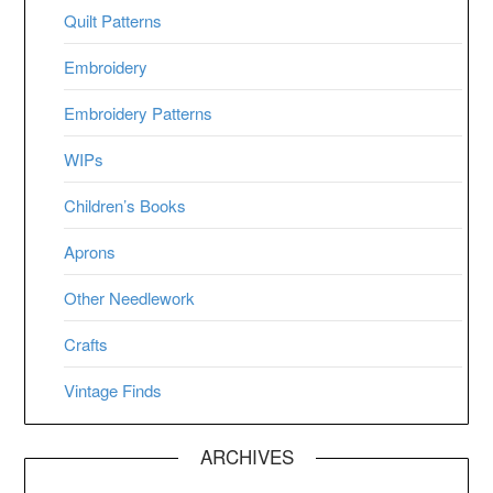
Quilt Patterns
Embroidery
Embroidery Patterns
WIPs
Children’s Books
Aprons
Other Needlework
Crafts
Vintage Finds
ARCHIVES