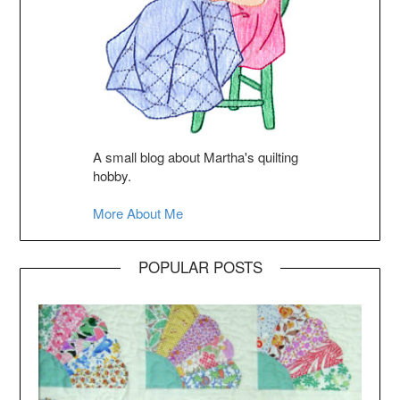
A small blog about Martha's quilting
hobby.
More About Me
POPULAR POSTS