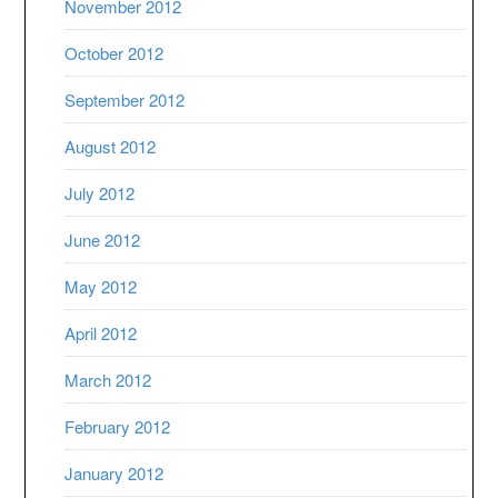
November 2012
October 2012
September 2012
August 2012
July 2012
June 2012
May 2012
April 2012
March 2012
February 2012
January 2012