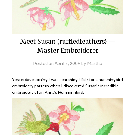
Meet Susan (ruffledfeathers) —
Master Embroiderer
Posted on
April 7, 2009
by
Martha
Yesterday morning I was searching Flickr for a hummingbird
embroidery pattern when I discovered Susan’s incredible
embroidery of an Anna’s Hummingbird.