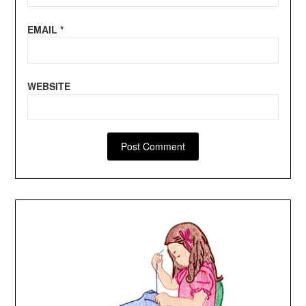
EMAIL
*
WEBSITE