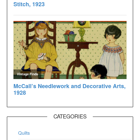
CATEGORIES
Quilts