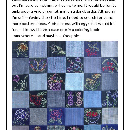
but I’m sure something will come to me. It would be fun to
embroider a vine or something on a dark border. Although
I’m still enjoying the stitching, I need to search for some
more pattern ideas. A bird’s nest with eggs in it would be
fun — I know I have a cute one in a coloring book
somewhere — and maybe a pineapple.