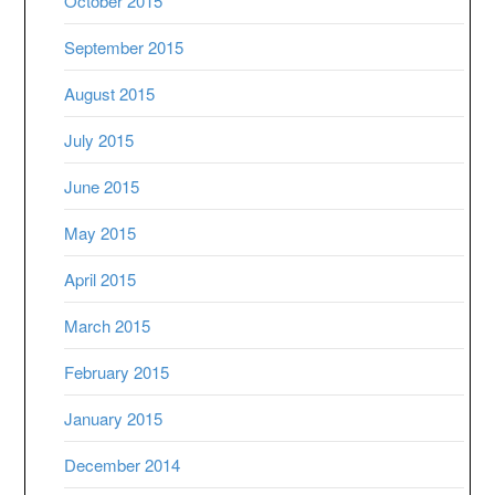
October 2015
September 2015
August 2015
July 2015
June 2015
May 2015
April 2015
March 2015
February 2015
January 2015
December 2014