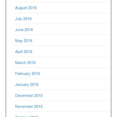
August 2016
July 2016
June 2016
May 2016
April 2016
March 2016
February 2016
January 2016
December 2015
November 2015