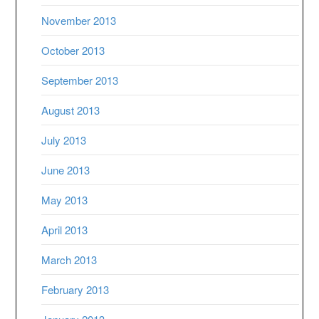
November 2013
October 2013
September 2013
August 2013
July 2013
June 2013
May 2013
April 2013
March 2013
February 2013