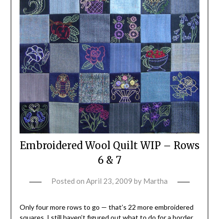
Embroidered Wool Quilt WIP – Rows
6 & 7
Posted on
April 23, 2009
by
Martha
Only four more rows to go — that’s 22 more embroidered
squares. I still haven’t figured out what to do for a border,