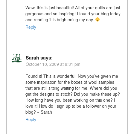
Wow, this is just beautiful! All of your quilts are just
gorgeous and so inspiring! I found your blog today
and reading it is brightening my day.
Reply
Sarah
says:
October 10, 2009 at 9:31 pm
Found it! This is wonderful. Now you’ve given me
some inspiration for the boxes of wool samples
that are still sitting waiting for me. Where did you
get the designs to stitch? Did you make these up?
How long have you been working on this one? I
love it! How do I sign up to be a follower on your
blog? ~ Sarah
Reply