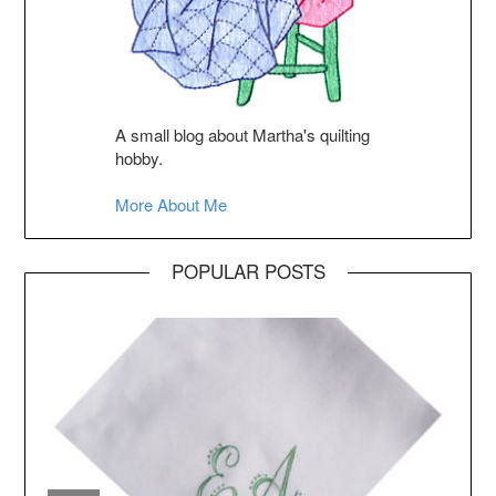
A small blog about Martha's quilting
hobby.
More About Me
POPULAR POSTS