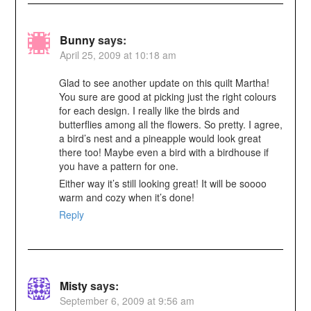
Bunny
says:
April 25, 2009 at 10:18 am
Glad to see another update on this quilt Martha!
You sure are good at picking just the right colours
for each design. I really like the birds and
butterflies among all the flowers. So pretty. I agree,
a bird’s nest and a pineapple would look great
there too! Maybe even a bird with a birdhouse if
you have a pattern for one.
Either way it’s still looking great! It will be soooo
warm and cozy when it’s done!
Reply
Misty
says:
September 6, 2009 at 9:56 am