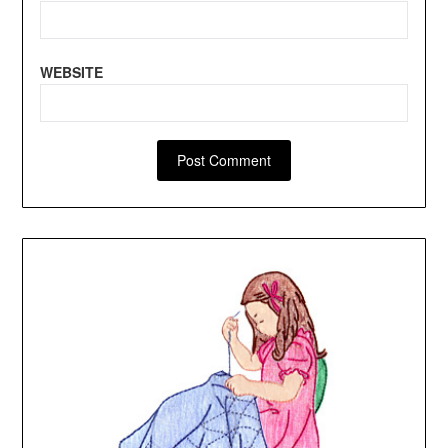
WEBSITE