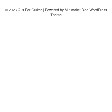
© 2026 Q is For Quilter
| Powered by
Minimalist Blog
WordPress
Theme