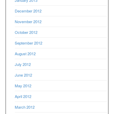
January 2013
December 2012
November 2012
October 2012
September 2012
August 2012
July 2012
June 2012
May 2012
April 2012
March 2012