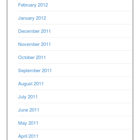
February 2012
January 2012
December 2011
November 2011
October 2011
September 2011
August 2011
July 2011
June 2011
May 2011
April 2011