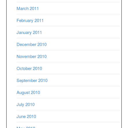
March 2011
February 2011
January 2011
December 2010
November 2010
October 2010
September 2010
August 2010
July 2010
June 2010