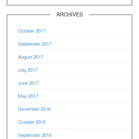
ARCHIVES
October 2017
September 2017
August 2017
July 2017
June 2017
May 2017
December 2016
October 2016
September 2016