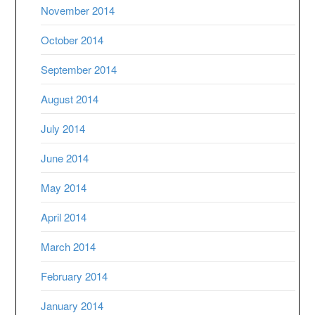
November 2014
October 2014
September 2014
August 2014
July 2014
June 2014
May 2014
April 2014
March 2014
February 2014
January 2014