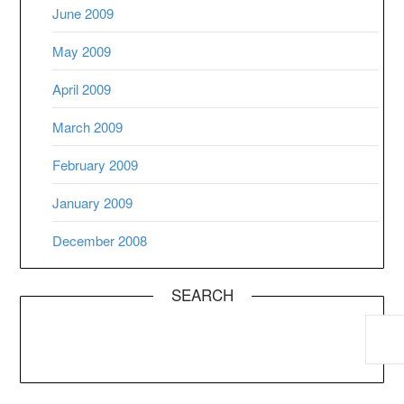
June 2009
May 2009
April 2009
March 2009
February 2009
January 2009
December 2008
SEARCH