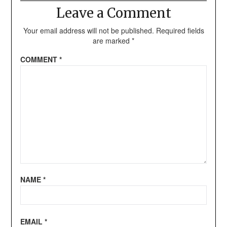
Leave a Comment
Your email address will not be published.
Required fields
are marked
*
COMMENT
*
NAME
*
EMAIL
*