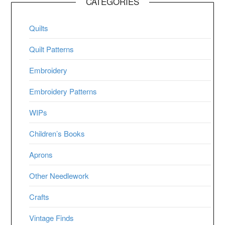
CATEGORIES
Quilts
Quilt Patterns
Embroidery
Embroidery Patterns
WIPs
Children’s Books
Aprons
Other Needlework
Crafts
Vintage Finds