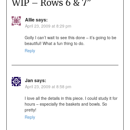
WIP – Rows 6 & 7
”
Allie
says:
April 23, 2009 at 8:29 pm
Golly I can’t wait to see this done – it’s going to be
beautiful! What a fun thing to do.
Reply
Jan
says:
April 23, 2009 at 8:58 pm
I love all the details in this piece. I could study it for
hours – especially the baskets and bowls. So
pretty!
Reply