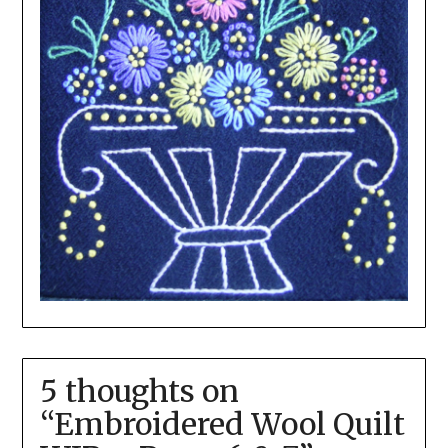
5 thoughts on
“
Embroidered Wool Quilt