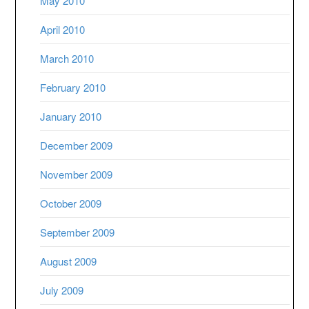
May 2010
April 2010
March 2010
February 2010
January 2010
December 2009
November 2009
October 2009
September 2009
August 2009
July 2009