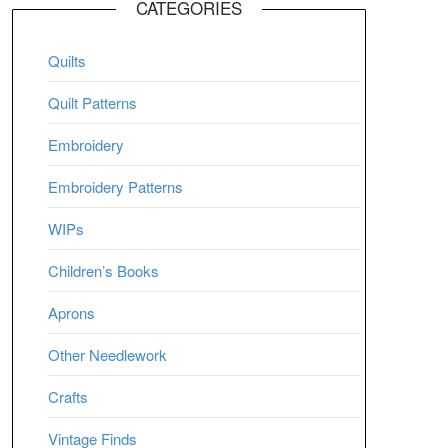
CATEGORIES
Quilts
Quilt Patterns
Embroidery
Embroidery Patterns
WIPs
Children’s Books
Aprons
Other Needlework
Crafts
Vintage Finds