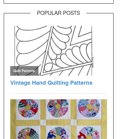
POPULAR POSTS