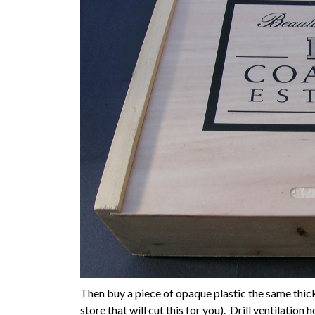
Then buy a piece of opaque plastic the same thick
store that will cut this for you). Drill ventilatio