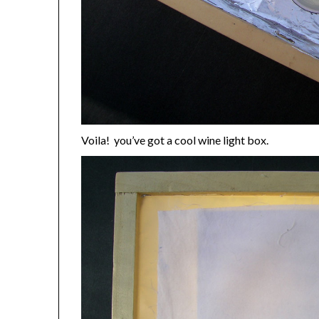
Voila! you’ve got a cool wine light box.