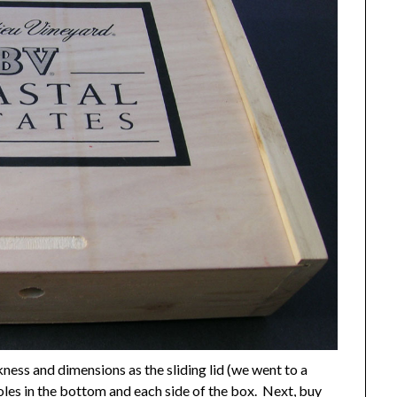
ness and dimensions as the sliding lid (we went to a
n holes in the bottom and each side of the box. Next, buy