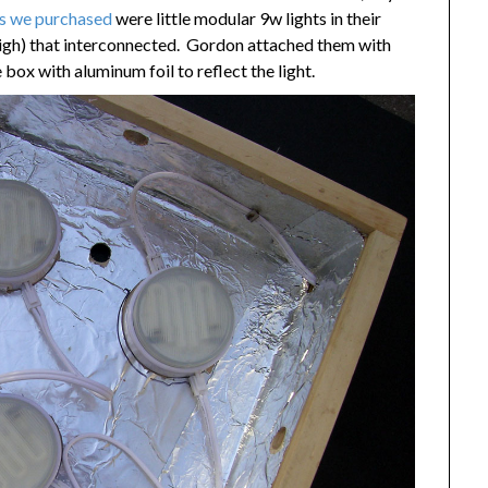
es we purchased
were little modular 9w lights in their
high) that interconnected. Gordon attached them with
 box with aluminum foil to reflect the light.