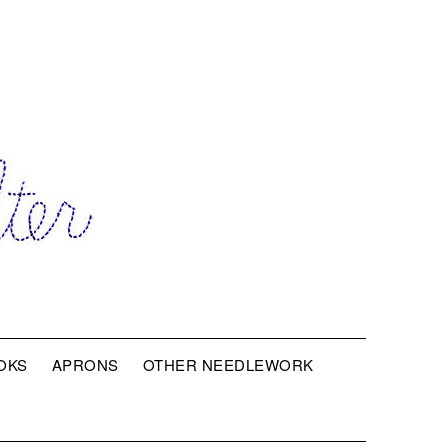
OKS
APRONS
OTHER NEEDLEWORK