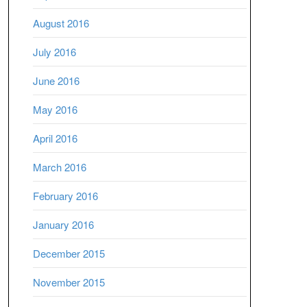
August 2016
July 2016
June 2016
May 2016
April 2016
March 2016
February 2016
January 2016
December 2015
November 2015