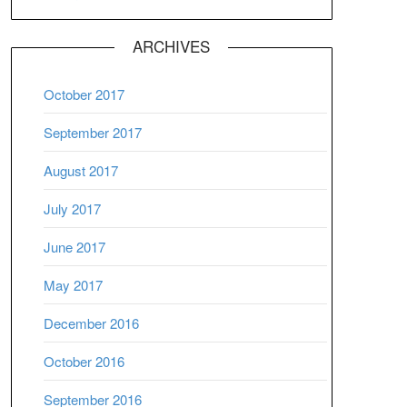
ARCHIVES
October 2017
September 2017
August 2017
July 2017
June 2017
May 2017
December 2016
October 2016
September 2016