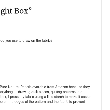
ight Box
”
l do you use to draw on the fabric?
ch Pure Natural Pencils available from Amazon because they
erything — drawing quilt pieces, quilting patterns, etc.
box, I press my fabric using a little starch to make it easier
ape on the edges of the pattern and the fabric to prevent