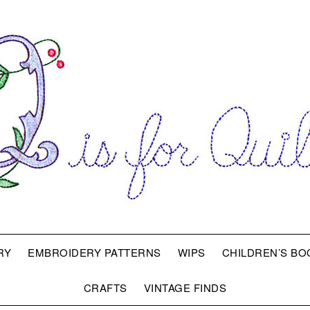
RY
EMBROIDERY PATTERNS
WIPS
CHILDREN’S BO
CRAFTS
VINTAGE FINDS