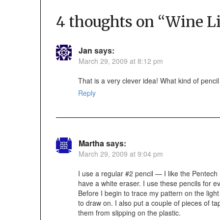
4 thoughts on “
Wine L
Jan
says:
March 29, 2009 at 8:12 pm
That is a very clever idea! What kind of penci
Reply
Martha
says:
March 29, 2009 at 9:04 pm
I use a regular #2 pencil — I like the Pente
have a white eraser. I use these pencils for ev
Before I begin to trace my pattern on the light 
to draw on. I also put a couple of pieces of t
them from slipping on the plastic.