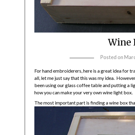
Wine 
Posted on
Marc
For hand embroiderers, here is a great idea for tr
all, let me just say that this was my idea. Howeve
been using our glass coffee table and putting a lig
how you can make your very own wine light box.
The most important part is finding a wine box that 