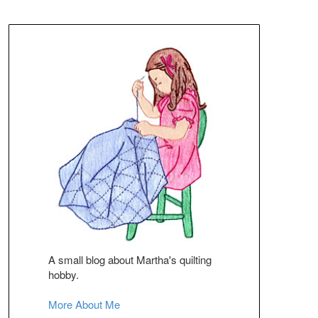
A small blog about Martha's quilting
hobby.
More About Me