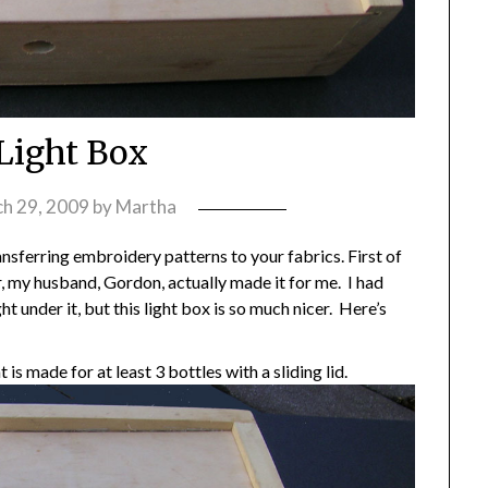
Light Box
h 29, 2009
by
Martha
ansferring embroidery patterns to your fabrics. First of
r, my husband, Gordon, actually made it for me. I had
ht under it, but this light box is so much nicer. Here’s
is made for at least 3 bottles with a sliding lid.