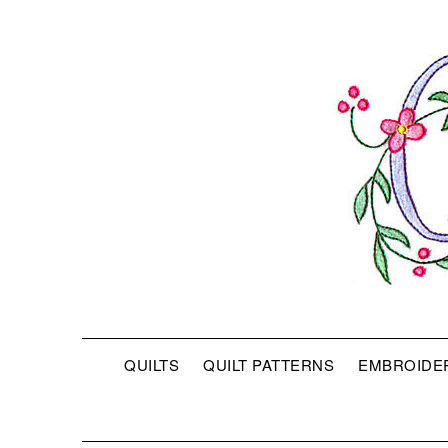
QUILTS
QUILT PATTERNS
EMBROIDE