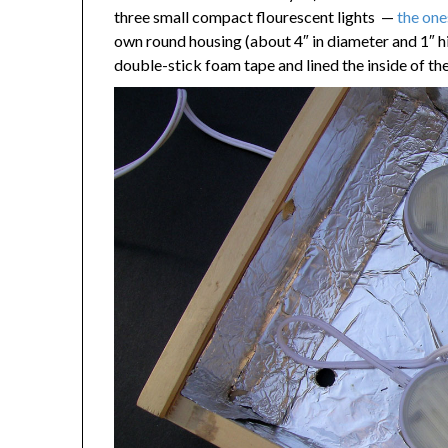
three small compact flourescent lights —
the on
own round housing (about 4″ in diameter and 1″ 
double-stick foam tape and lined the inside of the