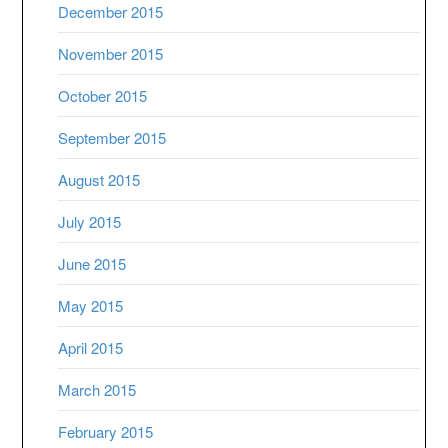
December 2015
November 2015
October 2015
September 2015
August 2015
July 2015
June 2015
May 2015
April 2015
March 2015
February 2015