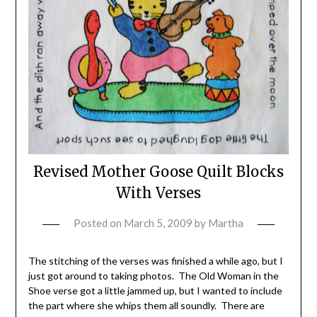
Revised Mother Goose Quilt Blocks
With Verses
Posted on
March 5, 2009
by
Martha
The stitching of the verses was finished a while ago, but I
just got around to taking photos. The Old Woman in the
Shoe verse got a little jammed up, but I wanted to include
the part where she whips them all soundly. There are