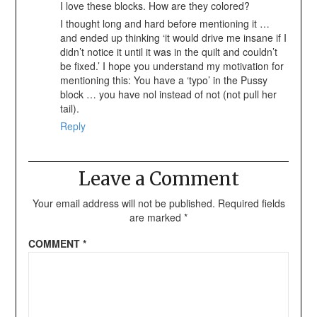
I love these blocks. How are they colored?
I thought long and hard before mentioning it …
and ended up thinking ‘it would drive me insane if I
didn’t notice it until it was in the quilt and couldn’t
be fixed.’ I hope you understand my motivation for
mentioning this: You have a ‘typo’ in the Pussy
block … you have nol instead of not (not pull her
tail).
Reply
Leave a Comment
Your email address will not be published.
Required fields
are marked
*
COMMENT
*