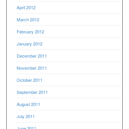
April 2012
March 2012
February 2012
January 2012
December 2011
November 2011
October 2011
September 2011
August 2011
July 2011
June 2011