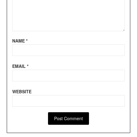
NAME
*
EMAIL
*
WEBSITE