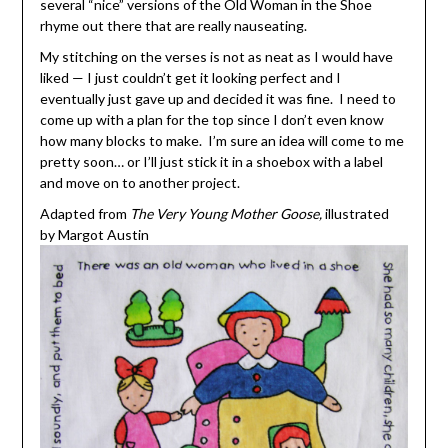
several “nice” versions of the Old Woman in the Shoe
rhyme out there that are really nauseating.
My stitching on the verses is not as neat as I would have
liked — I just couldn’t get it looking perfect and I
eventually just gave up and decided it was fine. I need to
come up with a plan for the top since I don’t even know
how many blocks to make. I’m sure an idea will come to me
pretty soon… or I’ll just stick it in a shoebox with a label
and move on to another project.
Adapted from
The Very Young Mother Goose,
illustrated
by Margot Austin