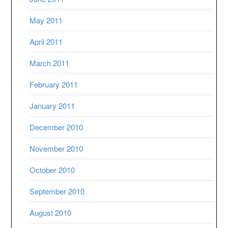
May 2011
April 2011
March 2011
February 2011
January 2011
December 2010
November 2010
October 2010
September 2010
August 2010