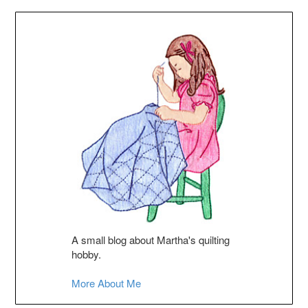
A small blog about Martha's quilting
hobby.
More About Me