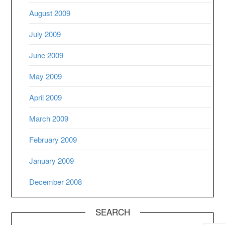
August 2009
July 2009
June 2009
May 2009
April 2009
March 2009
February 2009
January 2009
December 2008
SEARCH