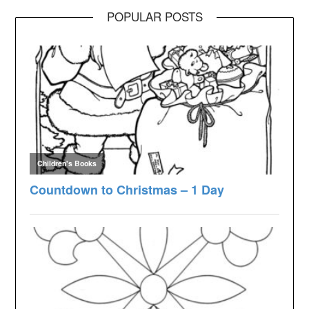
POPULAR POSTS