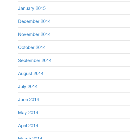
January 2015
December 2014
November 2014
October 2014
September 2014
August 2014
July 2014
June 2014
May 2014
April 2014
March 2014