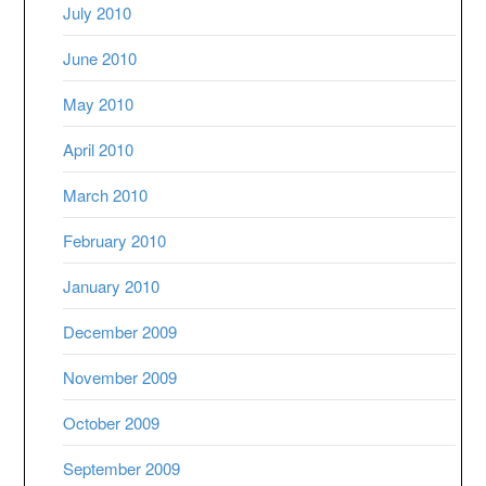
July 2010
June 2010
May 2010
April 2010
March 2010
February 2010
January 2010
December 2009
November 2009
October 2009
September 2009