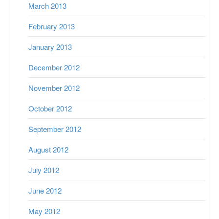
March 2013
February 2013
January 2013
December 2012
November 2012
October 2012
September 2012
August 2012
July 2012
June 2012
May 2012