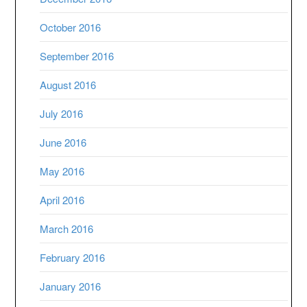
October 2016
September 2016
August 2016
July 2016
June 2016
May 2016
April 2016
March 2016
February 2016
January 2016