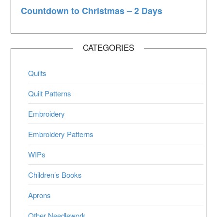
CATEGORIES
Quilts
Quilt Patterns
Embroidery
Embroidery Patterns
WIPs
Children’s Books
Aprons
Other Needlework