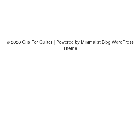
© 2026 Q is For Quilter
| Powered by
Minimalist Blog
WordPress
Theme