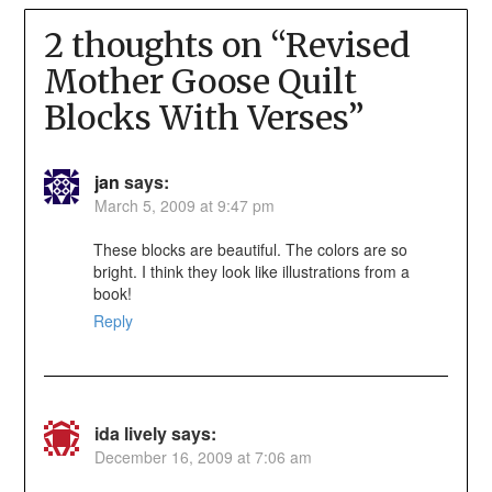
2 thoughts on “
Revised
Mother Goose Quilt
Blocks With Verses
”
jan
says:
March 5, 2009 at 9:47 pm
These blocks are beautiful. The colors are so
bright. I think they look like illustrations from a
book!
Reply
ida lively
says:
December 16, 2009 at 7:06 am