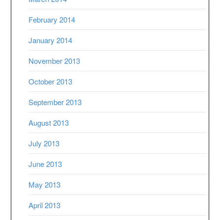
February 2014
January 2014
November 2013
October 2013
September 2013
August 2013
July 2013
June 2013
May 2013
April 2013