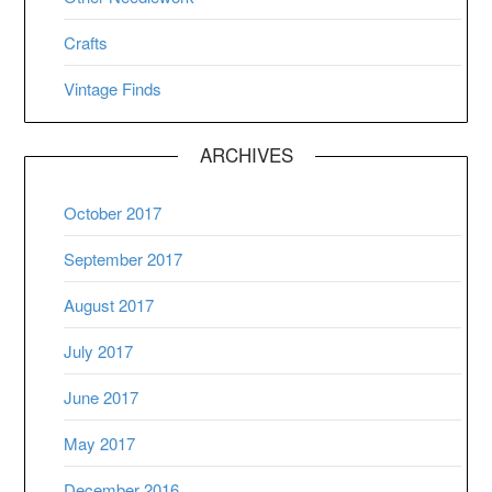
Crafts
Vintage Finds
ARCHIVES
October 2017
September 2017
August 2017
July 2017
June 2017
May 2017
December 2016