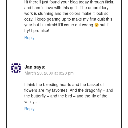
Hi there!I just found your blog today through flickr,
and I am in love with this quilt. The embroidery
work is stunning and the colors make it look so
cozy. I keep gearing up to make my first quilt this
year but I’m afraid it’ll come out wrong
but I’ll
try! I promise!
Reply
Jan
says:
March 23, 2009 at 8:28 pm
I think the bleeding hearts and the basket of
flowers are my favorites. And the dragonfly – and
the butterfly – and the bird – and the lily of the
valley….
Reply