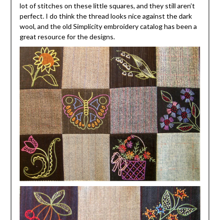
lot of stitches on these little squares, and they still aren’t
perfect. I do think the thread looks nice against the dark
wool, and the old Simplicity embroidery catalog has been a
great resource for the designs.