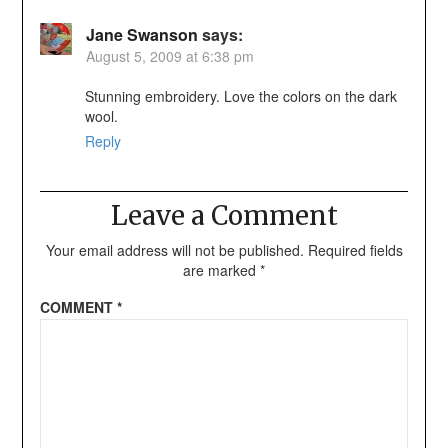
Jane Swanson
says:
August 5, 2009 at 6:38 pm
Stunning embroidery. Love the colors on the dark
wool.
Reply
Leave a Comment
Your email address will not be published.
Required fields
are marked
*
COMMENT
*