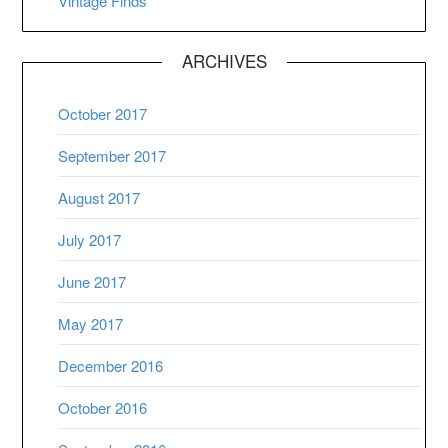
Vintage Finds
ARCHIVES
October 2017
September 2017
August 2017
July 2017
June 2017
May 2017
December 2016
October 2016