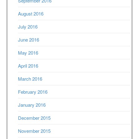
September 2016
August 2016
July 2016
June 2016
May 2016
April 2016
March 2016
February 2016
January 2016
December 2015
November 2015