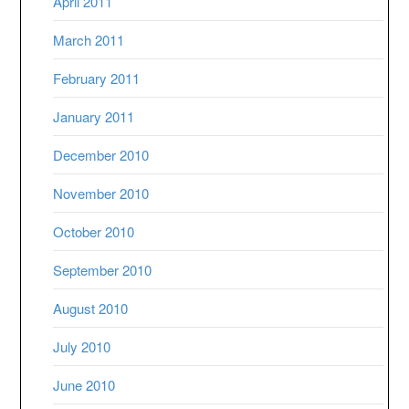
April 2011
March 2011
February 2011
January 2011
December 2010
November 2010
October 2010
September 2010
August 2010
July 2010
June 2010