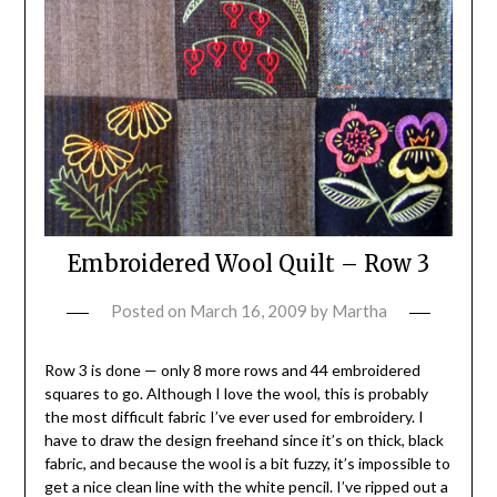
Embroidered Wool Quilt – Row 3
Posted on
March 16, 2009
by
Martha
Row 3 is done — only 8 more rows and 44 embroidered
squares to go. Although I love the wool, this is probably
the most difficult fabric I’ve ever used for embroidery. I
have to draw the design freehand since it’s on thick, black
fabric, and because the wool is a bit fuzzy, it’s impossible to
get a nice clean line with the white pencil. I’ve ripped out a