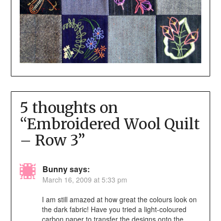
5 thoughts on
“
Embroidered Wool Quilt
– Row 3
”
Bunny
says:
March 16, 2009 at 5:33 pm
I am still amazed at how great the colours look on
the dark fabric! Have you tried a light-coloured
carbon paper to transfer the designs onto the