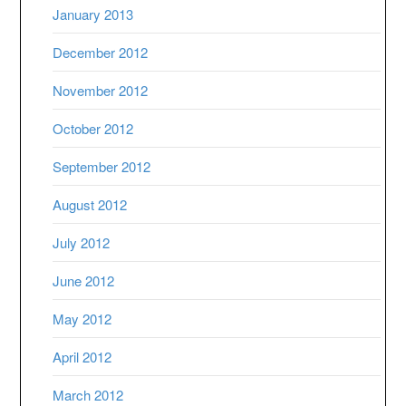
January 2013
December 2012
November 2012
October 2012
September 2012
August 2012
July 2012
June 2012
May 2012
April 2012
March 2012