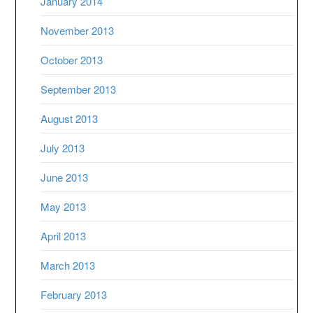
January 2014
November 2013
October 2013
September 2013
August 2013
July 2013
June 2013
May 2013
April 2013
March 2013
February 2013