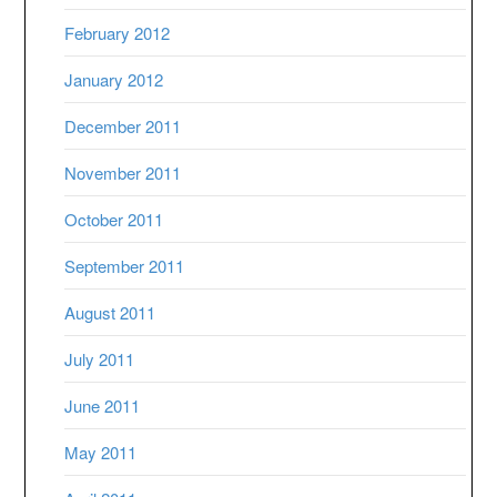
February 2012
January 2012
December 2011
November 2011
October 2011
September 2011
August 2011
July 2011
June 2011
May 2011