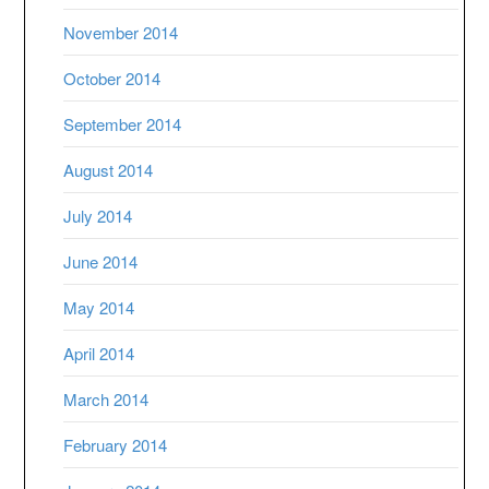
November 2014
October 2014
September 2014
August 2014
July 2014
June 2014
May 2014
April 2014
March 2014
February 2014