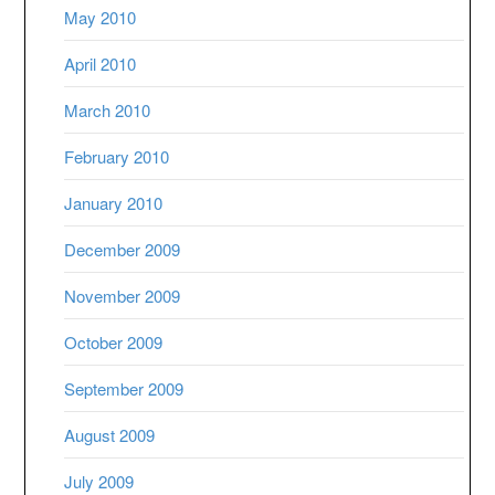
May 2010
April 2010
March 2010
February 2010
January 2010
December 2009
November 2009
October 2009
September 2009
August 2009
July 2009