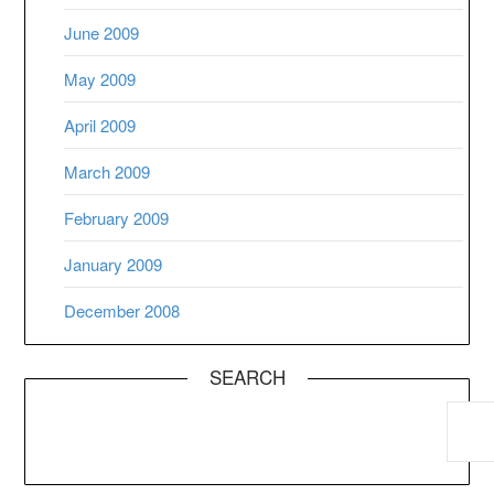
June 2009
May 2009
April 2009
March 2009
February 2009
January 2009
December 2008
SEARCH