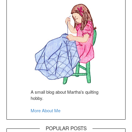
A small blog about Martha's quilting
hobby.
More About Me
POPULAR POSTS