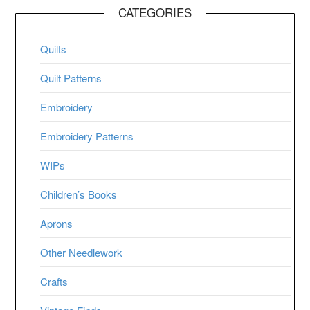
CATEGORIES
Quilts
Quilt Patterns
Embroidery
Embroidery Patterns
WIPs
Children’s Books
Aprons
Other Needlework
Crafts