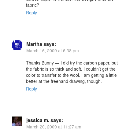
fabric?
Reply
Martha
says:
March 16, 2009 at 6:38 pm
Thanks Bunny — I did try the carbon paper, but
the fabric is so thick and soft, I couldn’t get the
color to transfer to the wool. I am getting a little
better at the freehand drawing, though.
Reply
jessica m.
says:
March 20, 2009 at 11:27 am