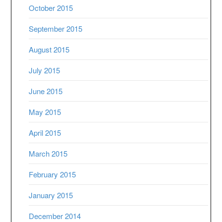
October 2015
September 2015
August 2015
July 2015
June 2015
May 2015
April 2015
March 2015
February 2015
January 2015
December 2014