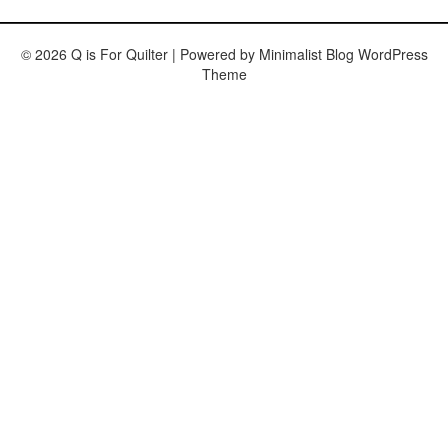
© 2026 Q is For Quilter
| Powered by
Minimalist Blog
WordPress
Theme