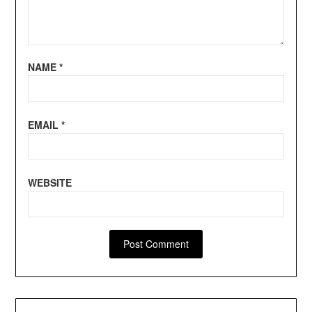
NAME
*
EMAIL
*
WEBSITE