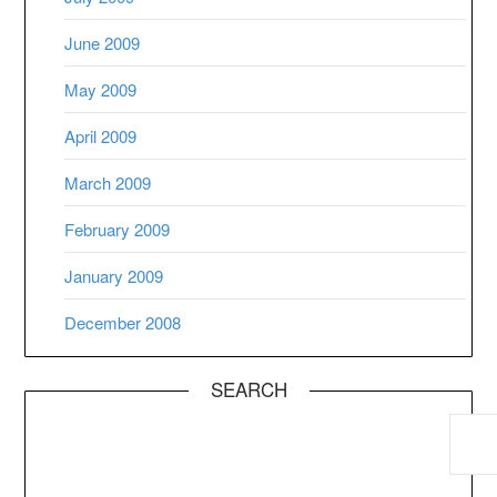
June 2009
May 2009
April 2009
March 2009
February 2009
January 2009
December 2008
SEARCH