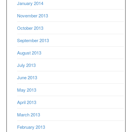
January 2014
November 2013
October 2013
September 2013
August 2013
July 2013
June 2013
May 2013
April 2013
March 2013
February 2013