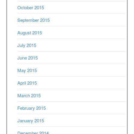
October 2015
September 2015
August 2015
July 2015
June 2015
May 2015
April 2015
March 2015
February 2015
January 2015
December 2014