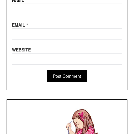
EMAIL
*
WEBSITE