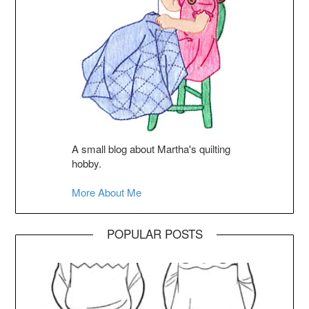
A small blog about Martha's quilting
hobby.
More About Me
POPULAR POSTS