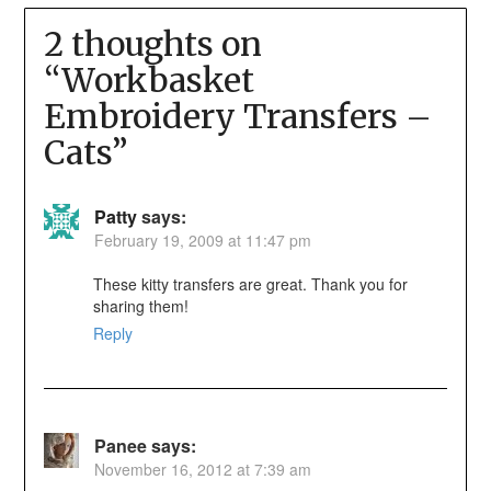
2 thoughts on
“
Workbasket
Embroidery Transfers –
Cats
”
Patty
says:
February 19, 2009 at 11:47 pm
These kitty transfers are great. Thank you for
sharing them!
Reply
Panee
says:
November 16, 2012 at 7:39 am