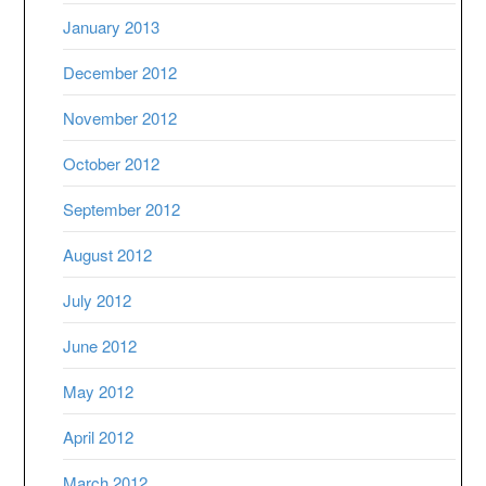
January 2013
December 2012
November 2012
October 2012
September 2012
August 2012
July 2012
June 2012
May 2012
April 2012
March 2012