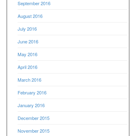
September 2016
August 2016
July 2016
June 2016
May 2016
April 2016
March 2016
February 2016
January 2016
December 2015
November 2015