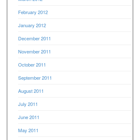
February 2012
January 2012
December 2011
November 2011
October 2011
September 2011
August 2011
July 2011
June 2011
May 2011