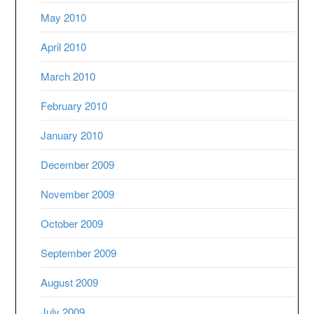
May 2010
April 2010
March 2010
February 2010
January 2010
December 2009
November 2009
October 2009
September 2009
August 2009
July 2009