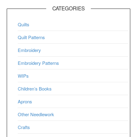
CATEGORIES
Quilts
Quilt Patterns
Embroidery
Embroidery Patterns
WIPs
Children’s Books
Aprons
Other Needlework
Crafts