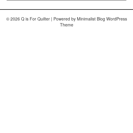
© 2026 Q is For Quilter
| Powered by
Minimalist Blog
WordPress
Theme