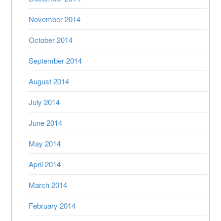
November 2014
October 2014
September 2014
August 2014
July 2014
June 2014
May 2014
April 2014
March 2014
February 2014