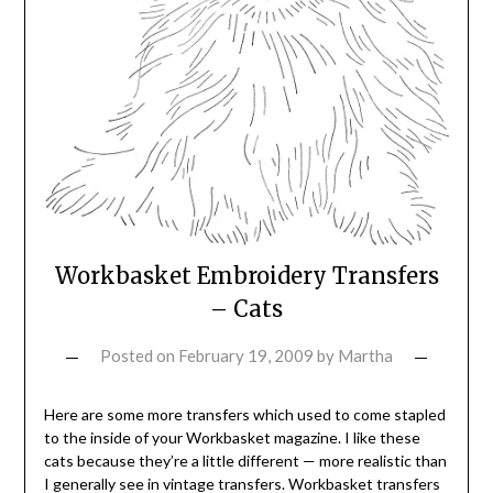
Workbasket Embroidery Transfers
– Cats
Posted on
February 19, 2009
by
Martha
Here are some more transfers which used to come stapled
to the inside of your Workbasket magazine. I like these
cats because they’re a little different — more realistic than
I generally see in vintage transfers. Workbasket transfers