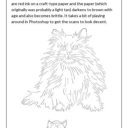
are red ink on a craft-type paper and the paper (which
originally was probably a light tan) darkens to brown with
age and also becomes brittle. It takes a bit of playing
around in Photoshop to get the scans to look decent.