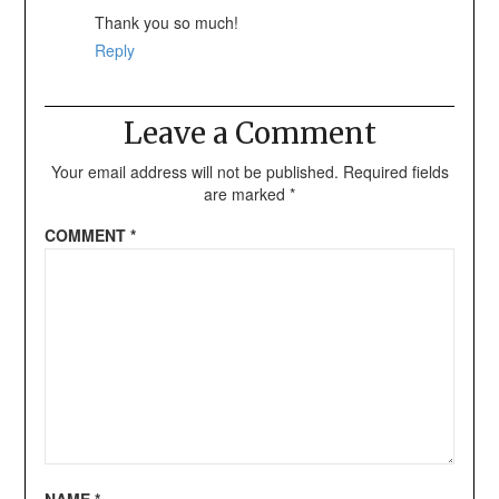
Thank you so much!
Reply
Leave a Comment
Your email address will not be published.
Required fields
are marked
*
COMMENT
*
NAME
*