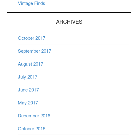
Vintage Finds
ARCHIVES
October 2017
September 2017
August 2017
July 2017
June 2017
May 2017
December 2016
October 2016