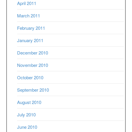
April 2011
March 2011
February 2011
January 2011
December 2010
November 2010
October 2010
September 2010
August 2010
July 2010
June 2010