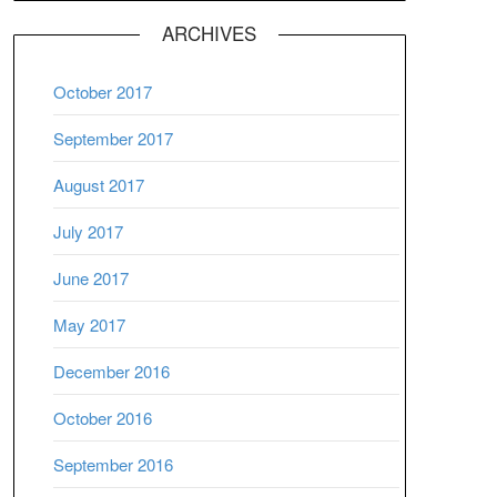
ARCHIVES
October 2017
September 2017
August 2017
July 2017
June 2017
May 2017
December 2016
October 2016
September 2016