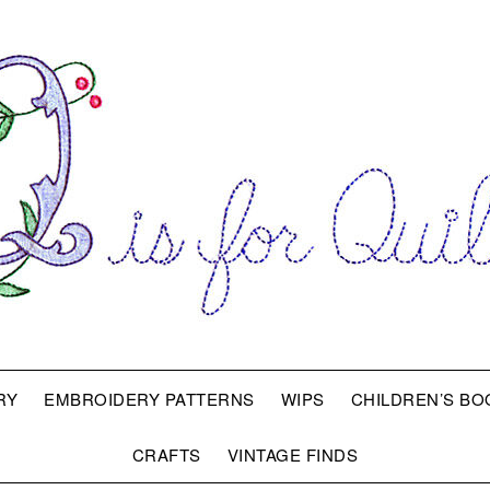
RY
EMBROIDERY PATTERNS
WIPS
CHILDREN’S BO
CRAFTS
VINTAGE FINDS