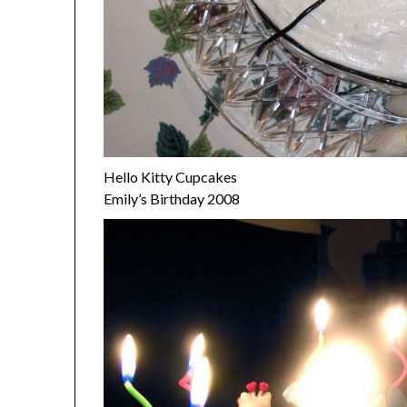
Hello Kitty Cupcakes
Emily’s Birthday 2008