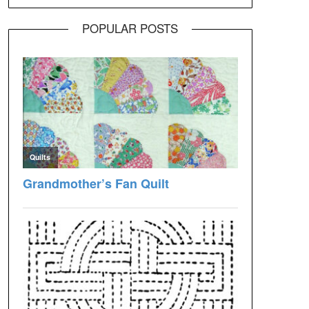
POPULAR POSTS