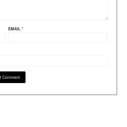
EMAIL
*