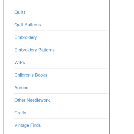
Quilts
Quilt Patterns
Embroidery
Embroidery Patterns
WIPs
Children’s Books
Aprons
Other Needlework
Crafts
Vintage Finds