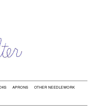
OKS
APRONS
OTHER NEEDLEWORK