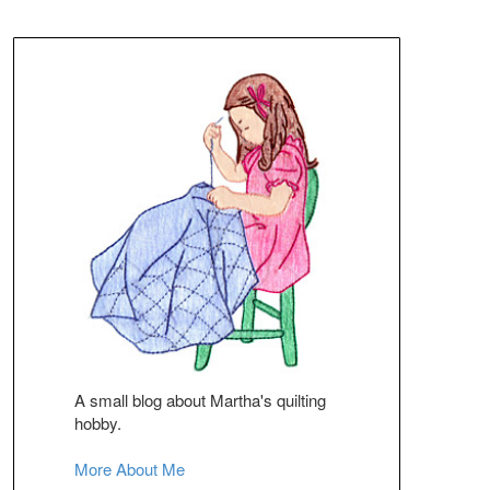
A small blog about Martha's quilting
hobby.
More About Me