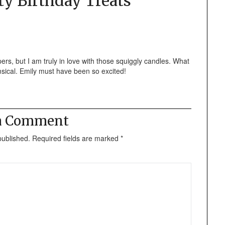
ty Birthday Treats
”
ers, but I am truly in love with those squiggly candles. What
sical. Emily must have been so excited!
 a Comment
published.
Required fields are marked
*