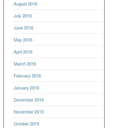
August 2016
July 2016
June 2016
May 2016
April 2016
March 2016
February 2016
January 2016
December 2015
November 2015
October 2015