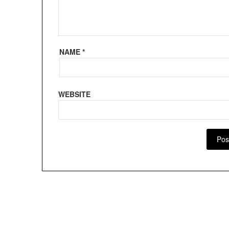
NAME
*
WEBSITE