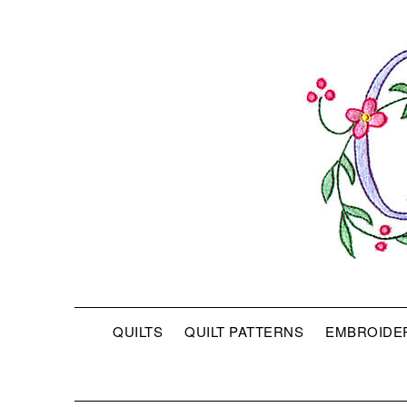
QUILTS
QUILT PATTERNS
EMBROIDE