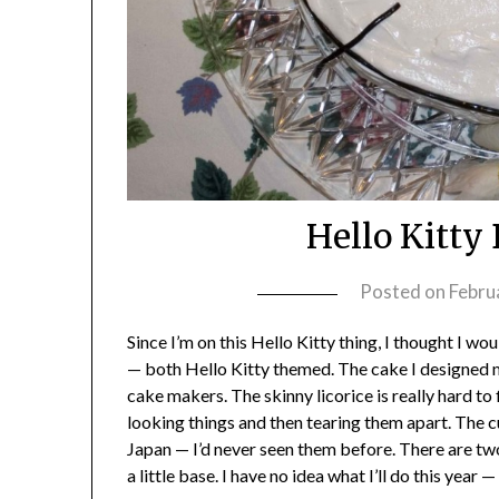
Hello Kitty
Posted on
Febru
Since I’m on this Hello Kitty thing, I thought I w
— both Hello Kitty themed. The cake I designed
cake makers. The skinny licorice is really hard to
looking things and then tearing them apart. The 
Japan — I’d never seen them before. There are two
a little base. I have no idea what I’ll do this year 