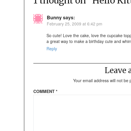
1 thought on “
Hello Kit
Bunny
says:
February 25, 2009 at 6:42 pm
So cute! Love the cake, love the cupcake topp
a great way to make a birthday cute and whim
Reply
Leave
Your email address will not be 
COMMENT
*