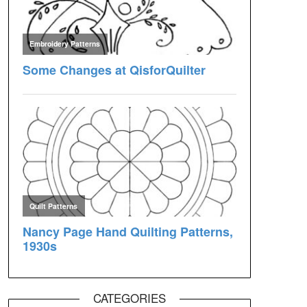
CATEGORIES