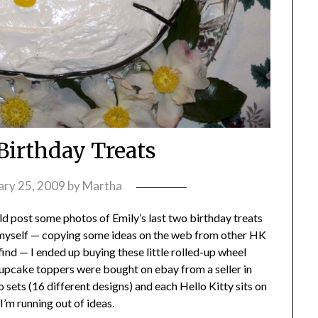
 Birthday Treats
ary 25, 2009
by
Martha
ould post some photos of Emily’s last two birthday treats
 myself — copying some ideas on the web from other HK
 find — I ended up buying these little rolled-up wheel
cupcake toppers were bought on ebay from a seller in
 sets (16 different designs) and each Hello Kitty sits on
— I’m running out of ideas.