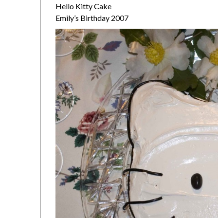
Hello Kitty Cake
Emily’s Birthday 2007