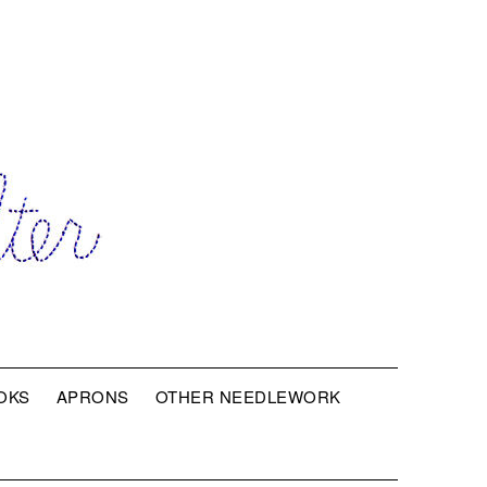
OKS
APRONS
OTHER NEEDLEWORK