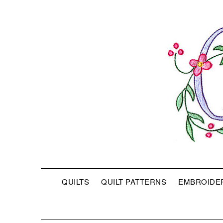
QUILTS
QUILT PATTERNS
EMBROIDE