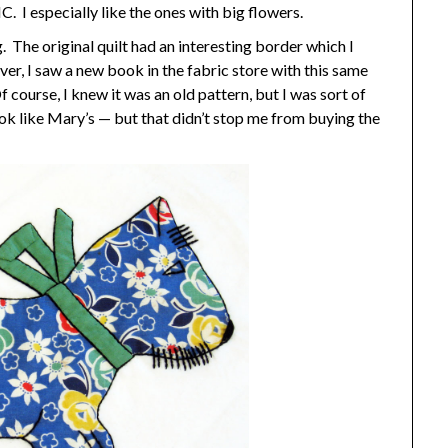
. I especially like the ones with big flowers.
. The original quilt had an interesting border which I
ever, I saw a new book in the fabric store with this same
f course, I knew it was an old pattern, but I was sort of
k like Mary’s — but that didn’t stop me from buying the