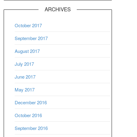
ARCHIVES
October 2017
September 2017
August 2017
July 2017
June 2017
May 2017
December 2016
October 2016
September 2016