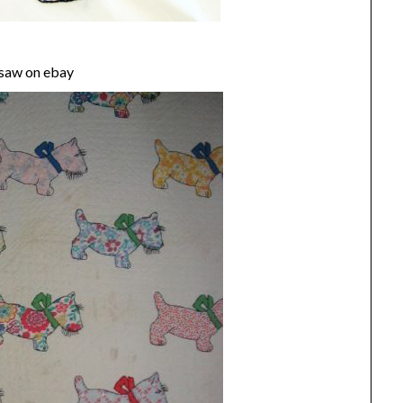
I saw on ebay