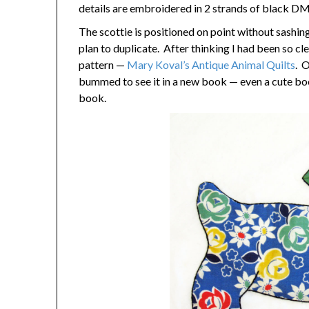
details are embroidered in 2 strands of black DMC
The scottie is positioned on point without sashing
plan to duplicate. After thinking I had been so cl
pattern —
Mary Koval’s Antique Animal Quilts
. O
bummed to see it in a new book — even a cute boo
book.