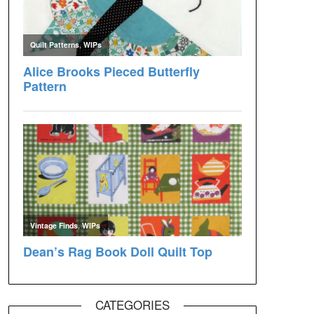
CATEGORIES