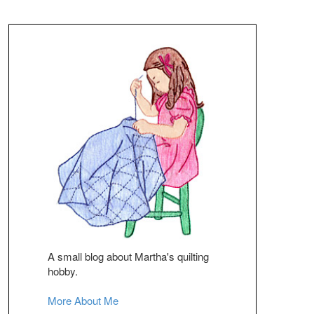
A small blog about Martha's quilting
hobby.
More About Me