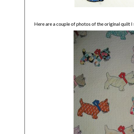
Here are a couple of photos of the original quilt 