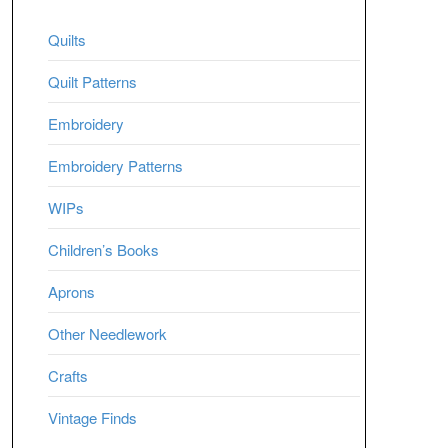
Quilts
Quilt Patterns
Embroidery
Embroidery Patterns
WIPs
Children’s Books
Aprons
Other Needlework
Crafts
Vintage Finds