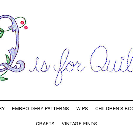
RY
EMBROIDERY PATTERNS
WIPS
CHILDREN’S BO
CRAFTS
VINTAGE FINDS