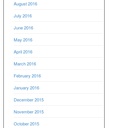
August 2016
July 2016
June 2016
May 2016
April 2016
March 2016
February 2016
January 2016
December 2015
November 2015
October 2015