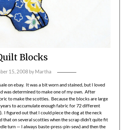
Quilt Blocks
ber 15, 2008
by
Martha
 sale on ebay. It was a bit worn and stained, but I loved
 and was determined to make one of my own. After
abric to make the scotties. Because the blocks are large
w years to accumulate enough fabric for 72 different
). I figured out that I could piece the dog at the neck
d that on several scotties when the scrap didn’t quite fit
edle turn — I always baste-press-pin-sew) and then the