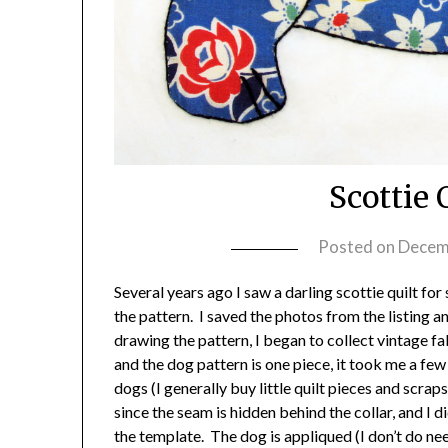
Scottie 
Posted on
Decem
Several years ago I saw a darling scottie quilt for
the pattern. I saved the photos from the listing
drawing the pattern, I began to collect vintage f
and the dog pattern is one piece, it took me a fe
dogs (I generally buy little quilt pieces and scraps
since the seam is hidden behind the collar, and I di
the template. The dog is appliqued (I don’t do ne