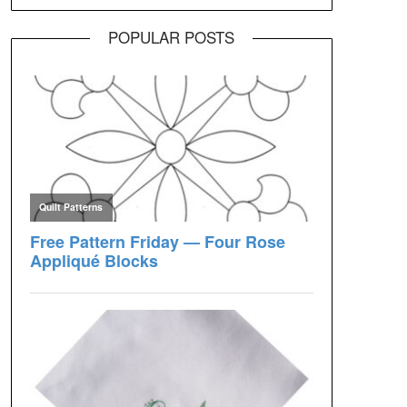
POPULAR POSTS