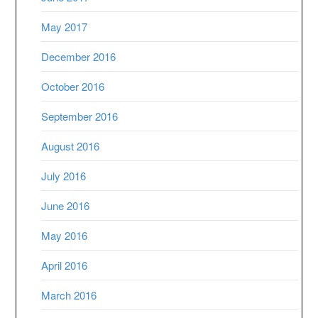
May 2017
December 2016
October 2016
September 2016
August 2016
July 2016
June 2016
May 2016
April 2016
March 2016