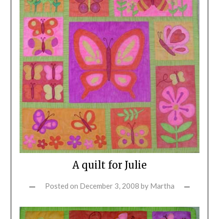
A quilt for Julie
Posted on
December 3, 2008
by
Martha