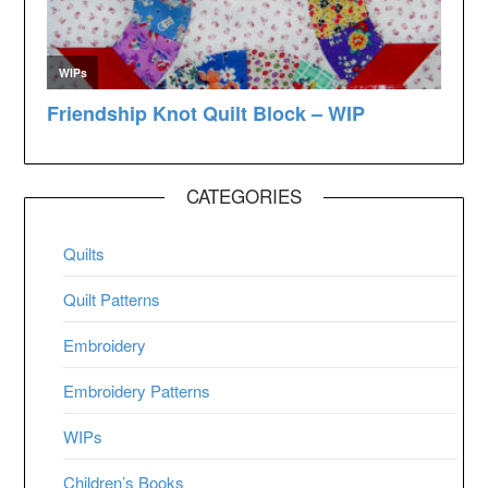
CATEGORIES
Quilts
Quilt Patterns
Embroidery
Embroidery Patterns
WIPs
Children’s Books