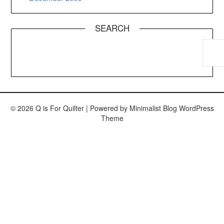
SEARCH
© 2026 Q is For Quilter
| Powered by
Minimalist Blog
WordPress
Theme