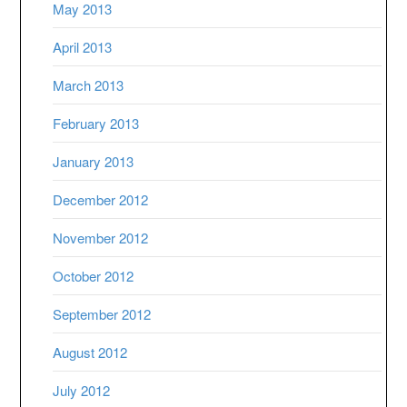
May 2013
April 2013
March 2013
February 2013
January 2013
December 2012
November 2012
October 2012
September 2012
August 2012
July 2012