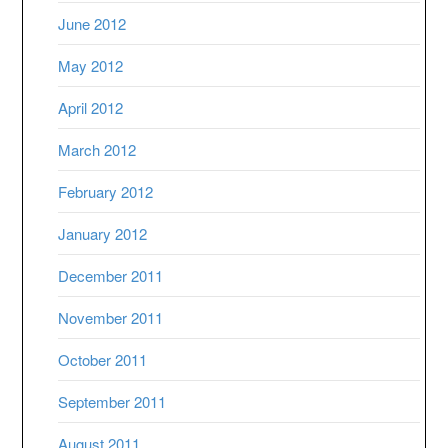
June 2012
May 2012
April 2012
March 2012
February 2012
January 2012
December 2011
November 2011
October 2011
September 2011
August 2011