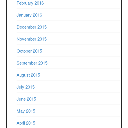
February 2016
January 2016
December 2015
November 2015
October 2015
September 2015
August 2015
July 2015
June 2015
May 2015
April 2015