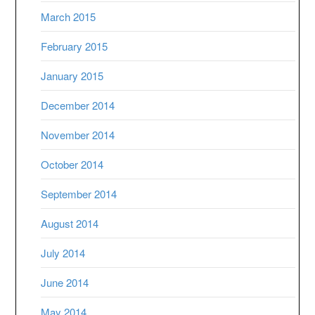
March 2015
February 2015
January 2015
December 2014
November 2014
October 2014
September 2014
August 2014
July 2014
June 2014
May 2014