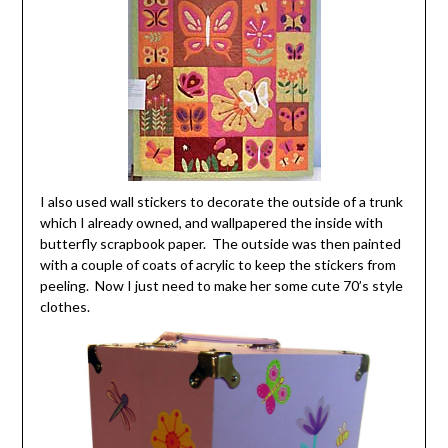
I also used wall stickers to decorate the outside of a trunk
which I already owned, and wallpapered the inside with
butterfly scrapbook paper. The outside was then painted
with a couple of coats of acrylic to keep the stickers from
peeling. Now I just need to make her some cute 70’s style
clothes.