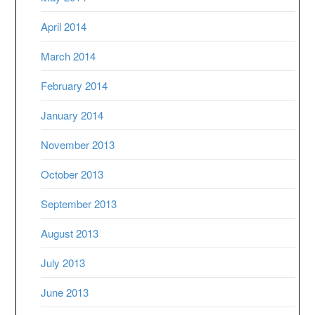
April 2014
March 2014
February 2014
January 2014
November 2013
October 2013
September 2013
August 2013
July 2013
June 2013