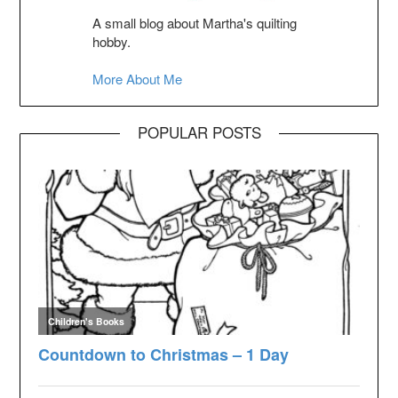
A small blog about Martha's quilting
hobby.
More About Me
POPULAR POSTS