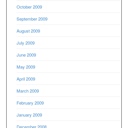
October 2009
September 2009
August 2009
July 2009
June 2009
May 2009
April 2009
March 2009
February 2009
January 2009
December 2008