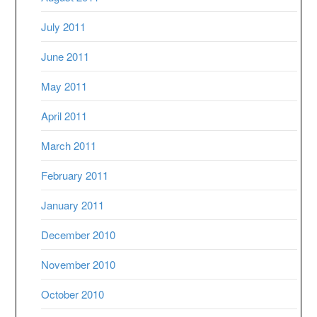
July 2011
June 2011
May 2011
April 2011
March 2011
February 2011
January 2011
December 2010
November 2010
October 2010