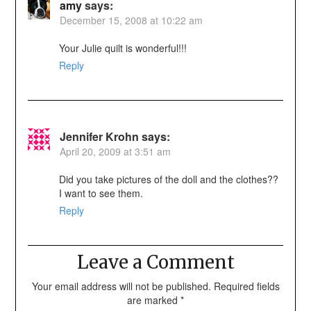
amy
says:
December 15, 2008 at 10:22 am
Your Julie quilt is wonderful!!!
Reply
Jennifer Krohn
says:
April 20, 2009 at 3:51 am
Did you take pictures of the doll and the clothes??
I want to see them.
Reply
Leave a Comment
Your email address will not be published.
Required fields
are marked
*