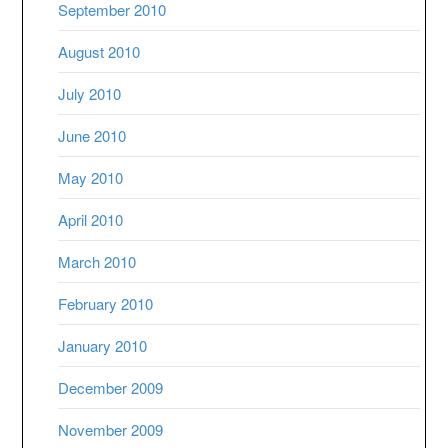
September 2010
August 2010
July 2010
June 2010
May 2010
April 2010
March 2010
February 2010
January 2010
December 2009
November 2009