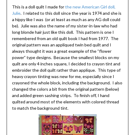
This is a doll quilt I made for
the new American Girl doll,
Julie
. I related to this doll since the year is 1974 and she is
a hippy like I was (or at least as much as any AG doll could
be). Julie was also the name of my sister-in-law who had
long blonde hair just like this doll. This pattern is one I
remembered from an old quilt book I had from 1977. The
original pattern was an appliqued twin bed quilt and I
always thought it was a great example of the “flower
power” type designs. Because the smallest blocks on my
quilt are only 4 inches square, I decided to crayon tint and
embroider the doll quilt rather than applique. This type of
heavy crayon tinting was new for me, especially since I
crayoned the whole block, including the background. I also
changed the colors a bit from the original pattern (below)
and added green sashing strips. To finish off, I hand
quilted around most of the elements with colored thread
to match the background tint.