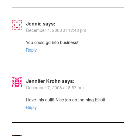
Jennie
says:
December 4, 2008 at 12:48 pm
You could go into business!!
Reply
Jennifer Krohn
says:
December 7, 2008 at 8:57 am
I love this quilt! Nice job on the blog Elliott.
Reply