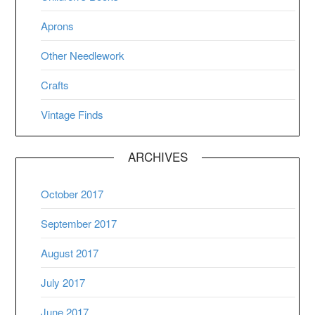
Aprons
Other Needlework
Crafts
Vintage Finds
ARCHIVES
October 2017
September 2017
August 2017
July 2017
June 2017