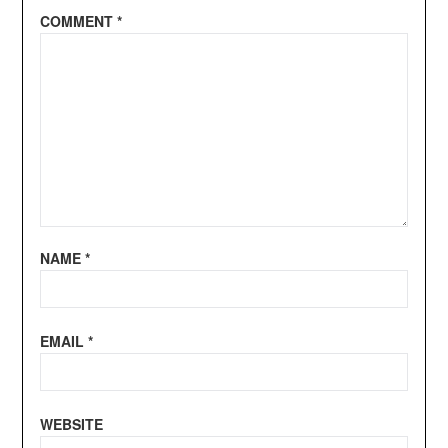
COMMENT
*
NAME
*
EMAIL
*
WEBSITE