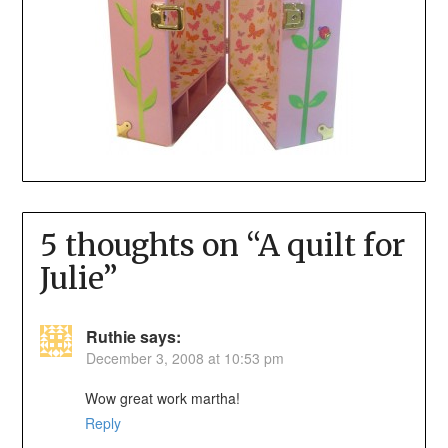
5 thoughts on “
A quilt for
Julie
”
Ruthie
says:
December 3, 2008 at 10:53 pm
Wow great work martha!
Reply