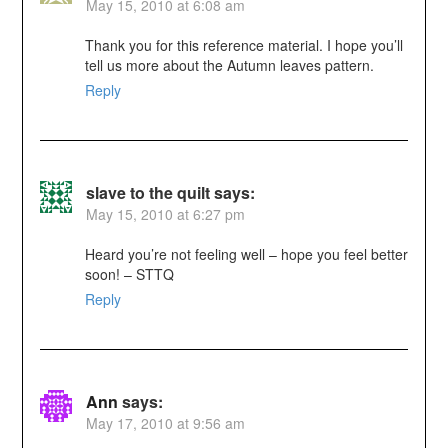
May 15, 2010 at 6:08 am
Thank you for this reference material. I hope you’ll
tell us more about the Autumn leaves pattern.
Reply
slave to the quilt
says:
May 15, 2010 at 6:27 pm
Heard you’re not feeling well – hope you feel better
soon! – STTQ
Reply
Ann
says:
May 17, 2010 at 9:56 am