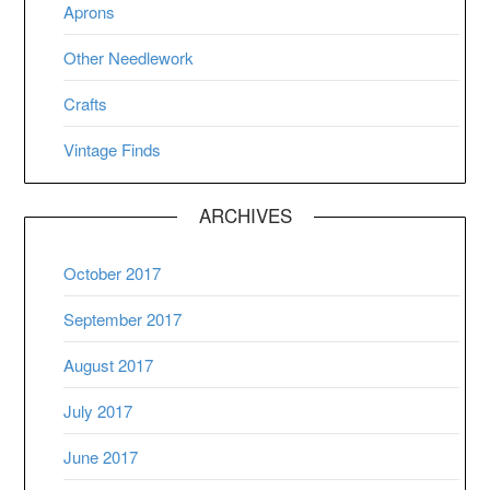
Aprons
Other Needlework
Crafts
Vintage Finds
ARCHIVES
October 2017
September 2017
August 2017
July 2017
June 2017