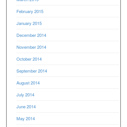
February 2015
January 2015
December 2014
November 2014
October 2014
September 2014
August 2014
July 2014
June 2014
May 2014