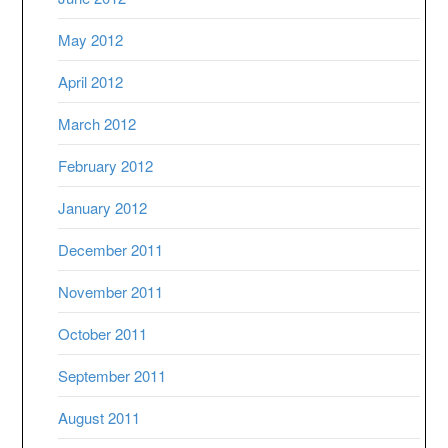
May 2012
April 2012
March 2012
February 2012
January 2012
December 2011
November 2011
October 2011
September 2011
August 2011