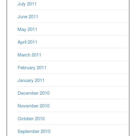
July 2011
June 2011
May 2011
April 2011
March 2011
February 2011
January 2011
December 2010
November 2010
October 2010
September 2010