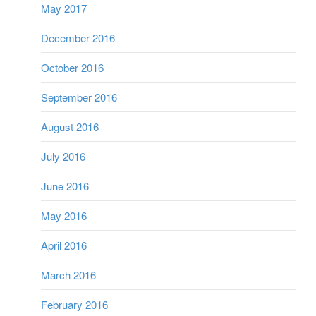
May 2017
December 2016
October 2016
September 2016
August 2016
July 2016
June 2016
May 2016
April 2016
March 2016
February 2016