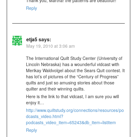
Thank you, Martha! the patterns are beautiful!!
Reply
etja5
says:
May 19, 2010 at 3:06 am
The International Quilt Study Center (University of
Lincoln Nebraska) has a wounderful vidcast with
Merikay Waldvolgel about the Sears Quit contest. It
has lot’s of pictures of the “Century of Progress”
quilts and just so amusing stories about those
quilter and their winning quilts.
Here is the link to that vidcast, I am sure you will
enjoy it…
http://www.quiltstudy.org/connections/resources/po
dcasts_video.html?
podcasts_video_item=65243&db_item=listitem
Reply