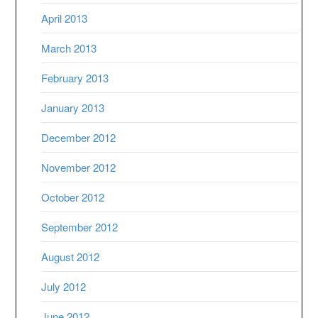
April 2013
March 2013
February 2013
January 2013
December 2012
November 2012
October 2012
September 2012
August 2012
July 2012
June 2012