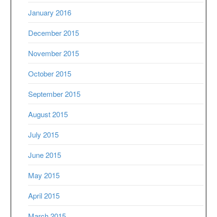
January 2016
December 2015
November 2015
October 2015
September 2015
August 2015
July 2015
June 2015
May 2015
April 2015
March 2015