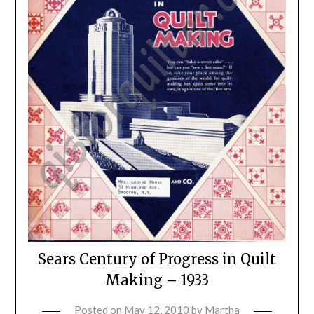
Sears Century of Progress in Quilt
Making – 1933
Posted on
May 12, 2010
by
Martha