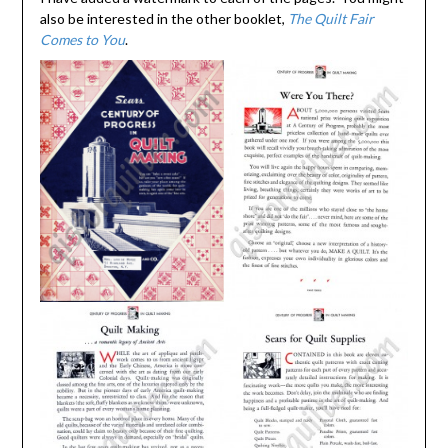
also be interested in the other booklet,
The Quilt Fair
Comes to You
.