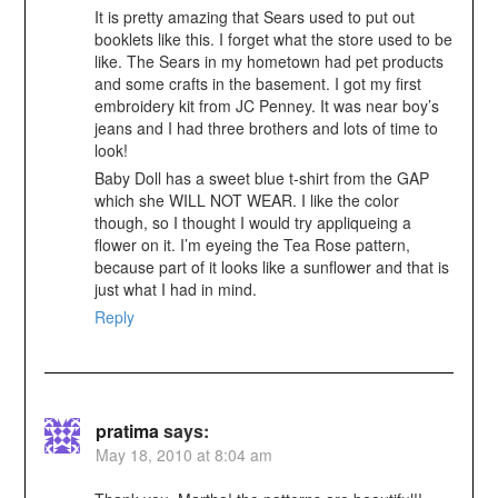
It is pretty amazing that Sears used to put out
booklets like this. I forget what the store used to be
like. The Sears in my hometown had pet products
and some crafts in the basement. I got my first
embroidery kit from JC Penney. It was near boy’s
jeans and I had three brothers and lots of time to
look!
Baby Doll has a sweet blue t-shirt from the GAP
which she WILL NOT WEAR. I like the color
though, so I thought I would try appliqueing a
flower on it. I’m eyeing the Tea Rose pattern,
because part of it looks like a sunflower and that is
just what I had in mind.
Reply
pratima
says:
May 18, 2010 at 8:04 am