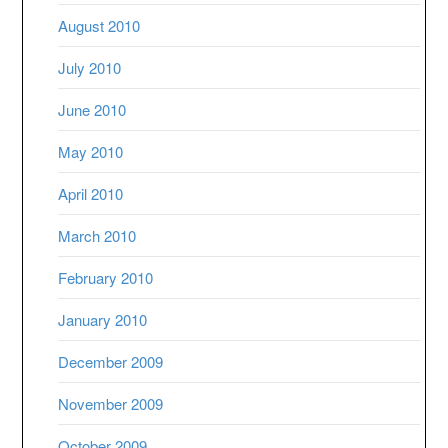
August 2010
July 2010
June 2010
May 2010
April 2010
March 2010
February 2010
January 2010
December 2009
November 2009
October 2009