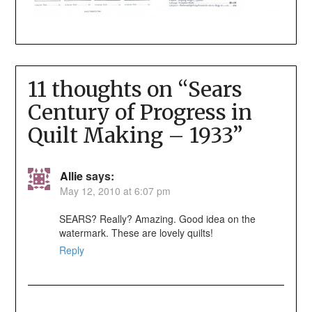
11 thoughts on “
Sears
Century of Progress in
Quilt Making – 1933
”
Allie
says:
May 12, 2010 at 6:07 pm
SEARS? Really? Amazing. Good idea on the
watermark. These are lovely quilts!
Reply