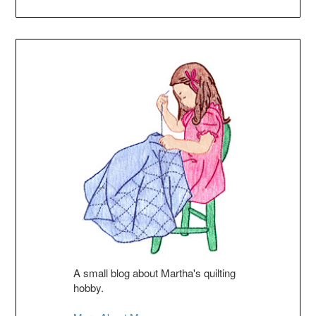
A small blog about Martha's quilting
hobby.