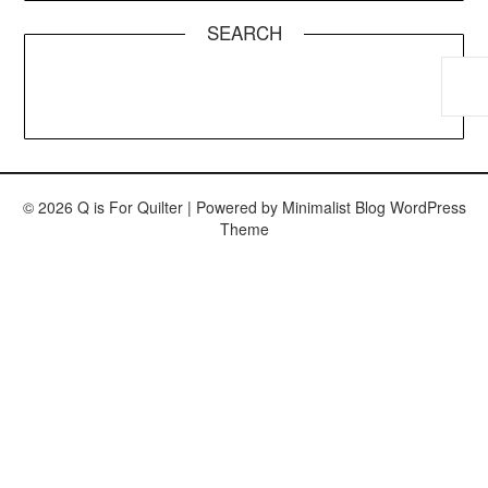
SEARCH
© 2026 Q is For Quilter
| Powered by
Minimalist Blog
WordPress
Theme