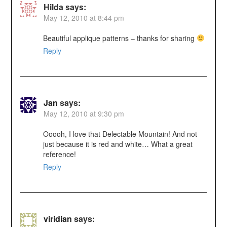
Hilda
says:
May 12, 2010 at 8:44 pm
Beautiful applique patterns – thanks for sharing
Reply
Jan
says:
May 12, 2010 at 9:30 pm
Ooooh, I love that Delectable Mountain! And not
just because it is red and white… What a great
reference!
Reply
viridian
says: