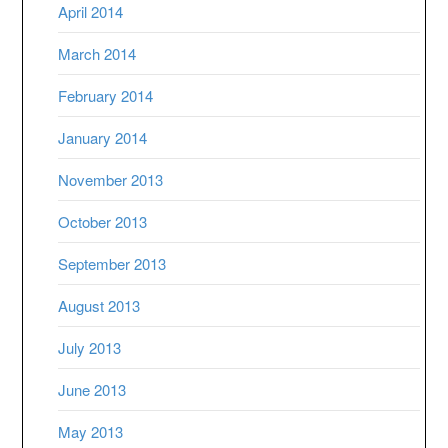
April 2014
March 2014
February 2014
January 2014
November 2013
October 2013
September 2013
August 2013
July 2013
June 2013
May 2013