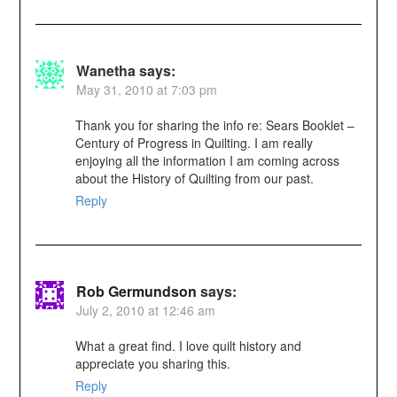
Wanetha
says:
May 31, 2010 at 7:03 pm
Thank you for sharing the info re: Sears Booklet –
Century of Progress in Quilting. I am really
enjoying all the information I am coming across
about the History of Quilting from our past.
Reply
Rob Germundson
says:
July 2, 2010 at 12:46 am
What a great find. I love quilt history and
appreciate you sharing this.
Reply