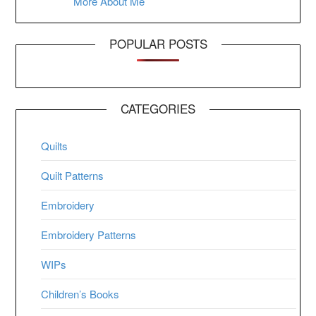
More About Me
POPULAR POSTS
CATEGORIES
Quilts
Quilt Patterns
Embroidery
Embroidery Patterns
WIPs
Children’s Books