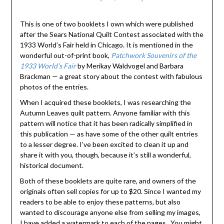
This is one of two booklets I own which were published
after the Sears National Quilt Contest associated with the
1933 World’s Fair held in Chicago. It is mentioned in the
wonderful out-of-print book,
Patchwork Souvenirs of the
1933 World’s Fair
by Merikay Waldvogel and Barbara
Brackman — a great story about the contest with fabulous
photos of the entries.
When I acquired these booklets, I was researching the
Autumn Leaves quilt pattern. Anyone familiar with this
pattern will notice that it has been radically simplified in
this publication — as have some of the other quilt entries
to a lesser degree. I’ve been excited to clean it up and
share it with you, though, because it’s still a wonderful,
historical document.
Both of these booklets are quite rare, and owners of the
originals often sell copies for up to $20. Since I wanted my
readers to be able to enjoy these patterns, but also
wanted to discourage anyone else from selling my images,
I have added a watermark to each of the pages. You might