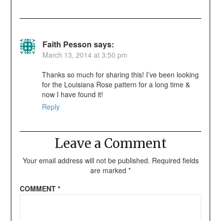
Faith Pesson
says:
March 13, 2014 at 3:50 pm
Thanks so much for sharing this! I’ve been looking
for the Louisiana Rose pattern for a long time &
now I have found it!
Reply
Leave a Comment
Your email address will not be published.
Required fields
are marked
*
COMMENT
*