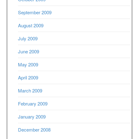
September 2009
August 2009
July 2009
June 2009
May 2009
April 2009
March 2009
February 2009
January 2009
December 2008