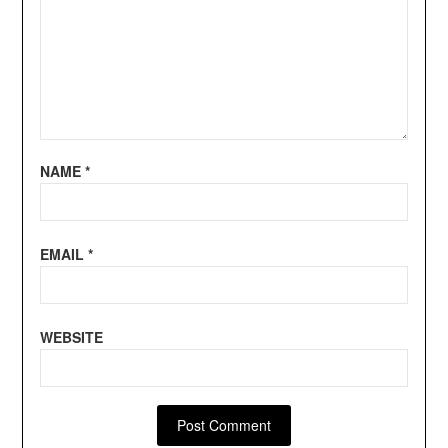
NAME
*
EMAIL
*
WEBSITE