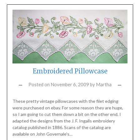
Embroidered Pillowcase
Posted on
November 6, 2009
by
Martha
These pretty vintage pillowcases with the filet edging
were purchased on ebay. For some reason they are huge,
so I am going to cut them down a bit on the other end. I
adapted the designs from the J. F. Ingalls embroidery
catalog published in 1886. Scans of the catalog are
available on John Governale’s…