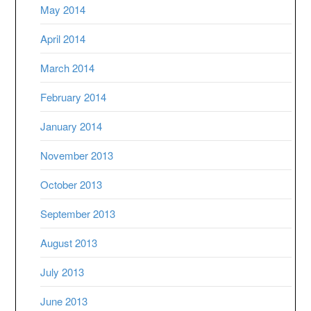
May 2014
April 2014
March 2014
February 2014
January 2014
November 2013
October 2013
September 2013
August 2013
July 2013
June 2013