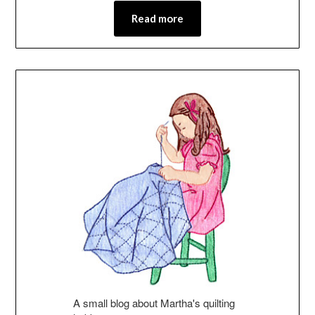
Read more
A small blog about Martha's quilting