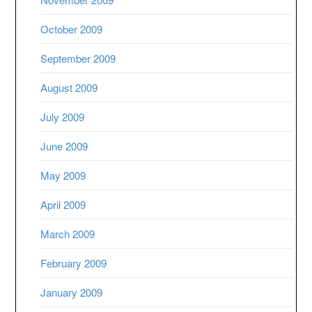
October 2009
September 2009
August 2009
July 2009
June 2009
May 2009
April 2009
March 2009
February 2009
January 2009