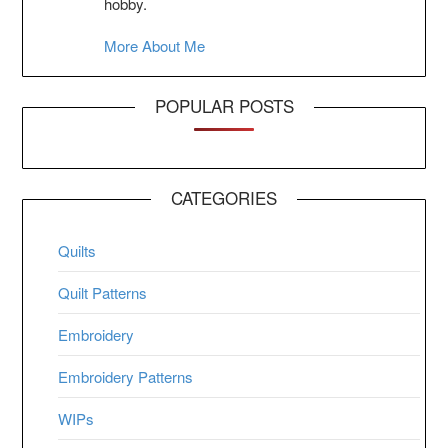
hobby.
More About Me
POPULAR POSTS
CATEGORIES
Quilts
Quilt Patterns
Embroidery
Embroidery Patterns
WIPs