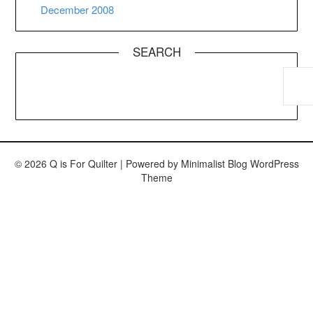
December 2008
SEARCH
© 2026 Q is For Quilter
| Powered by
Minimalist Blog
WordPress
Theme