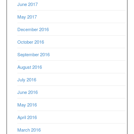
June 2017
May 2017
December 2016
October 2016
September 2016
August 2016
July 2016
June 2016
May 2016
April 2016
March 2016