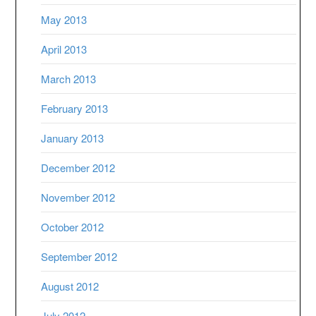
May 2013
April 2013
March 2013
February 2013
January 2013
December 2012
November 2012
October 2012
September 2012
August 2012
July 2012