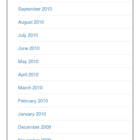
September 2010
August 2010
July 2010
June 2010
May 2010
April 2010
March 2010
February 2010
January 2010
December 2009
November 2009