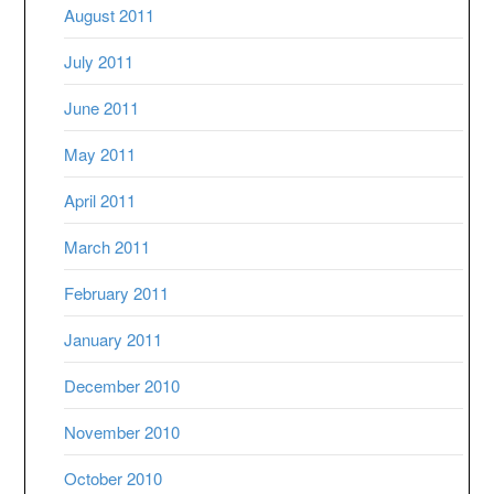
August 2011
July 2011
June 2011
May 2011
April 2011
March 2011
February 2011
January 2011
December 2010
November 2010
October 2010