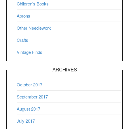
Children’s Books
Aprons
Other Needlework
Crafts
Vintage Finds
ARCHIVES
October 2017
September 2017
August 2017
July 2017