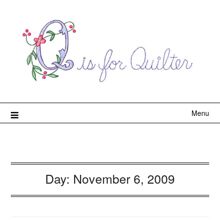
Menu
Day:
November 6, 2009