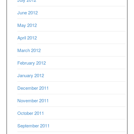
June 2012
May 2012
April 2012
March 2012
February 2012
January 2012
December 2011
November 2011
October 2011
September 2011