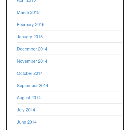
March 2015
February 2015
January 2015
December 2014
November 2014
October 2014
September 2014
August 2014
July 2014
June 2014