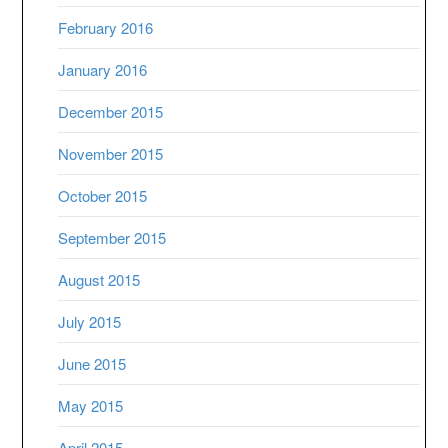
February 2016
January 2016
December 2015
November 2015
October 2015
September 2015
August 2015
July 2015
June 2015
May 2015
April 2015