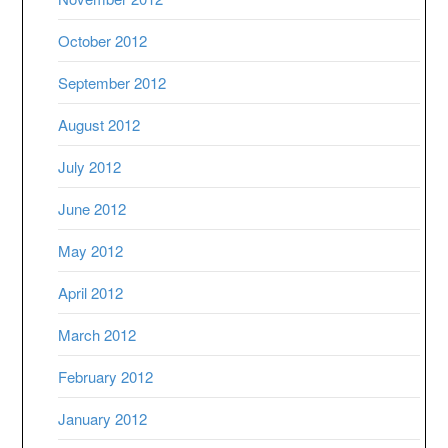
October 2012
September 2012
August 2012
July 2012
June 2012
May 2012
April 2012
March 2012
February 2012
January 2012