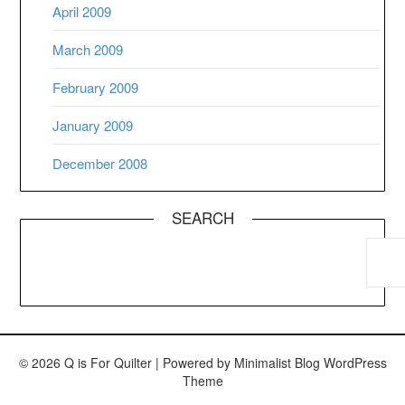
April 2009
March 2009
February 2009
January 2009
December 2008
SEARCH
© 2026 Q is For Quilter
| Powered by
Minimalist Blog
WordPress
Theme