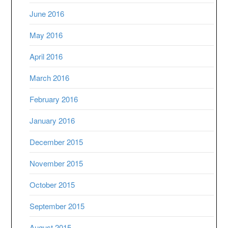
June 2016
May 2016
April 2016
March 2016
February 2016
January 2016
December 2015
November 2015
October 2015
September 2015
August 2015