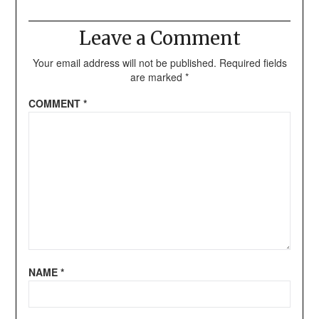
Leave a Comment
Your email address will not be published.
Required fields
are marked
*
COMMENT
*
NAME
*