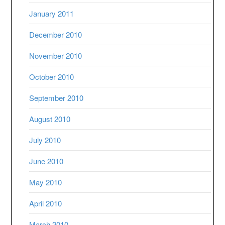
January 2011
December 2010
November 2010
October 2010
September 2010
August 2010
July 2010
June 2010
May 2010
April 2010
March 2010