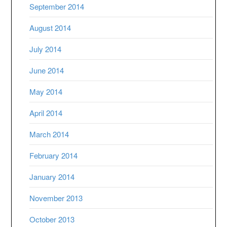
September 2014
August 2014
July 2014
June 2014
May 2014
April 2014
March 2014
February 2014
January 2014
November 2013
October 2013