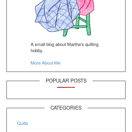
A small blog about Martha's quilting
hobby.
More About Me
POPULAR POSTS
CATEGORIES
Quilts