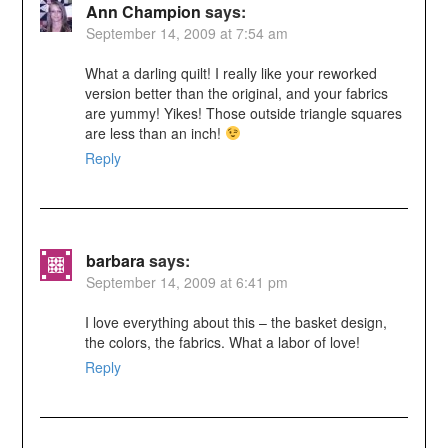
Ann Champion
says:
September 14, 2009 at 7:54 am
What a darling quilt! I really like your reworked
version better than the original, and your fabrics
are yummy! Yikes! Those outside triangle squares
are less than an inch!
Reply
barbara
says:
September 14, 2009 at 6:41 pm
I love everything about this – the basket design,
the colors, the fabrics. What a labor of love!
Reply