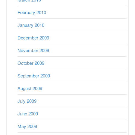
February 2010
January 2010
December 2009
November 2009
October 2009
September 2009
August 2009
July 2009
June 2009
May 2009