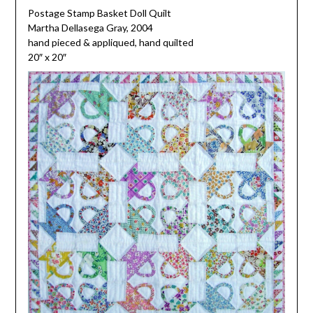
Postage Stamp Basket Doll Quilt
Martha Dellasega Gray, 2004
hand pieced & appliqued, hand quilted
20″ x 20″