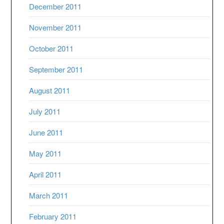
December 2011
November 2011
October 2011
September 2011
August 2011
July 2011
June 2011
May 2011
April 2011
March 2011
February 2011