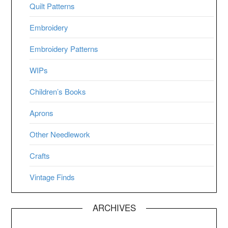
Quilt Patterns
Embroidery
Embroidery Patterns
WIPs
Children’s Books
Aprons
Other Needlework
Crafts
Vintage Finds
ARCHIVES