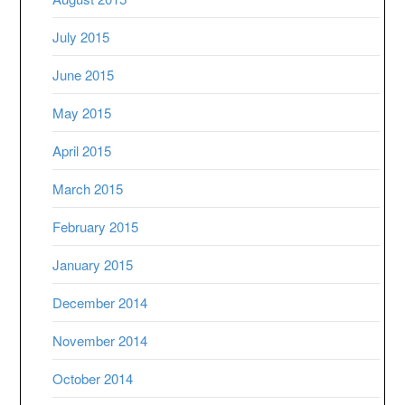
July 2015
June 2015
May 2015
April 2015
March 2015
February 2015
January 2015
December 2014
November 2014
October 2014