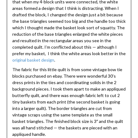
that when my 4-block units were connected, the white
areas formed a design that I think is distracting. When I
drafted the block, I changed the design just a bit because
the base triangles seemed too big and the handle too thick
which I thought made the basket look sort of squatty. The
reduction of the base triangles enlarged the white pieces
and resulted in the rectangular areas you see in the
completed quilt. I’m conflicted about this — although I
prefer my basket, I think the white areas look better in the
original basket design
.
The fabric for this little quilt is from some vintage bow tie
blocks purchased on ebay. There were wonderful 30’s
dress prints in the ties and coordinating solids in the 2
background pieces. I took them apart to make an appliqued
butterfly quilt, and there was enough fabric left to cut 2
tiny baskets from each print (the second basket is going
into a larger quilt). The border triangles are cut from
vintage scraps using the same template as the small
basket triangles. The finished block size is 3″ and the quilt
was all hand stitched — the baskets are pieced with an
appliqued handle.