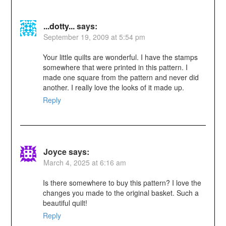
...dotty...
says:
September 19, 2009 at 5:54 pm
Your little quilts are wonderful. I have the stamps
somewhere that were printed in this pattern. I
made one square from the pattern and never did
another. I really love the looks of it made up.
Reply
Joyce
says:
March 4, 2025 at 6:16 am
Is there somewhere to buy this pattern? I love the
changes you made to the original basket. Such a
beautiful quilt!
Reply