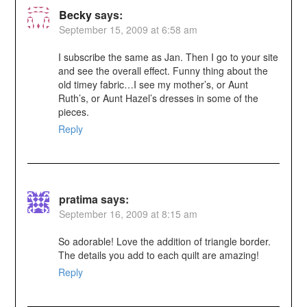
Becky
says:
September 15, 2009 at 6:58 am
I subscribe the same as Jan. Then I go to your site
and see the overall effect. Funny thing about the
old timey fabric…I see my mother’s, or Aunt
Ruth’s, or Aunt Hazel’s dresses in some of the
pieces.
Reply
pratima
says:
September 16, 2009 at 8:15 am
So adorable! Love the addition of triangle border.
The details you add to each quilt are amazing!
Reply