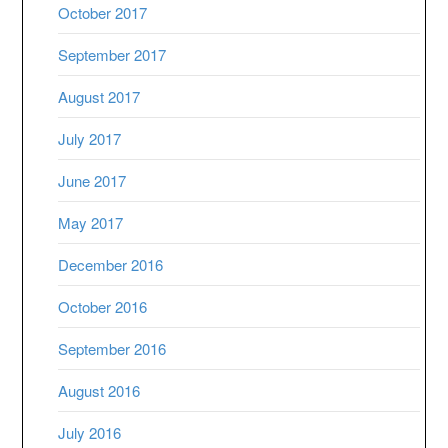
October 2017
September 2017
August 2017
July 2017
June 2017
May 2017
December 2016
October 2016
September 2016
August 2016
July 2016