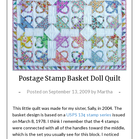
Postage Stamp Basket Doll Quilt
Posted on
September 13, 2009
by
Martha
This little quilt was made for my sister, Sally, in 2004. The
basket design is based on a
USPS 13¢ stamp series
issued
on March 8, 1978. I think I remember that the 4 stamps
were connected with all of the handles toward the middle,
which is the set you usually see for this block. I noticed