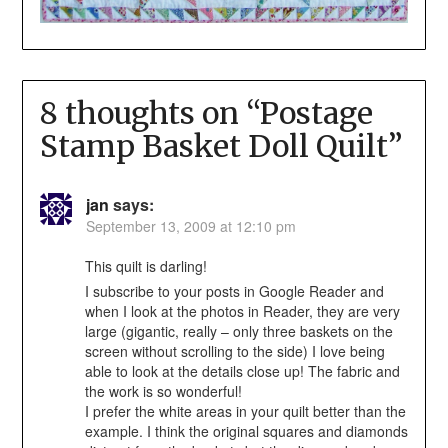
8 thoughts on “
Postage
Stamp Basket Doll Quilt
”
jan
says:
September 13, 2009 at 12:10 pm
This quilt is darling!
I subscribe to your posts in Google Reader and
when I look at the photos in Reader, they are very
large (gigantic, really – only three baskets on the
screen without scrolling to the side) I love being
able to look at the details close up! The fabric and
the work is so wonderful!
I prefer the white areas in your quilt better than the
example. I think the original squares and diamonds