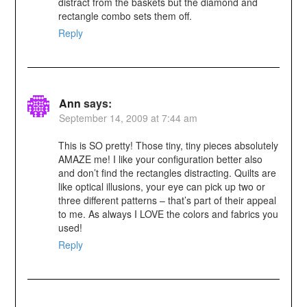
distract from the baskets but the diamond and
rectangle combo sets them off.
Reply
Ann
says:
September 14, 2009 at 7:44 am
This is SO pretty! Those tiny, tiny pieces absolutely
AMAZE me! I like your configuration better also
and don’t find the rectangles distracting. Quilts are
like optical illusions, your eye can pick up two or
three different patterns – that’s part of their appeal
to me. As always I LOVE the colors and fabrics you
used!
Reply