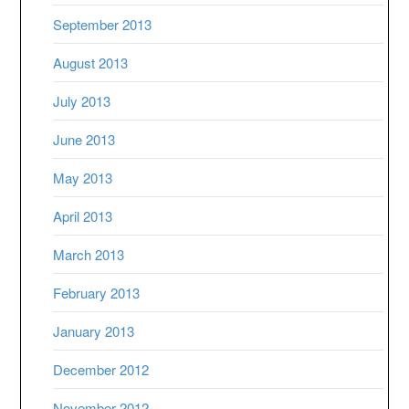
September 2013
August 2013
July 2013
June 2013
May 2013
April 2013
March 2013
February 2013
January 2013
December 2012
November 2012