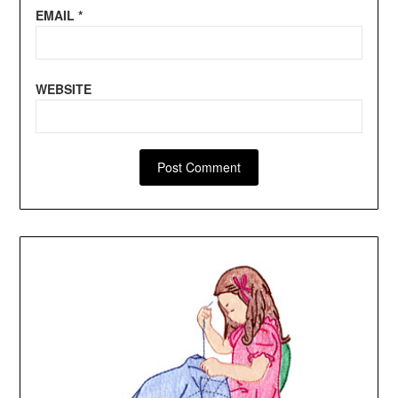
EMAIL
*
WEBSITE