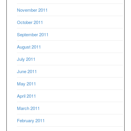
November 2011
October 2011
September 2011
August 2011
July 2011
June 2011
May 2011
April 2011
March 2011
February 2011