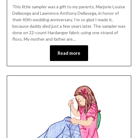
This little sampler was a gift to my parents, Marjorie Louise
Dellasega and Lawrence Anthony Dellasega, in honor of
their 40th wedding anniversary. I’m so glad I made it,
because daddy died just a few years later. The sampler was
done on 22-count Hardanger fabric using one strand of
floss. My mother and father are…
Read more