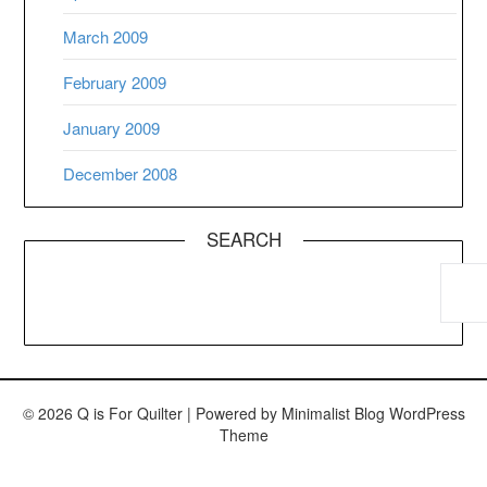
March 2009
February 2009
January 2009
December 2008
SEARCH
© 2026 Q is For Quilter
| Powered by
Minimalist Blog
WordPress
Theme