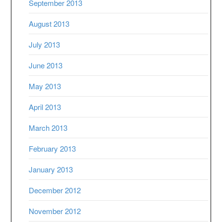
September 2013
August 2013
July 2013
June 2013
May 2013
April 2013
March 2013
February 2013
January 2013
December 2012
November 2012