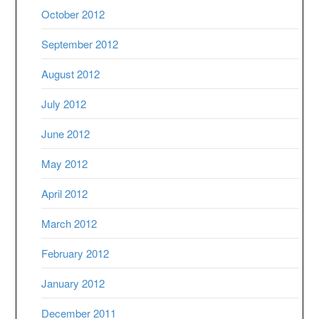
October 2012
September 2012
August 2012
July 2012
June 2012
May 2012
April 2012
March 2012
February 2012
January 2012
December 2011