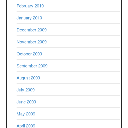
February 2010
January 2010
December 2009
November 2009
October 2009
September 2009
August 2009
July 2009
June 2009
May 2009
April 2009