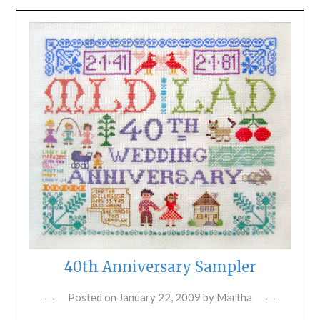
40th Anniversary Sampler
Posted on
January 22, 2009
by
Martha