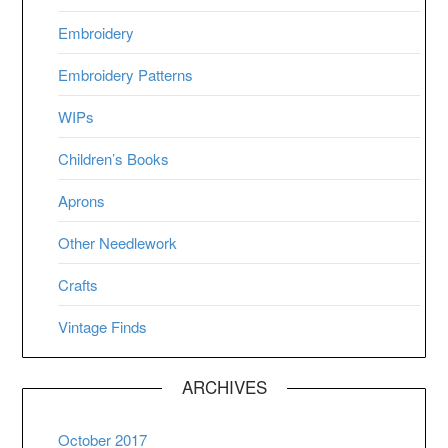
Embroidery
Embroidery Patterns
WIPs
Children’s Books
Aprons
Other Needlework
Crafts
Vintage Finds
ARCHIVES
October 2017