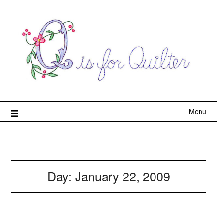
Menu
Day:
January 22, 2009