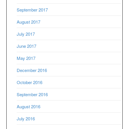
September 2017
August 2017
July 2017
June 2017
May 2017
December 2016
October 2016
September 2016
August 2016
July 2016