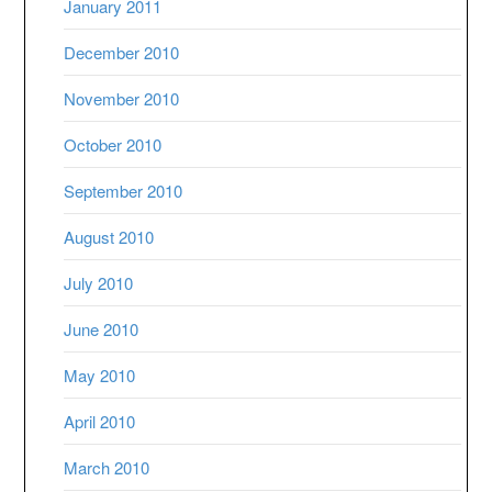
January 2011
December 2010
November 2010
October 2010
September 2010
August 2010
July 2010
June 2010
May 2010
April 2010
March 2010