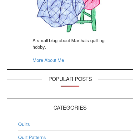
A small blog about Martha's quilting
hobby.
More About Me
POPULAR POSTS
CATEGORIES
Quilts
Quilt Patterns