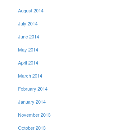
August 2014
July 2014
June 2014
May 2014
April 2014
March 2014
February 2014
January 2014
November 2013
October 2013