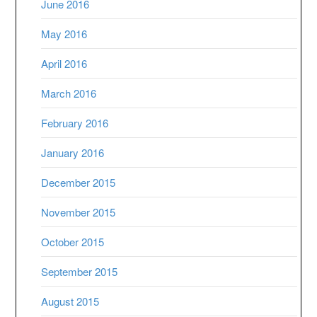
June 2016
May 2016
April 2016
March 2016
February 2016
January 2016
December 2015
November 2015
October 2015
September 2015
August 2015