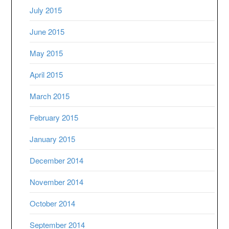
July 2015
June 2015
May 2015
April 2015
March 2015
February 2015
January 2015
December 2014
November 2014
October 2014
September 2014