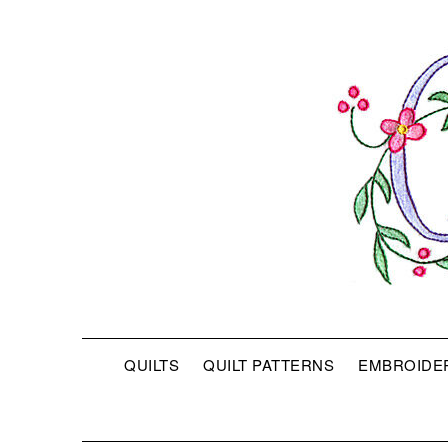
QUILTS
QUILT PATTERNS
EMBROIDE