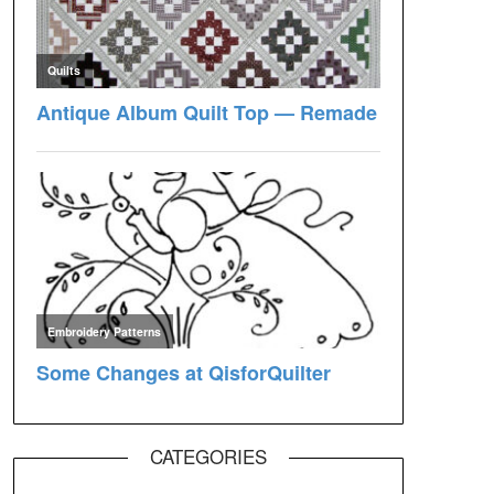
CATEGORIES