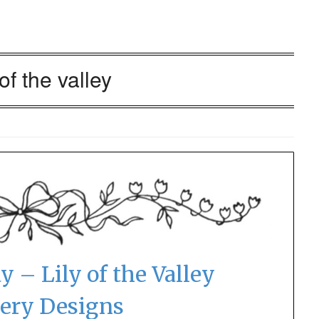
 of the valley
y – Lily of the Valley
ery Designs