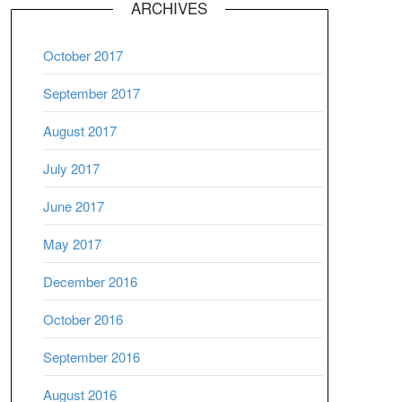
ARCHIVES
October 2017
September 2017
August 2017
July 2017
June 2017
May 2017
December 2016
October 2016
September 2016
August 2016