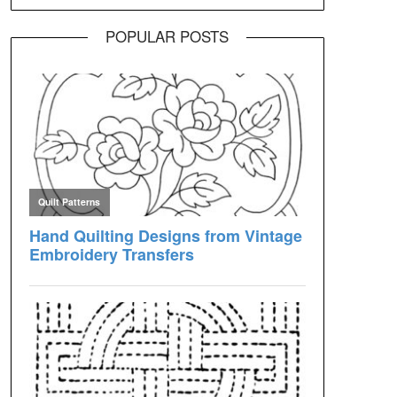
POPULAR POSTS