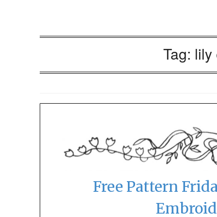
Tag:
lily
Free Pattern Frida
Embroid