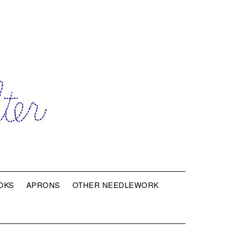
OKS
APRONS
OTHER NEEDLEWORK