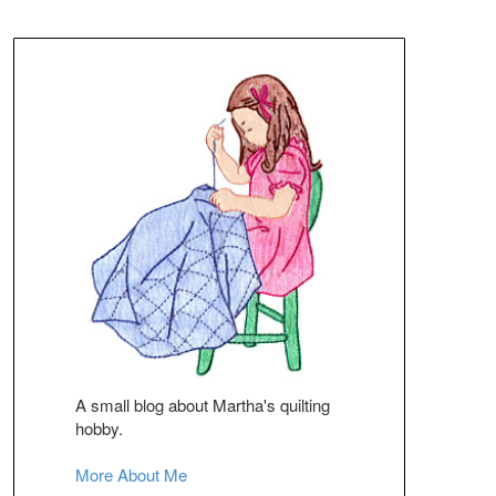
A small blog about Martha's quilting
hobby.
More About Me