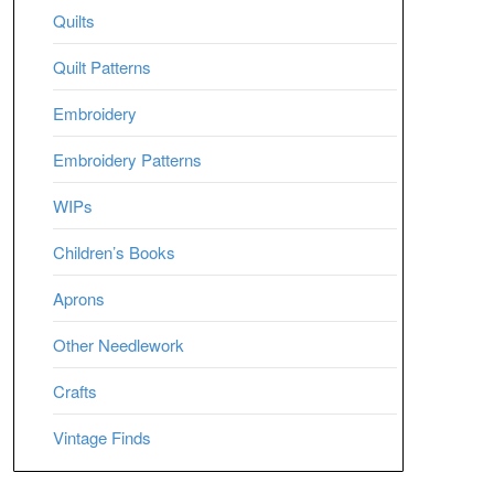
Quilts
Quilt Patterns
Embroidery
Embroidery Patterns
WIPs
Children’s Books
Aprons
Other Needlework
Crafts
Vintage Finds