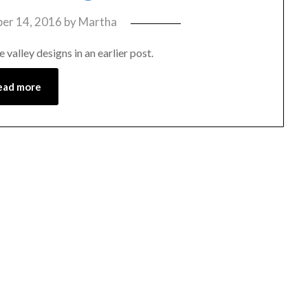
er 14, 2016
by
Martha
 valley designs in an earlier post.
ead more