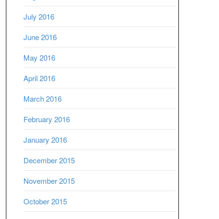
July 2016
June 2016
May 2016
April 2016
March 2016
February 2016
January 2016
December 2015
November 2015
October 2015