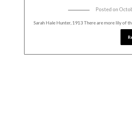
Posted on
Octob
Sarah Hale Hunter, 1913 There are more lily of the
R