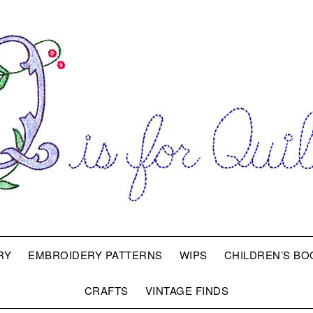
RY
EMBROIDERY PATTERNS
WIPS
CHILDREN’S BO
CRAFTS
VINTAGE FINDS