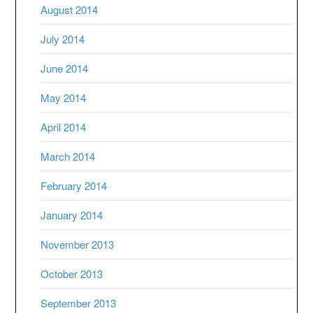
August 2014
July 2014
June 2014
May 2014
April 2014
March 2014
February 2014
January 2014
November 2013
October 2013
September 2013