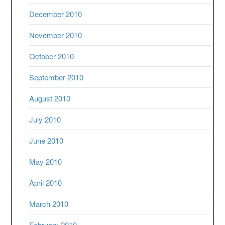
December 2010
November 2010
October 2010
September 2010
August 2010
July 2010
June 2010
May 2010
April 2010
March 2010
February 2010