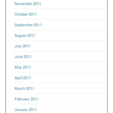
November 2011
October 2011
September 2011
August 2011
July 2011
June 2011
May 2011
April 2011
March 2011
February 2011
January 2011