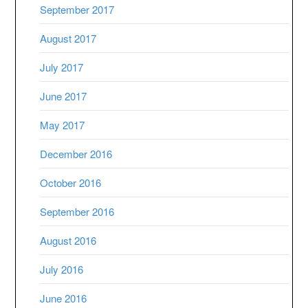
September 2017
August 2017
July 2017
June 2017
May 2017
December 2016
October 2016
September 2016
August 2016
July 2016
June 2016