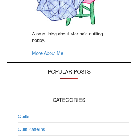
A small blog about Martha's quilting
hobby.
More About Me
POPULAR POSTS
CATEGORIES
Quilts
Quilt Patterns