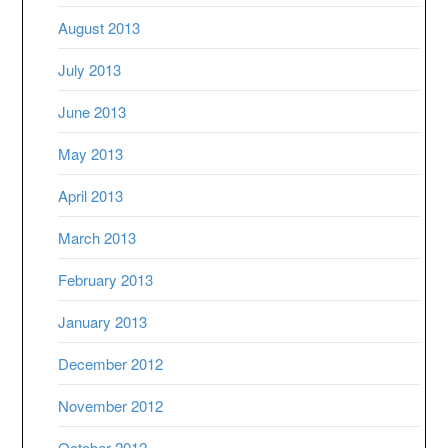
August 2013
July 2013
June 2013
May 2013
April 2013
March 2013
February 2013
January 2013
December 2012
November 2012
October 2012