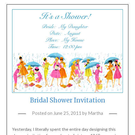
Bridal Shower Invitation
Posted on
June 25, 2011
by
Martha
Yesterday, I literally spent the entire day designing this