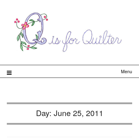
Menu
Day:
June 25, 2011