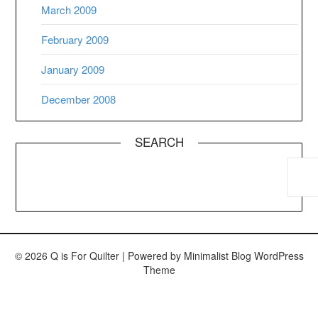
March 2009
February 2009
January 2009
December 2008
SEARCH
© 2026 Q is For Quilter
| Powered by
Minimalist Blog
WordPress
Theme