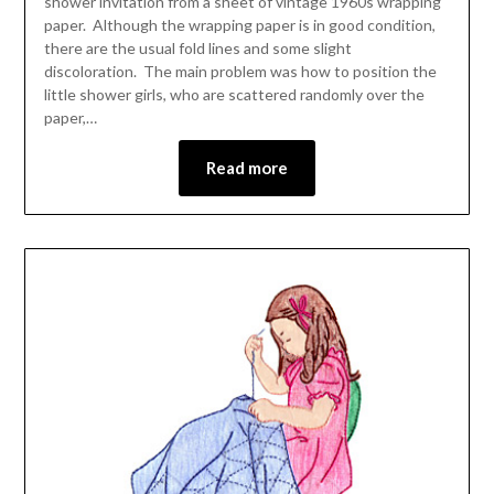
shower invitation from a sheet of vintage 1960s wrapping
paper. Although the wrapping paper is in good condition,
there are the usual fold lines and some slight
discoloration. The main problem was how to position the
little shower girls, who are scattered randomly over the
paper,…
Read more