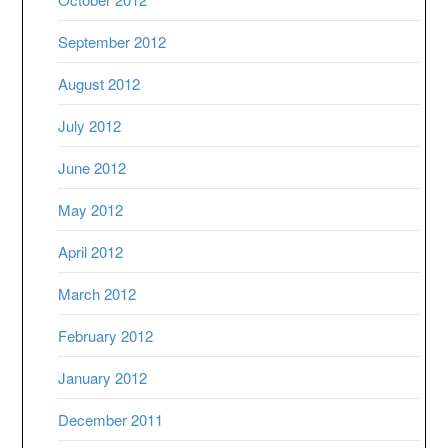
September 2012
August 2012
July 2012
June 2012
May 2012
April 2012
March 2012
February 2012
January 2012
December 2011