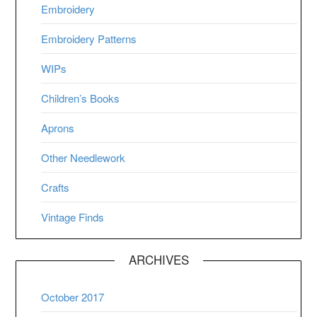
Embroidery
Embroidery Patterns
WIPs
Children’s Books
Aprons
Other Needlework
Crafts
Vintage Finds
ARCHIVES
October 2017