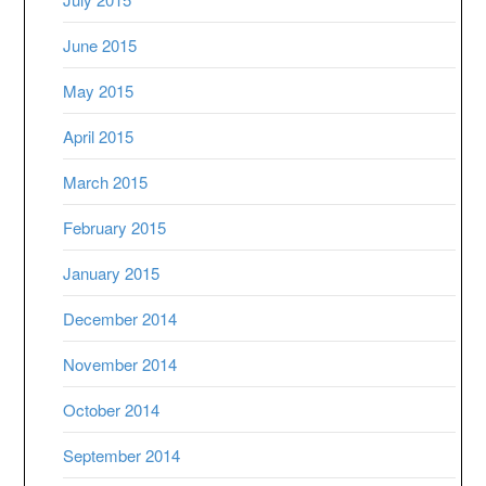
June 2015
May 2015
April 2015
March 2015
February 2015
January 2015
December 2014
November 2014
October 2014
September 2014