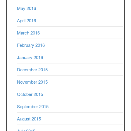
May 2016
April 2016
March 2016
February 2016
January 2016
December 2015
November 2015
October 2015
September 2015
August 2015
July 2015