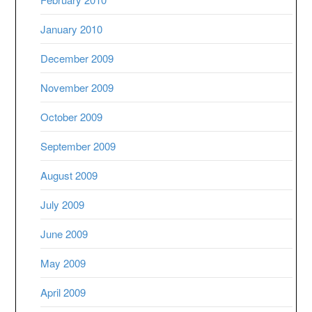
January 2010
December 2009
November 2009
October 2009
September 2009
August 2009
July 2009
June 2009
May 2009
April 2009