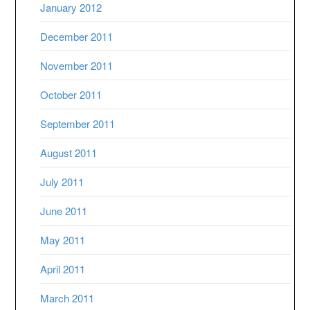
January 2012
December 2011
November 2011
October 2011
September 2011
August 2011
July 2011
June 2011
May 2011
April 2011
March 2011