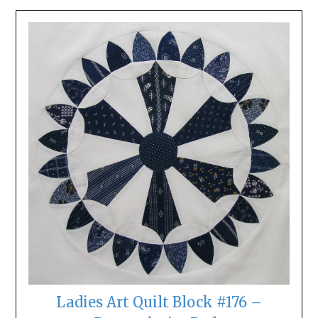
Ladies Art Quilt Block #176 –