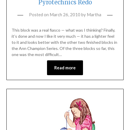
Pyrotechnics Redo
Posted on
March 26, 2010
by
Martha
This block was a real fiasco — what was I thinking? Finally,
it’s done and now I like it very much — it has a lighter feel
to it and looks better with the other two finished blocks in
the Ann Champion Series. Of the three blocks so far, this
one was the most difficult…
Read more