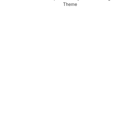
Theme