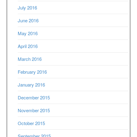
July 2016
June 2016
May 2016
April 2016
March 2016
February 2016
January 2016
December 2015
November 2015
October 2015
September 2015