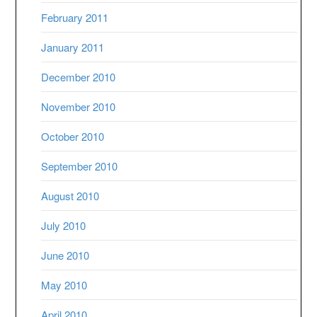
February 2011
January 2011
December 2010
November 2010
October 2010
September 2010
August 2010
July 2010
June 2010
May 2010
April 2010