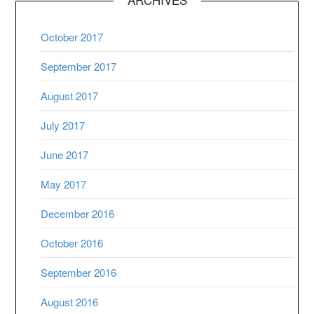
October 2017
September 2017
August 2017
July 2017
June 2017
May 2017
December 2016
October 2016
September 2016
August 2016