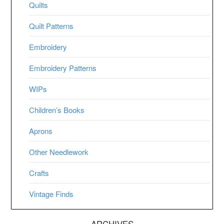
Quilts
Quilt Patterns
Embroidery
Embroidery Patterns
WIPs
Children’s Books
Aprons
Other Needlework
Crafts
Vintage Finds
ARCHIVES