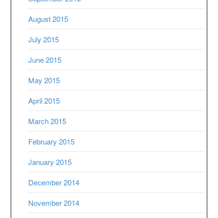
August 2015
July 2015
June 2015
May 2015
April 2015
March 2015
February 2015
January 2015
December 2014
November 2014