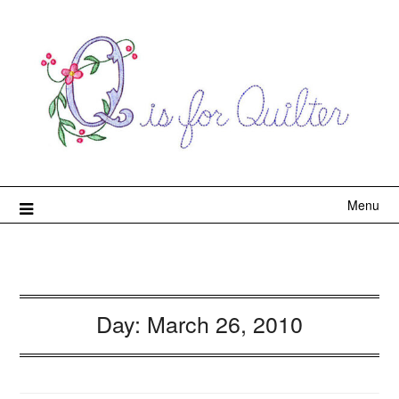
Menu
Day:
March 26, 2010