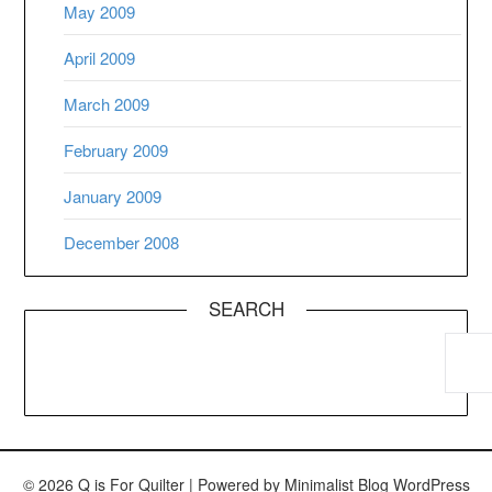
May 2009
April 2009
March 2009
February 2009
January 2009
December 2008
SEARCH
© 2026 Q is For Quilter
| Powered by
Minimalist Blog
WordPress