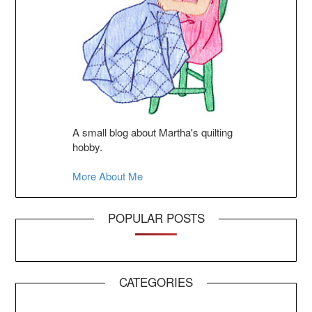
A small blog about Martha's quilting
hobby.
More About Me
POPULAR POSTS
CATEGORIES