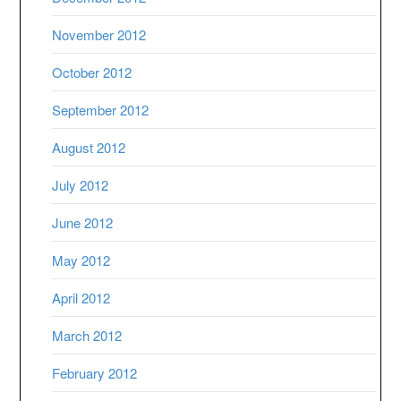
November 2012
October 2012
September 2012
August 2012
July 2012
June 2012
May 2012
April 2012
March 2012
February 2012