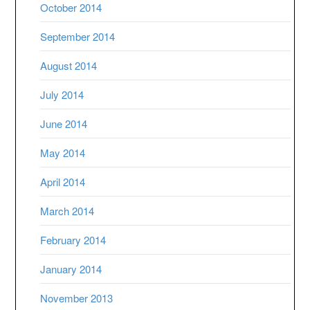
October 2014
September 2014
August 2014
July 2014
June 2014
May 2014
April 2014
March 2014
February 2014
January 2014
November 2013