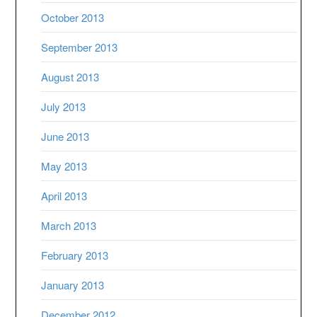
October 2013
September 2013
August 2013
July 2013
June 2013
May 2013
April 2013
March 2013
February 2013
January 2013
December 2012