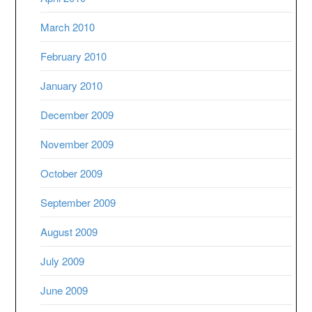
March 2010
February 2010
January 2010
December 2009
November 2009
October 2009
September 2009
August 2009
July 2009
June 2009