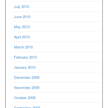
July 2010
June 2010
May 2010
April 2010
March 2010
February 2010
January 2010
December 2009
November 2009
October 2009
September 2009