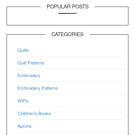
POPULAR POSTS
CATEGORIES
Quilts
Quilt Patterns
Embroidery
Embroidery Patterns
WIPs
Children’s Books
Aprons