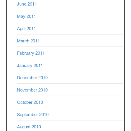
June 2011
May 2011
April 2011
March 2011
February 2011
January 2011
December 2010
November 2010
October 2010
September 2010
August 2010