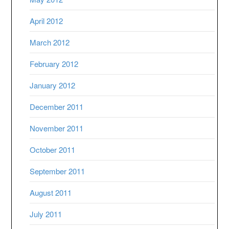
April 2012
March 2012
February 2012
January 2012
December 2011
November 2011
October 2011
September 2011
August 2011
July 2011