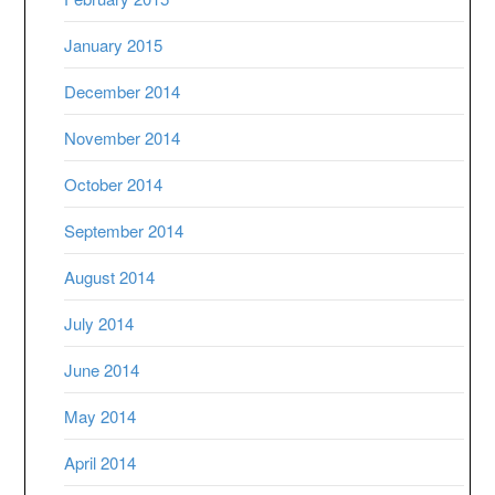
January 2015
December 2014
November 2014
October 2014
September 2014
August 2014
July 2014
June 2014
May 2014
April 2014