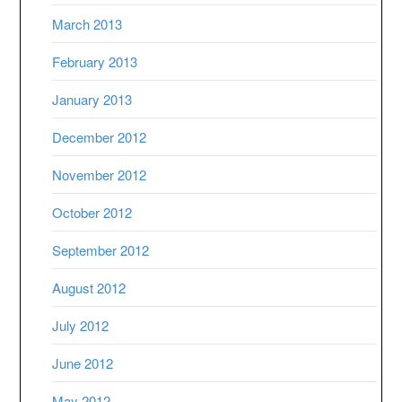
March 2013
February 2013
January 2013
December 2012
November 2012
October 2012
September 2012
August 2012
July 2012
June 2012
May 2012