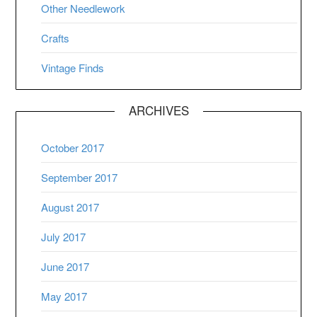
Other Needlework
Crafts
Vintage Finds
ARCHIVES
October 2017
September 2017
August 2017
July 2017
June 2017
May 2017