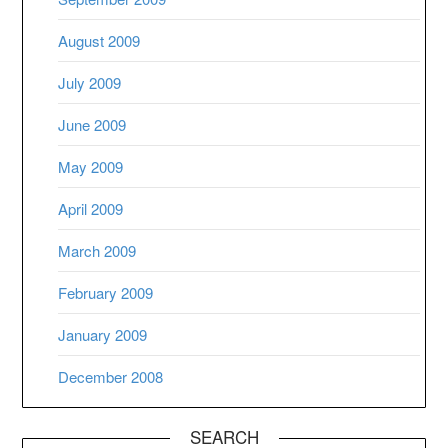
August 2009
July 2009
June 2009
May 2009
April 2009
March 2009
February 2009
January 2009
December 2008
SEARCH