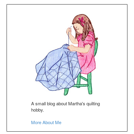
A small blog about Martha's quilting
hobby.
More About Me