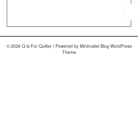
© 2026 Q is For Quilter
| Powered by
Minimalist Blog
WordPress
Theme