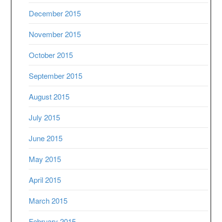
December 2015
November 2015
October 2015
September 2015
August 2015
July 2015
June 2015
May 2015
April 2015
March 2015
February 2015