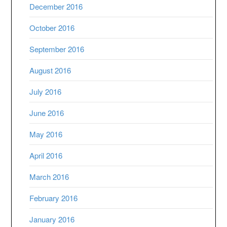
December 2016
October 2016
September 2016
August 2016
July 2016
June 2016
May 2016
April 2016
March 2016
February 2016
January 2016