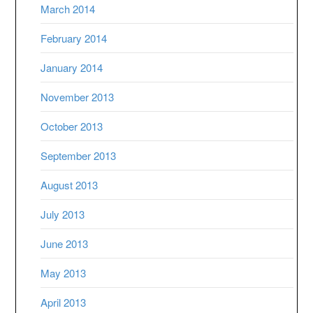
March 2014
February 2014
January 2014
November 2013
October 2013
September 2013
August 2013
July 2013
June 2013
May 2013
April 2013