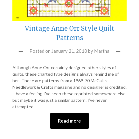
Vintage Anne Orr Style Quilt
Patterns
Posted on
January 21, 2010
by
Martha
Although Anne Orr certainly designed other styles of
quilts, these charted type designs always remind me of
her. These are patterns from a 1969-70 McCall’s
Needlework & Crafts magazine and no designer is credited.
I have a feeling I’ve seen these reprinted somewhere else,
but maybe it was just a similar pattern. I’ve never
attempted…
Read more