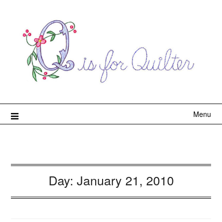
Menu
Day:
January 21, 2010