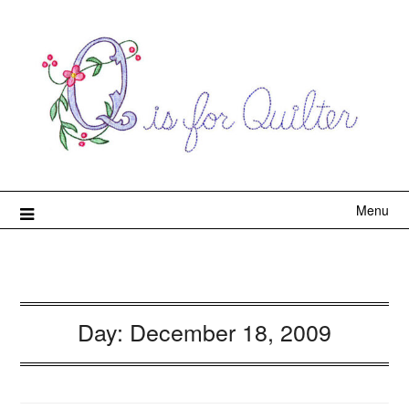
Menu
Day:
December 18, 2009