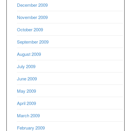
December 2009
November 2009
October 2009
September 2009
August 2009
July 2009
June 2009
May 2009
April 2009
March 2009
February 2009