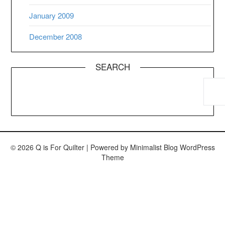
January 2009
December 2008
SEARCH
© 2026 Q is For Quilter
| Powered by
Minimalist Blog
WordPress
Theme