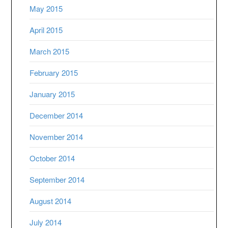
May 2015
April 2015
March 2015
February 2015
January 2015
December 2014
November 2014
October 2014
September 2014
August 2014
July 2014