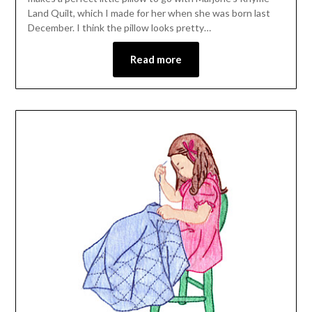
Land Quilt, which I made for her when she was born last
December. I think the pillow looks pretty…
Read more