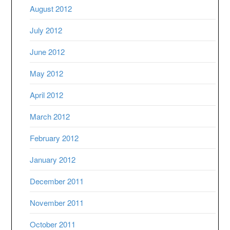
August 2012
July 2012
June 2012
May 2012
April 2012
March 2012
February 2012
January 2012
December 2011
November 2011
October 2011