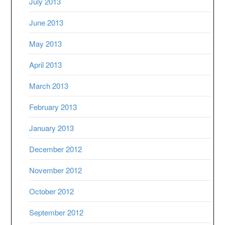
July 2013
June 2013
May 2013
April 2013
March 2013
February 2013
January 2013
December 2012
November 2012
October 2012
September 2012