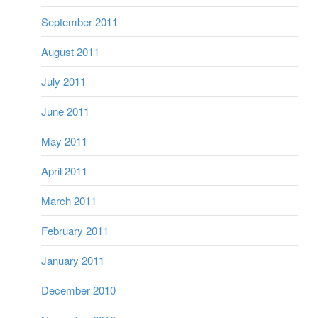
September 2011
August 2011
July 2011
June 2011
May 2011
April 2011
March 2011
February 2011
January 2011
December 2010