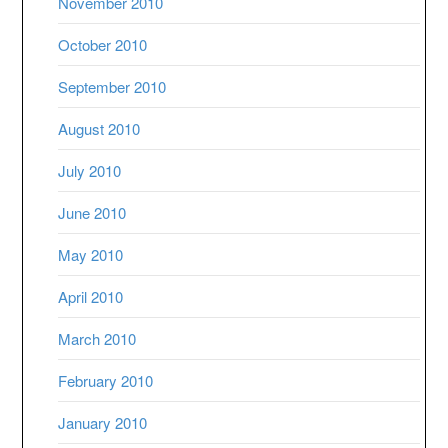
November 2010
October 2010
September 2010
August 2010
July 2010
June 2010
May 2010
April 2010
March 2010
February 2010
January 2010