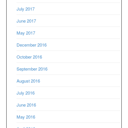
July 2017
June 2017
May 2017
December 2016
October 2016
September 2016
August 2016
July 2016
June 2016
May 2016