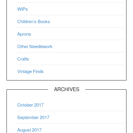
WIPs
Children’s Books
Aprons
Other Needlework
Crafts
Vintage Finds
ARCHIVES
October 2017
September 2017
August 2017