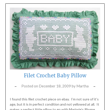
Filet Crochet Baby Pillow
Posted on
December 18, 2009
by
Martha
I found this filet crochet piece on ebay. I’m not sure of it’s
age, but it is in perfect condition and not yellowed at all. It
makes a perfect little pillow to go with Marjorie’s Rhyme