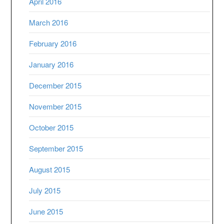
April 2016
March 2016
February 2016
January 2016
December 2015
November 2015
October 2015
September 2015
August 2015
July 2015
June 2015