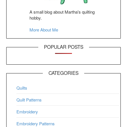
A small blog about Martha's quilting
hobby.
More About Me
POPULAR POSTS
CATEGORIES
Quilts
Quilt Patterns
Embroidery
Embroidery Patterns