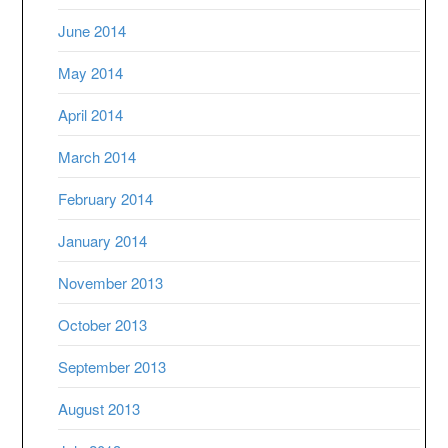
June 2014
May 2014
April 2014
March 2014
February 2014
January 2014
November 2013
October 2013
September 2013
August 2013