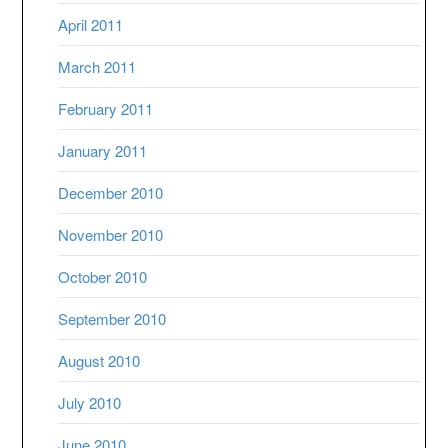
April 2011
March 2011
February 2011
January 2011
December 2010
November 2010
October 2010
September 2010
August 2010
July 2010
June 2010