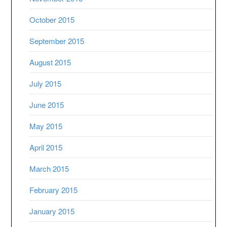
October 2015
September 2015
August 2015
July 2015
June 2015
May 2015
April 2015
March 2015
February 2015
January 2015