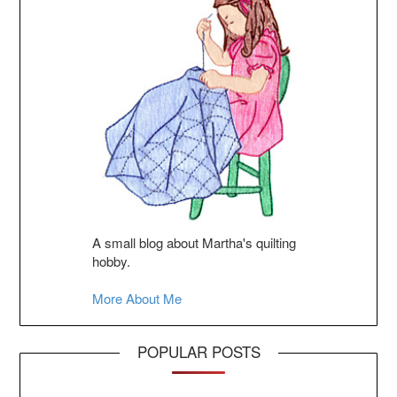
A small blog about Martha's quilting
hobby.
More About Me
POPULAR POSTS