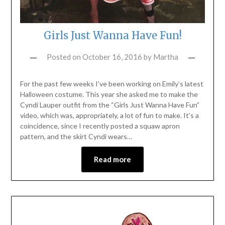
Girls Just Wanna Have Fun!
Posted on
October 16, 2016
by
Martha
For the past few weeks I’ve been working on Emily’s latest
Halloween costume. This year she asked me to make the
Cyndi Lauper outfit from the “Girls Just Wanna Have Fun”
video, which was, appropriately, a lot of fun to make. It’s a
coincidence, since I recently posted a squaw apron
pattern, and the skirt Cyndi wears…
Read more