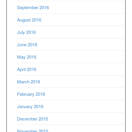
September 2016
August 2016
July 2016
June 2016
May 2016
April 2016
March 2016
February 2016
January 2016
December 2015
November 2015