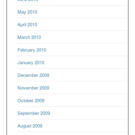
May 2010
April 2010
March 2010
February 2010
January 2010
December 2009
November 2009
October 2009
September 2009
August 2009