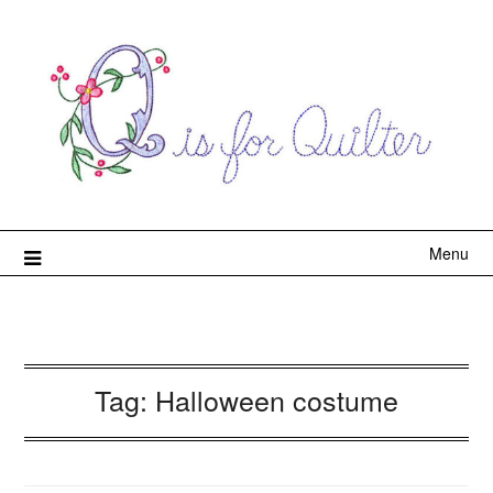
Menu
Tag:
Halloween costume