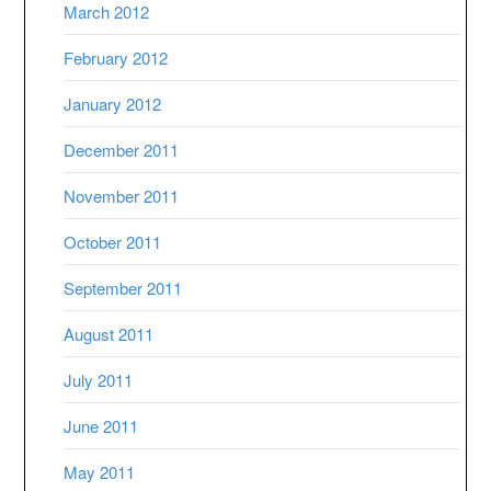
March 2012
February 2012
January 2012
December 2011
November 2011
October 2011
September 2011
August 2011
July 2011
June 2011
May 2011