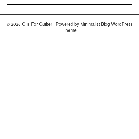
© 2026 Q is For Quilter
| Powered by
Minimalist Blog
WordPress
Theme