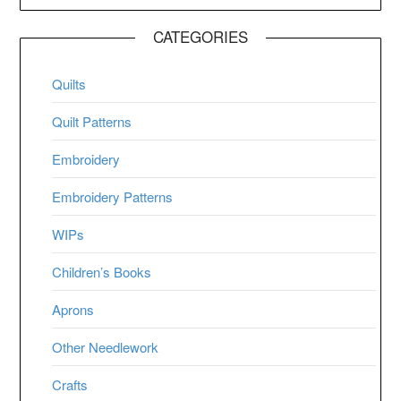
CATEGORIES
Quilts
Quilt Patterns
Embroidery
Embroidery Patterns
WIPs
Children’s Books
Aprons
Other Needlework
Crafts