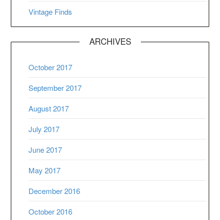
Vintage Finds
ARCHIVES
October 2017
September 2017
August 2017
July 2017
June 2017
May 2017
December 2016
October 2016