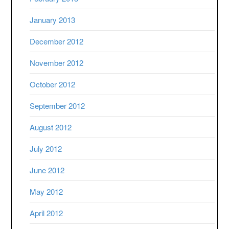
January 2013
December 2012
November 2012
October 2012
September 2012
August 2012
July 2012
June 2012
May 2012
April 2012