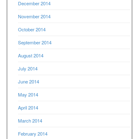
December 2014
November 2014
October 2014
September 2014
August 2014
July 2014
June 2014
May 2014
April 2014
March 2014
February 2014