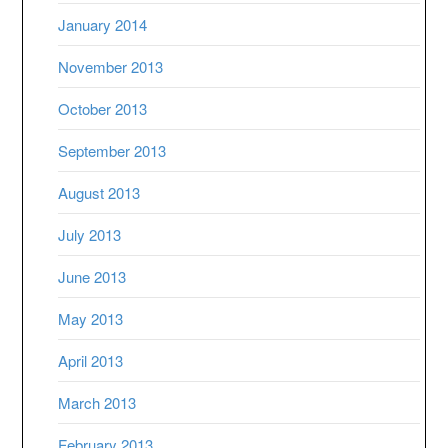
January 2014
November 2013
October 2013
September 2013
August 2013
July 2013
June 2013
May 2013
April 2013
March 2013
February 2013