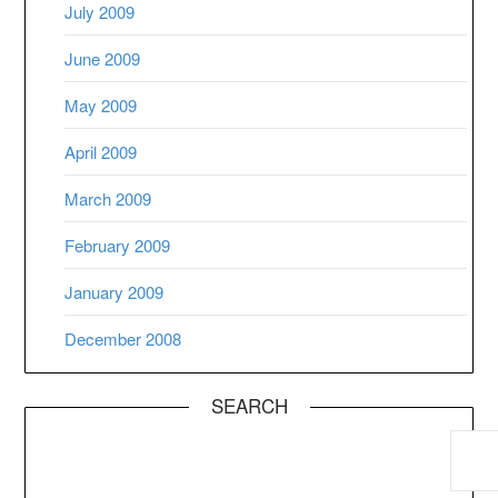
July 2009
June 2009
May 2009
April 2009
March 2009
February 2009
January 2009
December 2008
SEARCH