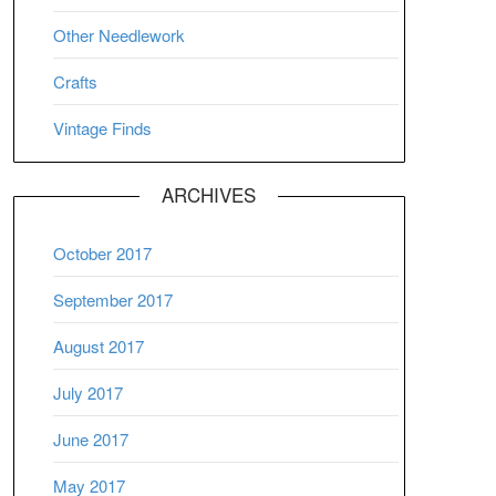
Other Needlework
Crafts
Vintage Finds
ARCHIVES
October 2017
September 2017
August 2017
July 2017
June 2017
May 2017