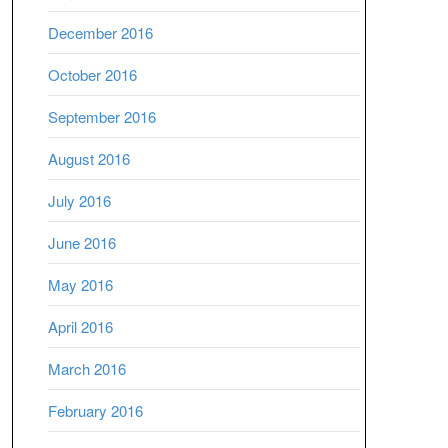
December 2016
October 2016
September 2016
August 2016
July 2016
June 2016
May 2016
April 2016
March 2016
February 2016