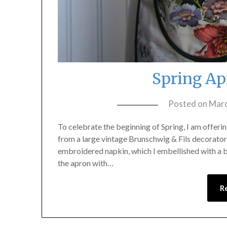
Spring Ap
Posted on
Marc
To celebrate the beginning of Spring, I am offerin
from a large vintage Brunschwig & Fils decorator 
embroidered napkin, which I embellished with a bi
the apron with…
R