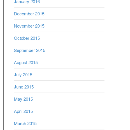
January 2016
December 2015
November 2015
October 2015
September 2015
August 2015
July 2015
June 2015
May 2015
April 2015
March 2015