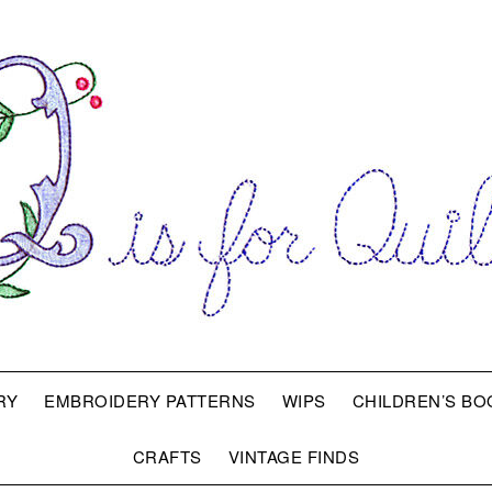
RY
EMBROIDERY PATTERNS
WIPS
CHILDREN’S BO
CRAFTS
VINTAGE FINDS