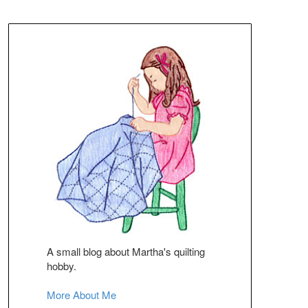
A small blog about Martha's quilting
hobby.
More About Me