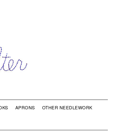
OKS
APRONS
OTHER NEEDLEWORK