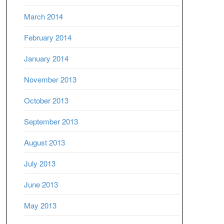
March 2014
February 2014
January 2014
November 2013
October 2013
September 2013
August 2013
July 2013
June 2013
May 2013