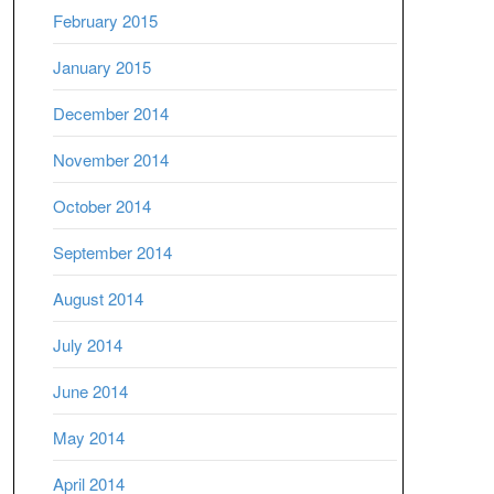
February 2015
January 2015
December 2014
November 2014
October 2014
September 2014
August 2014
July 2014
June 2014
May 2014
April 2014