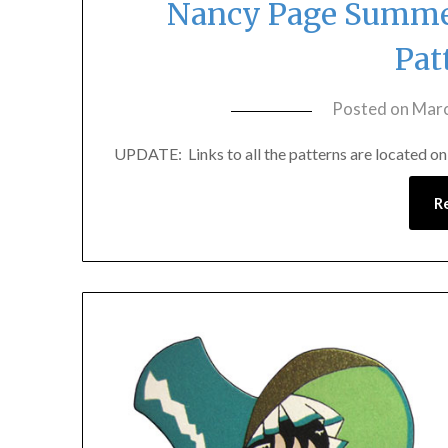
Nancy Page Summer
Pat
Posted on
Marc
UPDATE: Links to all the patterns are located on th
R