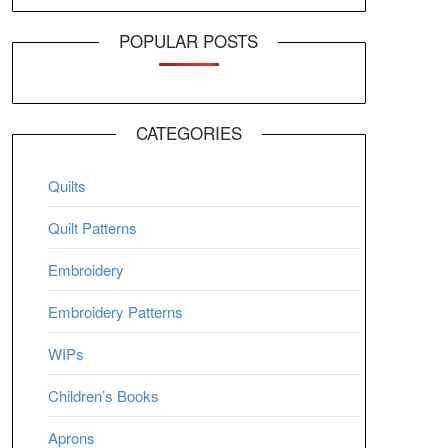
POPULAR POSTS
CATEGORIES
Quilts
Quilt Patterns
Embroidery
Embroidery Patterns
WIPs
Children’s Books
Aprons