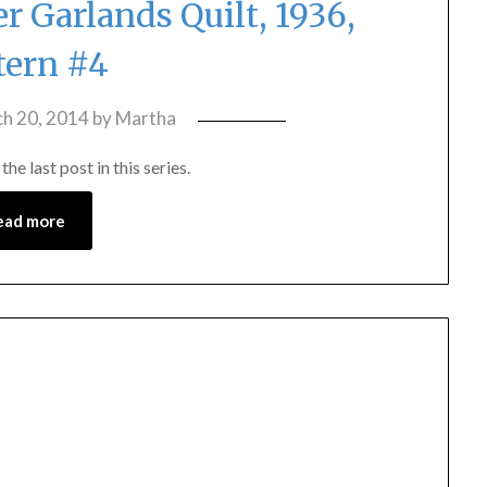
 Garlands Quilt, 1936,
tern #4
h 20, 2014
by
Martha
e last post in this series.
ead more