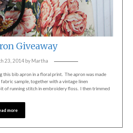
ron Giveaway
h 23, 2014
by
Martha
g this bib apron in a floral print. The apron was made
fabric sample, together with a vintage linen
t of running stitch in embroidery floss. I then trimmed
ead more