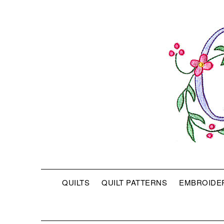
QUILTS
QUILT PATTERNS
EMBROIDE