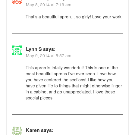
May 8, 2014 at 7:19 am
That’s a beautiful apron… so girly! Love your work!
Lynn S
says:
May 9, 2014 at 5:57 am
This apron is totally wonderful! This is one of the
most beautiful aprons I’ve ever seen. Love how
you have centered the sections! I like how you
have given life to things that might otherwise linger
in a cabinet and go unappreciated. I love these
special pieces!
Karen
says: