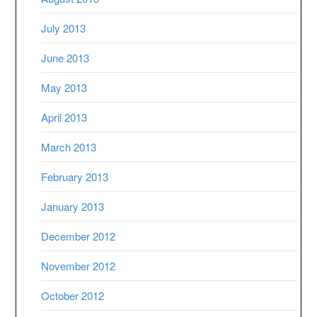
July 2013
June 2013
May 2013
April 2013
March 2013
February 2013
January 2013
December 2012
November 2012
October 2012