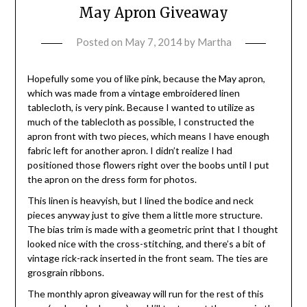
May Apron Giveaway
Posted on
May 7, 2014
by
Martha
Hopefully some you of like pink, because the May apron,
which was made from a vintage embroidered linen
tablecloth, is very pink. Because I wanted to utilize as
much of the tablecloth as possible, I constructed the
apron front with two pieces, which means I have enough
fabric left for another apron. I didn’t realize I had
positioned those flowers right over the boobs until I put
the apron on the dress form for photos.
This linen is heavyish, but I lined the bodice and neck
pieces anyway just to give them a little more structure.
The bias trim is made with a geometric print that I thought
looked nice with the cross-stitching, and there’s a bit of
vintage rick-rack inserted in the front seam. The ties are
grosgrain ribbons.
The monthly apron giveaway will run for the rest of this