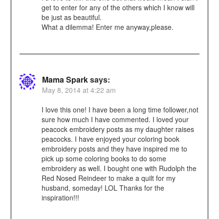
get to enter for any of the others which I know will
be just as beautiful.
What a dilemma! Enter me anyway,please.
Mama Spark
says:
May 8, 2014 at 4:22 am
I love this one! I have been a long time follower,not
sure how much I have commented. I loved your
peacock embroidery posts as my daughter raises
peacocks. I have enjoyed your coloring book
embroidery posts and they have inspired me to
pick up some coloring books to do some
embroidery as well. I bought one with Rudolph the
Red Nosed Reindeer to make a quilt for my
husband, someday! LOL Thanks for the
inspiration!!!