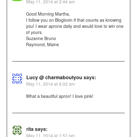
May 11, 2014 at 2:44 am
Good Morning Martha,
I follow you on Bloglovin if that counts as knowing
you! I wear aprons daily and would love to win one
of yours.
Suzanne Bruno
Raymond, Maine
Lucy @ charmaboutyou
says:
May 11, 2014 at 6:02 am
What a beautiful apron! I love pink!
rita
says:
May 11, 2014 at 1:57 pm