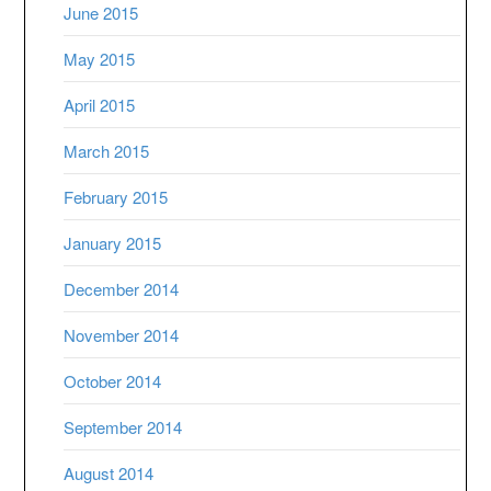
June 2015
May 2015
April 2015
March 2015
February 2015
January 2015
December 2014
November 2014
October 2014
September 2014
August 2014