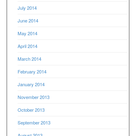
July 2014
June 2014
May 2014
April 2014
March 2014
February 2014
January 2014
November 2013
October 2013
September 2013
August 2013