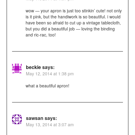
wow — your apron is just too stinkin’ cute! not only
is it pink, but the handiwork is so beautiful. i would
have been so afraid to cut up a vintage tablecloth,
but you did a beautiful job — loving the binding
and ric-rac, too!
beckie
says:
May 12, 2014 at 1:38 pm
what a beautiful apron!
sawsan
says:
May 13, 2014 at 3:07 am