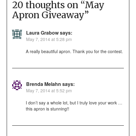
20 thoughts on “
May
Apron Giveaway
”
Laura Grabow
says:
May 7, 2014 at 5:28 pm
A really beautiful apron. Thank you for the contest.
Brenda Melahn
says:
May 7, 2014 at 5:52 pm
I don’t say a whole lot, but I truly love your work …
this apron is stunning!!