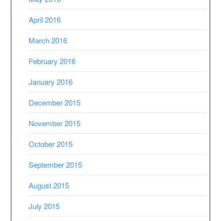
April 2016
March 2016
February 2016
January 2016
December 2015
November 2015
October 2015
September 2015
August 2015
July 2015