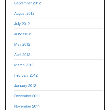
September 2012
August 2012
July 2012
June 2012
May 2012
April 2012
March 2012
February 2012
January 2012
December 2011
November 2011