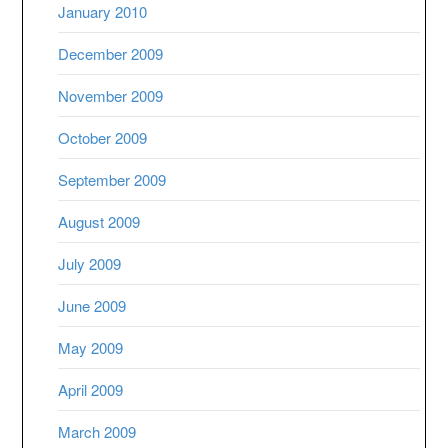
January 2010
December 2009
November 2009
October 2009
September 2009
August 2009
July 2009
June 2009
May 2009
April 2009
March 2009