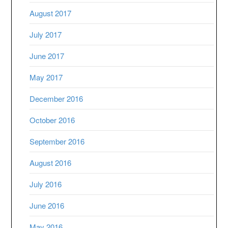
August 2017
July 2017
June 2017
May 2017
December 2016
October 2016
September 2016
August 2016
July 2016
June 2016
May 2016