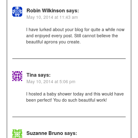
Robin Wilkinson
says:
May 10, 2014 at 11:43 am
I have lurked about your blog for quite a while now
and enjoyed every post. Still cannot believe the
beautiful aprons you create.
Tina
says:
May 10, 2014 at 5:06 pm
I hosted a baby shower today and this would have
been perfect! You do such beautiful work!
Suzanne Bruno
says: