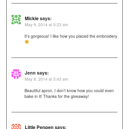
Mickie
says:
May 8, 2014 at 5:23 am
It’s gorgeous! I like how you placed the embroidery
Jenn
says:
May 8, 2014 at 5:43 am
Beautiful apron, I don’t know how you could even
bake in it! Thanks for the giveaway!
Little Penpen
says: