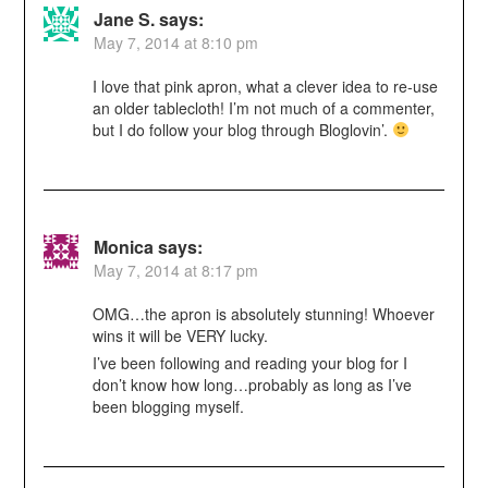
Jane S.
says:
May 7, 2014 at 8:10 pm
I love that pink apron, what a clever idea to re-use
an older tablecloth! I’m not much of a commenter,
but I do follow your blog through Bloglovin’.
Monica
says:
May 7, 2014 at 8:17 pm
OMG…the apron is absolutely stunning! Whoever
wins it will be VERY lucky.
I’ve been following and reading your blog for I
don’t know how long…probably as long as I’ve
been blogging myself.