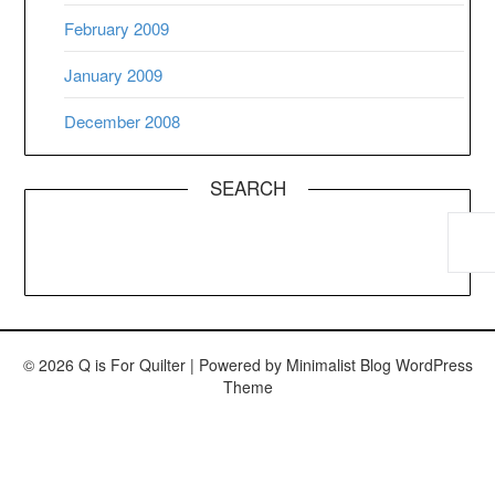
February 2009
January 2009
December 2008
SEARCH
© 2026 Q is For Quilter
| Powered by
Minimalist Blog
WordPress
Theme