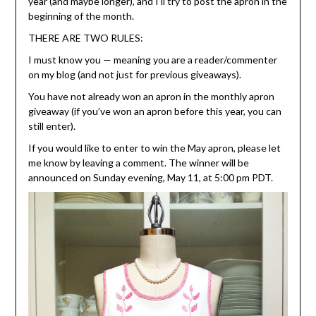
year (and maybe longer), and I’ll try to post the apron in the
beginning of the month.
THERE ARE TWO RULES:
I must know you — meaning you are a reader/commenter
on my blog (and not just for previous giveaways).
You have not already won an apron in the monthly apron
giveaway (if you’ve won an apron before this year, you can
still enter).
If you would like to enter to win the May apron, please let
me know by leaving a comment. The winner will be
announced on Sunday evening, May 11, at 5:00 pm PDT.