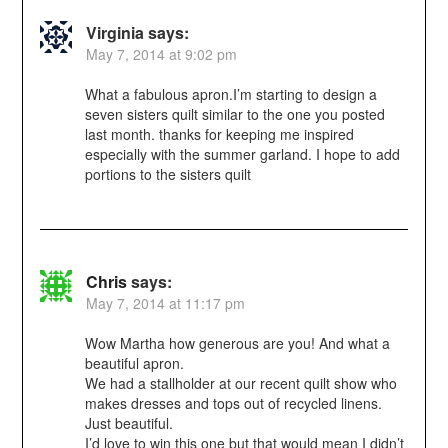
Virginia
says:
May 7, 2014 at 9:02 pm
What a fabulous apron.I’m starting to design a
seven sisters quilt similar to the one you posted
last month. thanks for keeping me inspired
especially with the summer garland. I hope to add
portions to the sisters quilt
Chris
says:
May 7, 2014 at 11:17 pm
Wow Martha how generous are you! And what a
beautiful apron.
We had a stallholder at our recent quilt show who
makes dresses and tops out of recycled linens.
Just beautiful.
I’d love to win this one but that would mean I didn’t