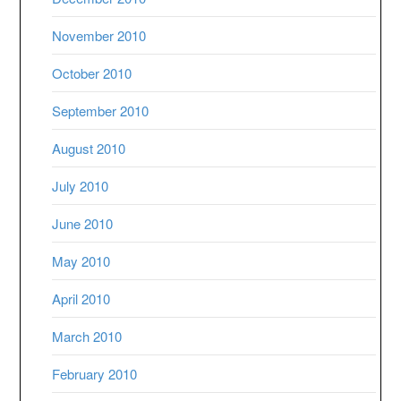
November 2010
October 2010
September 2010
August 2010
July 2010
June 2010
May 2010
April 2010
March 2010
February 2010