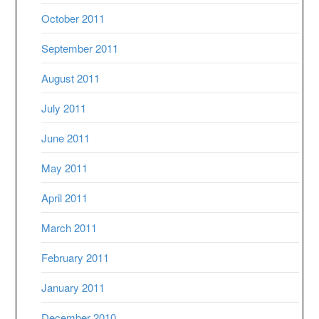
October 2011
September 2011
August 2011
July 2011
June 2011
May 2011
April 2011
March 2011
February 2011
January 2011
December 2010