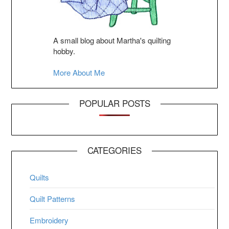
A small blog about Martha's quilting
hobby.
More About Me
POPULAR POSTS
CATEGORIES
Quilts
Quilt Patterns
Embroidery