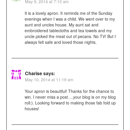
May 9, 2014 at 7:10 am
It is a lovely apron. It reminds me of the Sunday
evenings when I was a child. We went over to my
aunt and uncles house. My aunt sat and
embroidered tablecloths and tea towels and my
uncle picked the meat out of pecans. No TV! But I
always felt safe and loved those nights.
Charise
says:
May 10, 2014 at 11:19 am
Your apron is beautiful! Thanks for the chance to
win. I never miss a post….your blog is on my blog
roll:). Looking forward to making those fab fold up
houses!