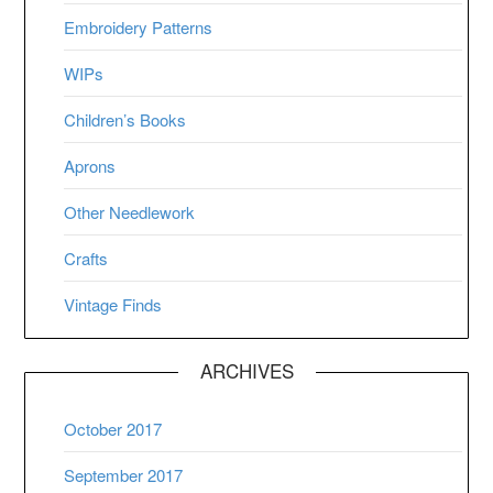
Embroidery Patterns
WIPs
Children’s Books
Aprons
Other Needlework
Crafts
Vintage Finds
ARCHIVES
October 2017
September 2017