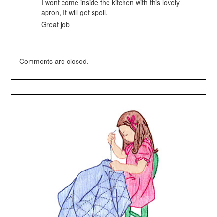
I wont come inside the kitchen with this lovely
apron, It will get spoil.
Great job
Comments are closed.