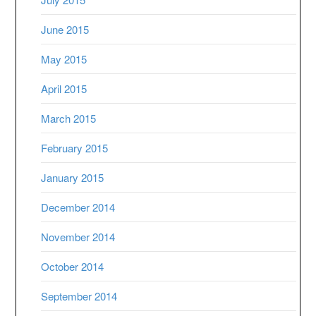
June 2015
May 2015
April 2015
March 2015
February 2015
January 2015
December 2014
November 2014
October 2014
September 2014