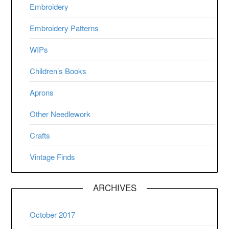
Embroidery
Embroidery Patterns
WIPs
Children’s Books
Aprons
Other Needlework
Crafts
Vintage Finds
ARCHIVES
October 2017