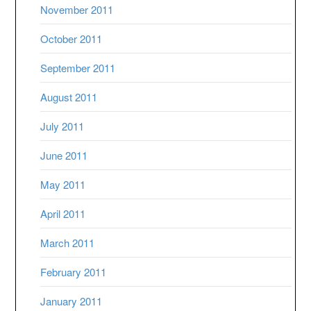
November 2011
October 2011
September 2011
August 2011
July 2011
June 2011
May 2011
April 2011
March 2011
February 2011
January 2011