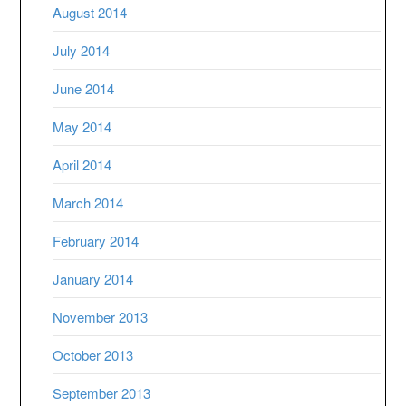
August 2014
July 2014
June 2014
May 2014
April 2014
March 2014
February 2014
January 2014
November 2013
October 2013
September 2013