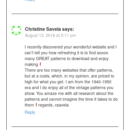
Christine Savela
says:
August 13, 2016 at 5:11 pm
I recently discovered your wonderful website and I
can’t tell you how refreshing it is to find soooo
many GREAT patterns to download and enjoy
making
There are too many websites that offer patterns,
but at a costs, which, in my opinion, are priced to
high for what you get. I am from the 1940-1950
era and I do enjoy all of the vintage patterns you
show. You amaze me with all research about the
patterns and cannot imagine the time it takes to do
them
regards, csavela
Reply