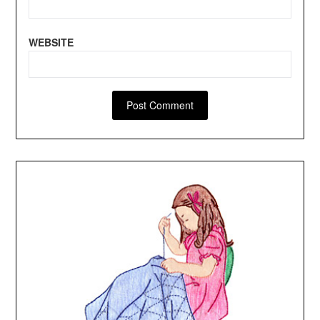
WEBSITE