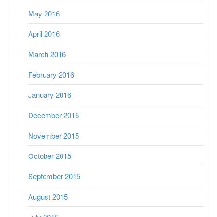
May 2016
April 2016
March 2016
February 2016
January 2016
December 2015
November 2015
October 2015
September 2015
August 2015
July 2015