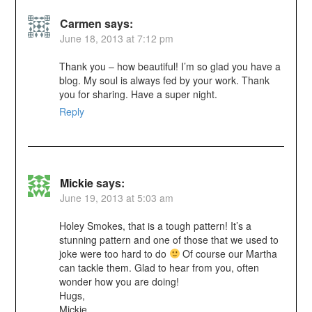
Carmen
says:
June 18, 2013 at 7:12 pm
Thank you – how beautiful! I’m so glad you have a
blog. My soul is always fed by your work. Thank
you for sharing. Have a super night.
Reply
Mickie
says:
June 19, 2013 at 5:03 am
Holey Smokes, that is a tough pattern! It’s a
stunning pattern and one of those that we used to
joke were too hard to do
Of course our Martha
can tackle them. Glad to hear from you, often
wonder how you are doing!
Hugs,
Mickie