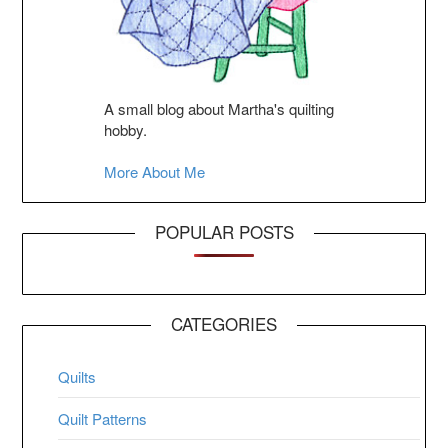
A small blog about Martha's quilting
hobby.
More About Me
POPULAR POSTS
CATEGORIES
Quilts
Quilt Patterns