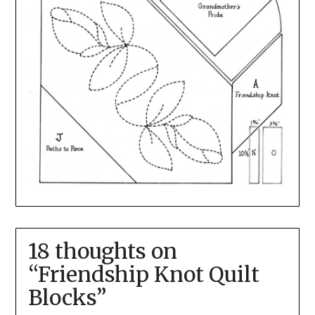
18 thoughts on
“
Friendship Knot Quilt
Blocks
”