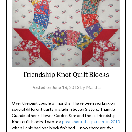
Friendship Knot Quilt Blocks
Posted on
June 18, 2013
by
Martha
Over the past couple of months, I have been working on
several different quilts, including Seven Sisters, Triangle,
Grandmother’s Flower Garden Star and these Friendship
Knot quilt blocks. I wrote a
post about this pattern in 2010
when I only had one block finished — now there are five.