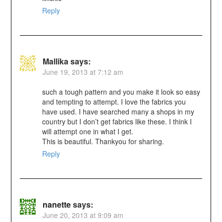
Reply
Mallika
says:
June 19, 2013 at 7:12 am
such a tough pattern and you make it look so easy
and tempting to attempt. I love the fabrics you
have used. I have searched many a shops in my
country but I don’t get fabrics like these. I think I
will attempt one in what I get.
This is beautiful. Thankyou for sharing.
Reply
nanette
says:
June 20, 2013 at 9:09 am