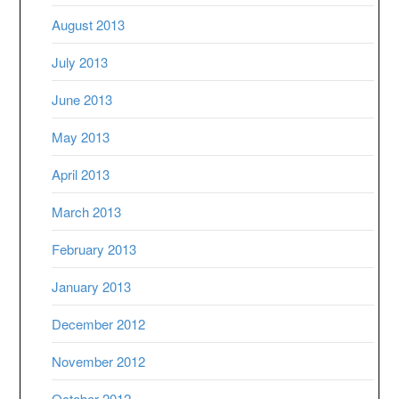
August 2013
July 2013
June 2013
May 2013
April 2013
March 2013
February 2013
January 2013
December 2012
November 2012
October 2012