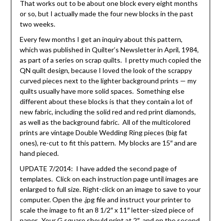
That works out to be about one block every eight months
or so, but I actually made the four new blocks in the past
two weeks.
Every few months I get an inquiry about this pattern,
which was published in Quilter’s Newsletter in April, 1984,
as part of a series on scrap quilts. I pretty much copied the
QN quilt design, because I loved the look of the scrappy
curved pieces next to the lighter background prints — my
quilts usually have more solid spaces. Something else
different about these blocks is that they contain a lot of
new fabric, including the solid red and red print diamonds,
as well as the background fabric. All of the multicolored
prints are vintage Double Wedding Ring pieces (big fat
ones), re-cut to fit this pattern. My blocks are 15″ and are
hand pieced.
UPDATE 7/2014: I have added the second page of
templates. Click on each instruction page until images are
enlarged to full size. Right-click on an image to save to your
computer. Open the .jpg file and instruct your printer to
scale the image to fit an 8 1/2″ x 11″ letter-sized piece of
paper. Your
G square should print at 2″, and on the second