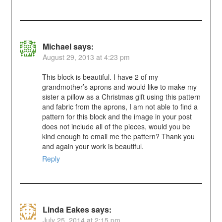
Michael
says:
August 29, 2013 at 4:23 pm
This block is beautiful. I have 2 of my
grandmother’s aprons and would like to make my
sister a pillow as a Christmas gift using this pattern
and fabric from the aprons, I am not able to find a
pattern for this block and the image in your post
does not include all of the pieces, would you be
kind enough to email me the pattern? Thank you
and again your work is beautiful.
Reply
Linda Eakes
says:
July 25, 2014 at 2:15 pm