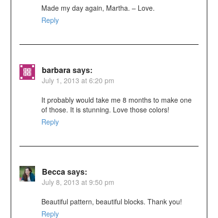
Made my day again, Martha. – Love.
Reply
barbara
says:
July 1, 2013 at 6:20 pm
It probably would take me 8 months to make one
of those. It is stunning. Love those colors!
Reply
Becca
says:
July 8, 2013 at 9:50 pm
Beautiful pattern, beautiful blocks. Thank you!
Reply