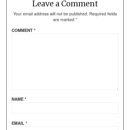
Leave a Comment
Your email address will not be published.
Required fields
are marked
*
COMMENT
*
NAME
*
EMAIL
*