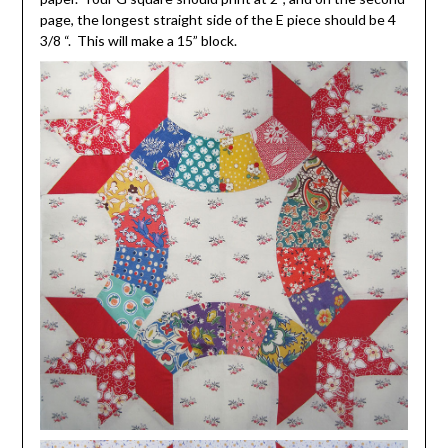
page, the longest straight side of the E piece should be 4
3/8 “. This will make a 15” block.