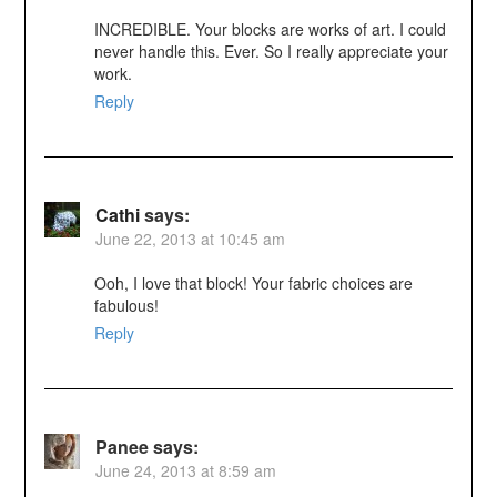
INCREDIBLE. Your blocks are works of art. I could
never handle this. Ever. So I really appreciate your
work.
Reply
Cathi
says:
June 22, 2013 at 10:45 am
Ooh, I love that block! Your fabric choices are
fabulous!
Reply
Panee
says:
June 24, 2013 at 8:59 am