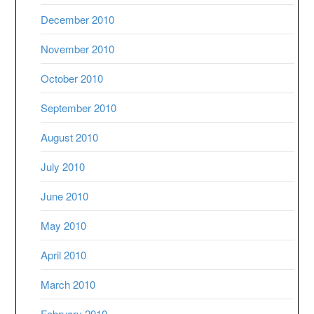
December 2010
November 2010
October 2010
September 2010
August 2010
July 2010
June 2010
May 2010
April 2010
March 2010
February 2010