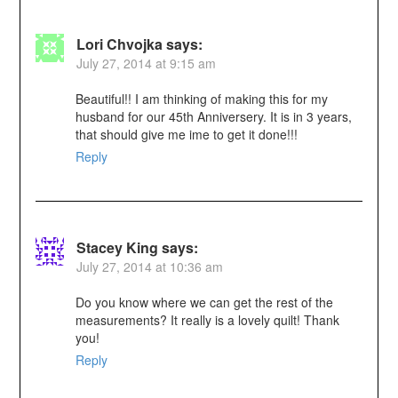
Lori Chvojka
says:
July 27, 2014 at 9:15 am
Beautiful!! I am thinking of making this for my
husband for our 45th Anniversery. It is in 3 years,
that should give me ime to get it done!!!
Reply
Stacey King
says:
July 27, 2014 at 10:36 am
Do you know where we can get the rest of the
measurements? It really is a lovely quilt! Thank
you!
Reply