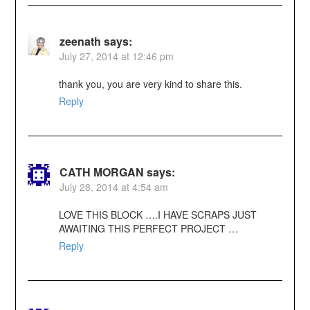
zeenath
says:
July 27, 2014 at 12:46 pm
thank you, you are very kind to share this.
Reply
CATH MORGAN
says:
July 28, 2014 at 4:54 am
LOVE THIS BLOCK ….I HAVE SCRAPS JUST
AWAITING THIS PERFECT PROJECT …
Reply