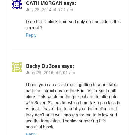
CATH MORGAN
says:
July 28, 2014 at 5:21 am
I see the D block is curved only on one side is this
correct ?
Reply
Becky DuBose
says:
June 29, 2016 at 9:01 am
I hope you can assist me in getting to a printable
pattern/instructions for the Friendship Knot quilt
block. This would be the perfect one to alternate
with Seven Sisters for which I am taking a class in
August. I have tried to print your instructions but
they don’t print well enough for me to follow and
use the templates. Thanks for sharing this
beautiful block.
Reply