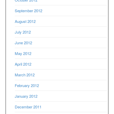
September 2012
August 2012
July 2012
June 2012
May 2012
April 2012
March 2012
February 2012
January 2012
December 2011