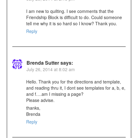
I am new to quilting. I see comments that the
Friendship Block is difficult to do. Could someone
tell me why it is so hard so I know? Thank you.
Reply
Brenda Sutter
says:
July 26, 2014 at 8:02 am
Hello. Thank you for the directions and template,
and reading thru it, I dont see templates for a, b, e,
and f….am I missing a page?
Please advise.
thanks,
Brenda
Reply