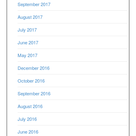
September 2017
August 2017
July 2017
June 2017
May 2017
December 2016
October 2016
September 2016
August 2016
July 2016
June 2016