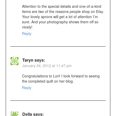
Attention to the special details and one-of-a-kind
items are two of the reasons people shop on Etsy.
Your lovely aprons will get a lot of attention I’m
sure. And your photography shows them off so
nicely!
Reply
Taryn
says:
January 24, 2012 at 11:47 pm
Congratulations to Lori! I look forward to seeing
the completed quilt on her blog.
Reply
Della
says: