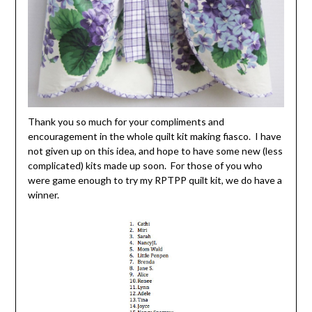
Thank you so much for your compliments and
encouragement in the whole quilt kit making fiasco. I have
not given up on this idea, and hope to have some new (less
complicated) kits made up soon. For those of you who
were game enough to try my RPTPP quilt kit, we do have a
winner.