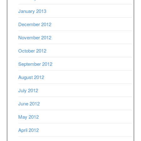
January 2013
December 2012
November 2012
October 2012
September 2012
August 2012
July 2012
June 2012
May 2012
April 2012