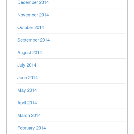
December 2014
November 2014
October 2014
September 2014
August 2014
July 2014
June 2014
May 2014
April 2014
March 2014
February 2014