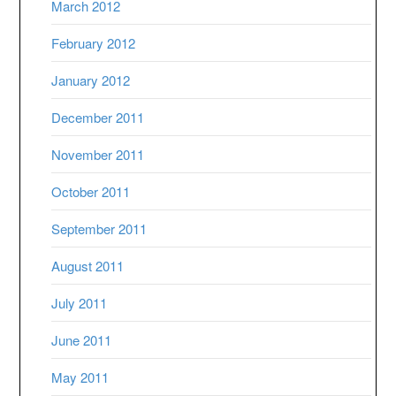
March 2012
February 2012
January 2012
December 2011
November 2011
October 2011
September 2011
August 2011
July 2011
June 2011
May 2011