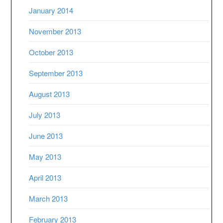
January 2014
November 2013
October 2013
September 2013
August 2013
July 2013
June 2013
May 2013
April 2013
March 2013
February 2013