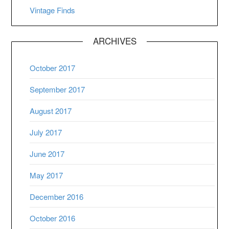
Vintage Finds
ARCHIVES
October 2017
September 2017
August 2017
July 2017
June 2017
May 2017
December 2016
October 2016