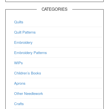
CATEGORIES
Quilts
Quilt Patterns
Embroidery
Embroidery Patterns
WIPs
Children’s Books
Aprons
Other Needlework
Crafts