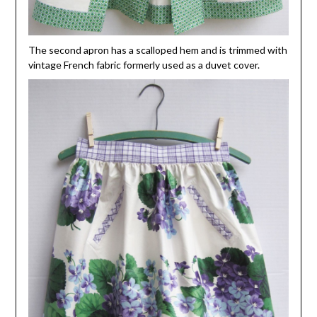
The second apron has a scalloped hem and is trimmed with
vintage French fabric formerly used as a duvet cover.