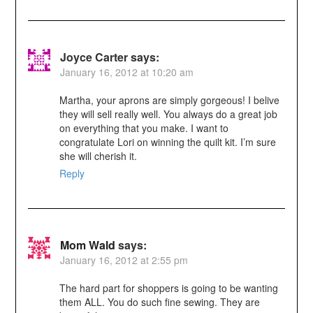
Joyce Carter
says:
January 16, 2012 at 10:20 am
Martha, your aprons are simply gorgeous! I belive
they will sell really well. You always do a great job
on everything that you make. I want to
congratulate Lori on winning the quilt kit. I’m sure
she will cherish it.
Reply
Mom Wald
says:
January 16, 2012 at 2:55 pm
The hard part for shoppers is going to be wanting
them ALL. You do such fine sewing. They are