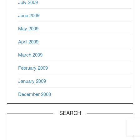
July 2009
June 2009
May 2009
April 2009
March 2009
February 2009
January 2009
December 2008
SEARCH