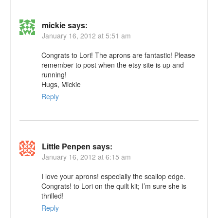
mickie
says:
January 16, 2012 at 5:51 am
Congrats to Lori! The aprons are fantastic! Please
remember to post when the etsy site is up and
running!
Hugs, Mickie
Reply
Little Penpen
says:
January 16, 2012 at 6:15 am
I love your aprons! especially the scallop edge.
Congrats! to Lori on the quilt kit; I’m sure she is
thrilled!
Reply