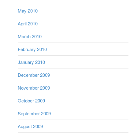
May 2010
April 2010
March 2010
February 2010
January 2010
December 2009
November 2009
October 2009
September 2009
August 2009