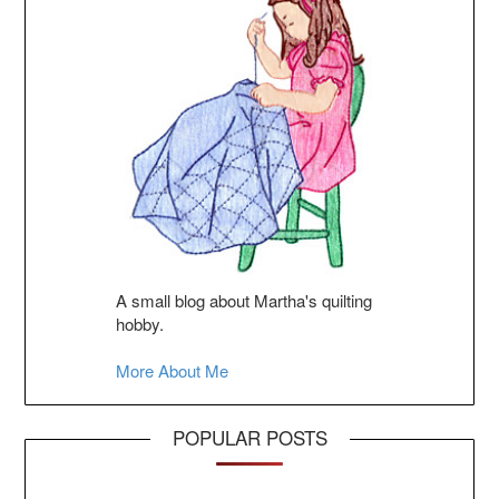
A small blog about Martha's quilting
hobby.
More About Me
POPULAR POSTS