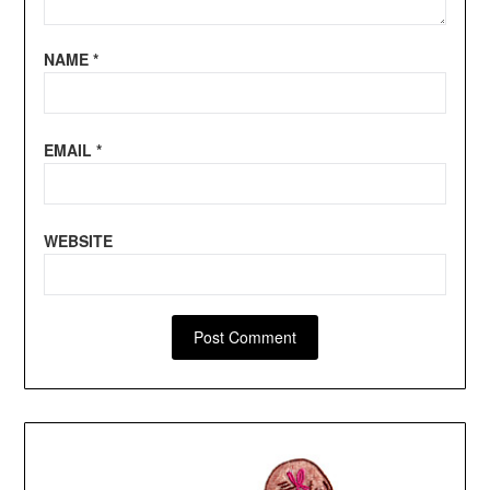
NAME
*
EMAIL
*
WEBSITE