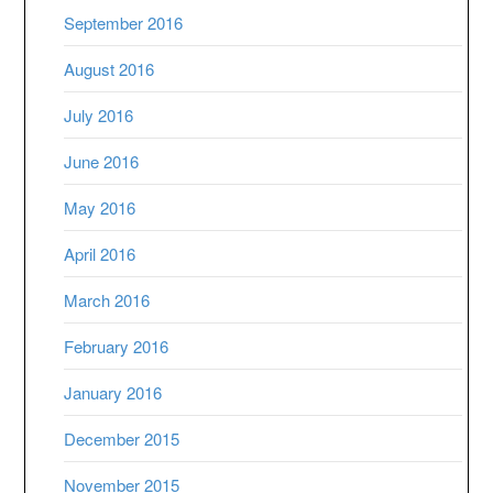
September 2016
August 2016
July 2016
June 2016
May 2016
April 2016
March 2016
February 2016
January 2016
December 2015
November 2015