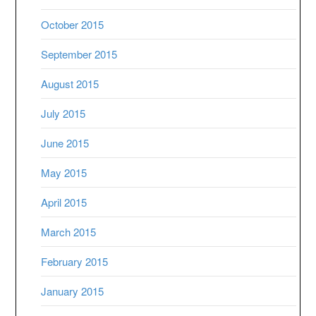
October 2015
September 2015
August 2015
July 2015
June 2015
May 2015
April 2015
March 2015
February 2015
January 2015