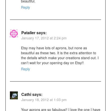
beautiful.
Reply
Patalier
says:
January 17, 2012 at 2:24 pm
Etsy may have lots of aprons, but none as
beautiful as these two. It is the extra attention to
the details which make your creations stand out. I
can’t wait for your opening day on Etsy!!
Reply
Cathi
says:
January 18, 2012 at 1:03 pm
Your aprons are so fabulous!! I love the one I have