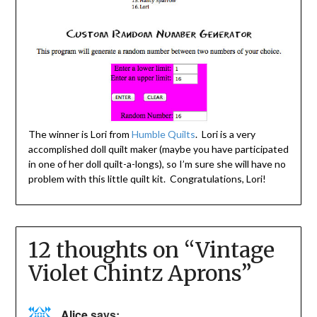
The winner is Lori from
Humble Quilts
. Lori is a very
accomplished doll quilt maker (maybe you have participated
in one of her doll quilt-a-longs), so I’m sure she will have no
problem with this little quilt kit. Congratulations, Lori!
12 thoughts on “
Vintage
Violet Chintz Aprons
”
Alice
says: