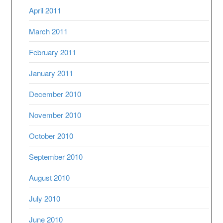
April 2011
March 2011
February 2011
January 2011
December 2010
November 2010
October 2010
September 2010
August 2010
July 2010
June 2010