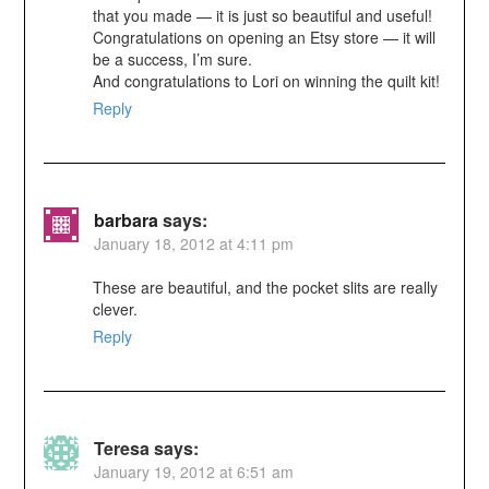
that you made — it is just so beautiful and useful!
Congratulations on opening an Etsy store — it will
be a success, I’m sure.
And congratulations to Lori on winning the quilt kit!
Reply
barbara
says:
January 18, 2012 at 4:11 pm
These are beautiful, and the pocket slits are really
clever.
Reply
Teresa
says:
January 19, 2012 at 6:51 am