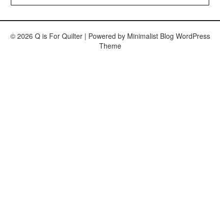
© 2026 Q is For Quilter
| Powered by
Minimalist Blog
WordPress
Theme