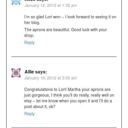
January 16, 2012 at 1:36 am
I’m so glad Lori won – I look forward to seeing it on
her blog.
The aprons are beautiful. Good luck with your
shop.
Reply
Allie
says:
January 16, 2012 at 3:05 am
Congratulations to Lori! Martha your aprons are
just gorgeous, I think you’ll do really, really well on
etsy – let me know when you open it and I’ll do a
post about it, ok?
Reply