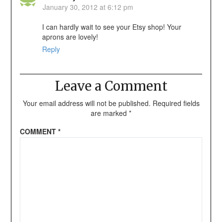
January 30, 2012 at 6:12 pm
I can hardly wait to see your Etsy shop! Your
aprons are lovely!
Reply
Leave a Comment
Your email address will not be published.
Required fields
are marked
*
COMMENT
*