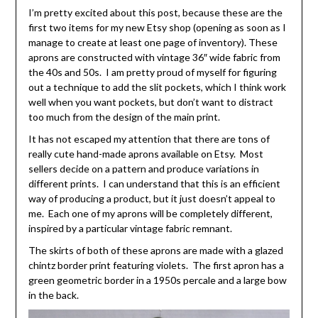
I’m pretty excited about this post, because these are the
first two items for my new Etsy shop (opening as soon as I
manage to create at least one page of inventory). These
aprons are constructed with vintage 36″ wide fabric from
the 40s and 50s. I am pretty proud of myself for figuring
out a technique to add the slit pockets, which I think work
well when you want pockets, but don’t want to distract
too much from the design of the main print.
It has not escaped my attention that there are tons of
really cute hand-made aprons available on Etsy. Most
sellers decide on a pattern and produce variations in
different prints. I can understand that this is an efficient
way of producing a product, but it just doesn’t appeal to
me. Each one of my aprons will be completely different,
inspired by a particular vintage fabric remnant.
The skirts of both of these aprons are made with a glazed
chintz border print featuring violets. The first apron has a
green geometric border in a 1950s percale and a large bow
in the back.