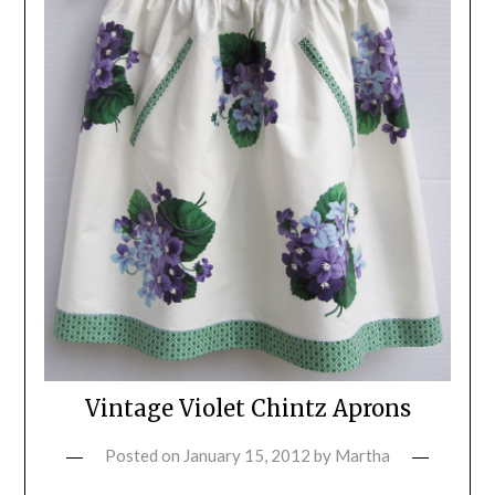
Vintage Violet Chintz Aprons
Posted on
January 15, 2012
by
Martha