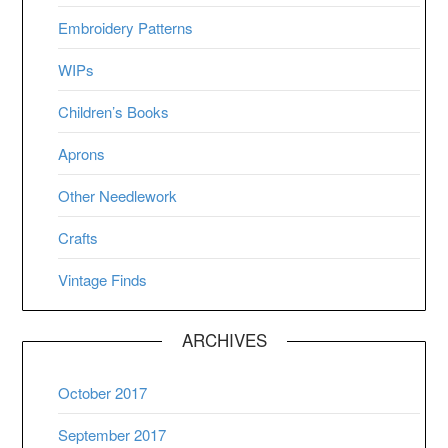
Embroidery Patterns
WIPs
Children’s Books
Aprons
Other Needlework
Crafts
Vintage Finds
ARCHIVES
October 2017
September 2017