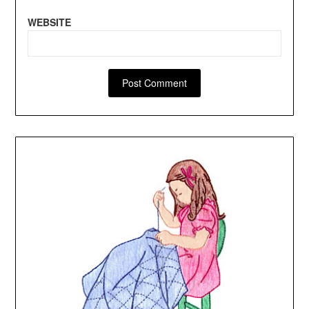
WEBSITE