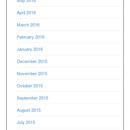
May 2016
April 2016
March 2016
February 2016
January 2016
December 2015
November 2015
October 2015
September 2015
August 2015
July 2015