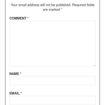
Your email address will not be published.
Required fields
are marked
*
COMMENT
*
NAME
*
EMAIL
*