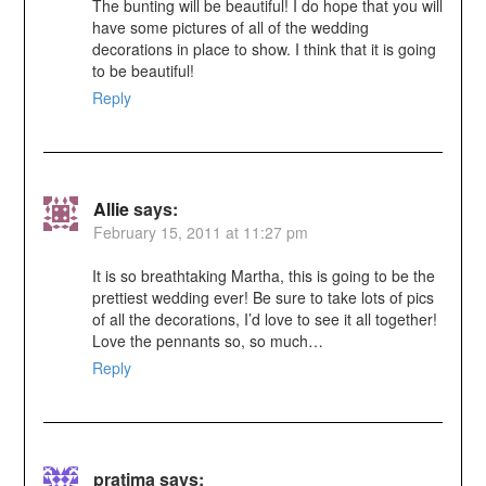
The bunting will be beautiful! I do hope that you will
have some pictures of all of the wedding
decorations in place to show. I think that it is going
to be beautiful!
Reply
Allie
says:
February 15, 2011 at 11:27 pm
It is so breathtaking Martha, this is going to be the
prettiest wedding ever! Be sure to take lots of pics
of all the decorations, I’d love to see it all together!
Love the pennants so, so much…
Reply
pratima
says: