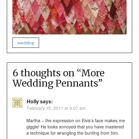
wedding
6 thoughts on “
More
Wedding Pennants
”
Holly
says:
February 15, 2011 at 9:07 am
Martha – the expression on Elvis’s face makes me
giggle! He looks annoyed that you have mastered
a technique for wrangling the bunting from him.