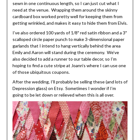
sewn in one continuous length, so I can just cut what I
need at the venue. Wrapping them around the skinny
cardboard box worked pretty well for keeping them from
getting wrinkled, and makes it easy to hide them from Elvis.
I’ve also ordered 100 yards of 1/8″ red satin ribbon and a 3″
scalloped circle paper punch to make 3-dimensional paper
garlands that I intend to hang vertically behind the area
Emily and Aaron will stand during the ceremony. We’ve
also decided to add a runner to our table decor, so I’m
hoping to find a cute stripe at Joann’s where I can use one
of those ubiquitous coupons.
After the wedding, I’ll probably be selling these (and lots of
Depression glass) on Etsy. Sometimes I wonder if I’m
going to be let down or relieved when this is all over.