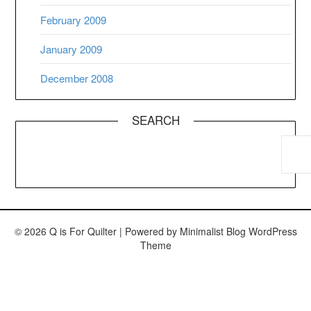
February 2009
January 2009
December 2008
SEARCH
© 2026 Q is For Quilter
| Powered by
Minimalist Blog
WordPress
Theme