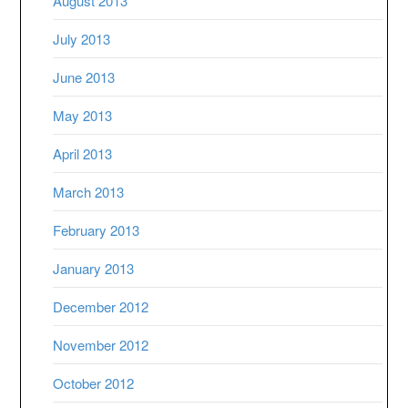
August 2013
July 2013
June 2013
May 2013
April 2013
March 2013
February 2013
January 2013
December 2012
November 2012
October 2012