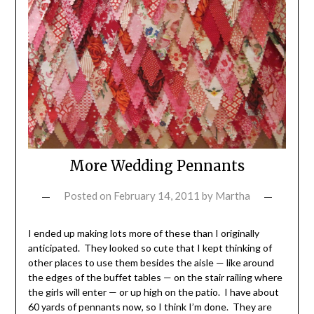
More Wedding Pennants
Posted on
February 14, 2011
by
Martha
I ended up making lots more of these than I originally
anticipated. They looked so cute that I kept thinking of
other places to use them besides the aisle — like around
the edges of the buffet tables — on the stair railing where
the girls will enter — or up high on the patio. I have about
60 yards of pennants now, so I think I’m done. They are