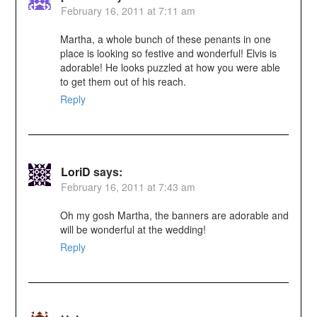
February 16, 2011 at 7:11 am
Martha, a whole bunch of these penants in one
place is looking so festive and wonderful! Elvis is
adorable! He looks puzzled at how you were able
to get them out of his reach.
Reply
LoriD
says:
February 16, 2011 at 7:43 am
Oh my gosh Martha, the banners are adorable and
will be wonderful at the wedding!
Reply