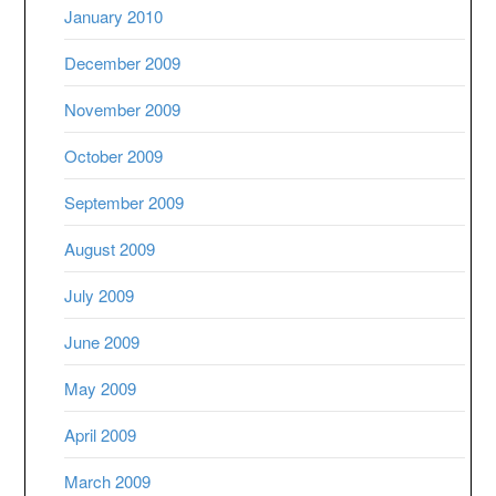
January 2010
December 2009
November 2009
October 2009
September 2009
August 2009
July 2009
June 2009
May 2009
April 2009
March 2009