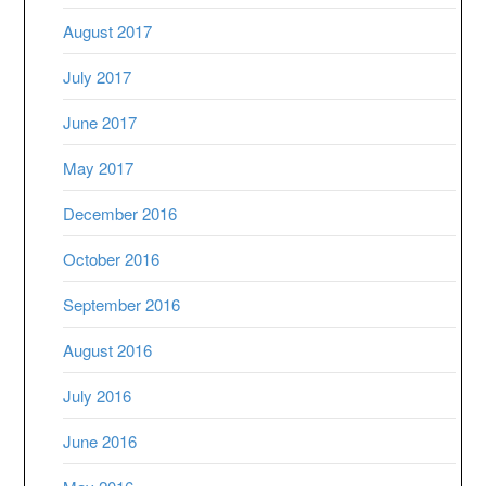
August 2017
July 2017
June 2017
May 2017
December 2016
October 2016
September 2016
August 2016
July 2016
June 2016