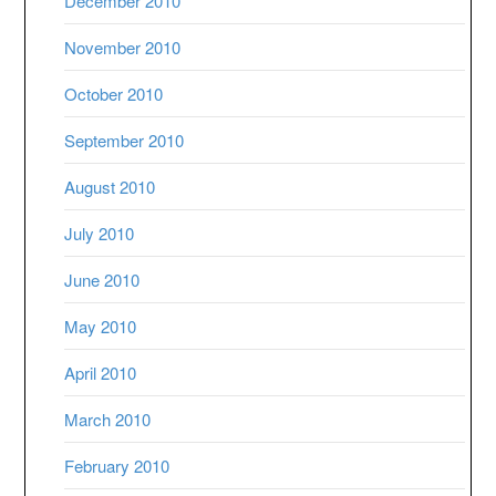
December 2010
November 2010
October 2010
September 2010
August 2010
July 2010
June 2010
May 2010
April 2010
March 2010
February 2010