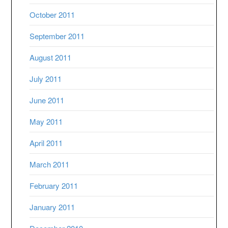
October 2011
September 2011
August 2011
July 2011
June 2011
May 2011
April 2011
March 2011
February 2011
January 2011