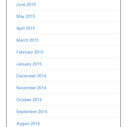
June 2015
May 2015
April 2015
March 2015
February 2015
January 2015
December 2014
November 2014
October 2014
September 2014
August 2014