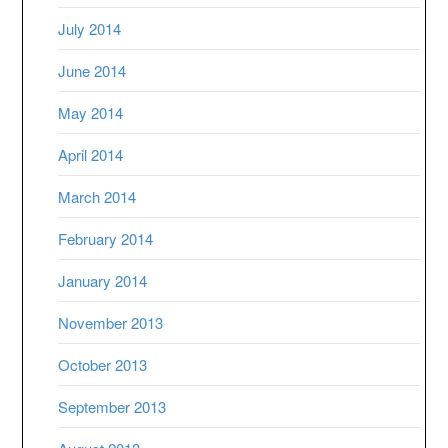
July 2014
June 2014
May 2014
April 2014
March 2014
February 2014
January 2014
November 2013
October 2013
September 2013