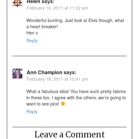
Helen
says:
February 16, 2011 at 11:32 am
Wonderful bunting. Just look at Elvis though, what
a heart breaker!
Hen x
Reply
Ann Champion
says:
February 18, 2011 at 12:41 pm
What a fabulous idea! You have such pretty fabrics
in these too. I agree with the others..we’re going to
want to see pics!
Reply
Leave a Comment