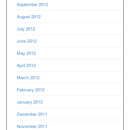
September 2012
August 2012
July 2012
June 2012
May 2012
April 2012
March 2012
February 2012
January 2012
December 2011
November 2011