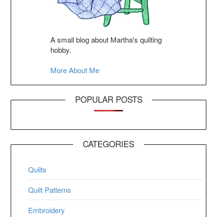
A small blog about Martha's quilting
hobby.
More About Me
POPULAR POSTS
CATEGORIES
Quilts
Quilt Patterns
Embroidery