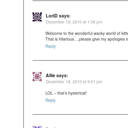
LoriD
says:
December 18, 2010 at 1:36 pm
Welcome to the wonderful wacky world of kitti
That is hilarious….please give my apologies 
Reply
Allie
says:
December 18, 2010 at 9:01 pm
LOL – that’s hysterical!
Reply