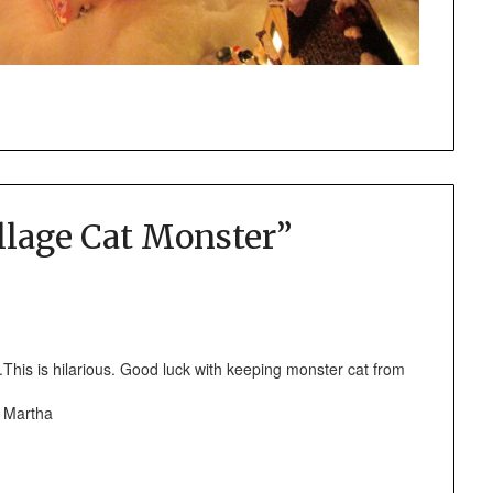
llage Cat Monster
”
This is hilarious. Good luck with keeping monster cat from
s Martha