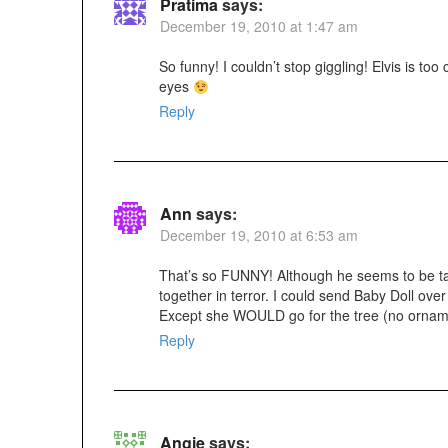
Pratima
says:
December 19, 2010 at 1:47 am
So funny! I couldn’t stop giggling! Elvis is too
eyes
Reply
Ann
says:
December 19, 2010 at 6:53 am
That’s so FUNNY! Although he seems to be tak
together in terror. I could send Baby Doll ove
Except she WOULD go for the tree (no orname
Reply
Angie
says: