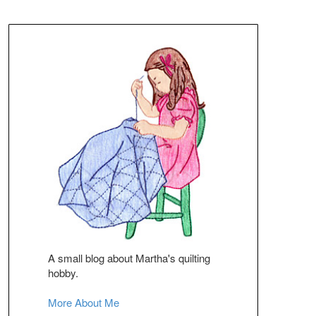
A small blog about Martha's quilting
hobby.
More About Me