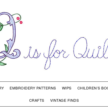
RY
EMBROIDERY PATTERNS
WIPS
CHILDREN’S BO
CRAFTS
VINTAGE FINDS