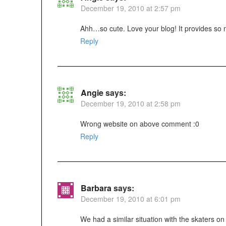
December 19, 2010 at 2:57 pm
Ahh…so cute. Love your blog! It provides so 
Reply
Angie
says:
December 19, 2010 at 2:58 pm
Wrong website on above comment :0
Reply
Barbara
says:
December 19, 2010 at 6:01 pm
We had a similar situation with the skaters on