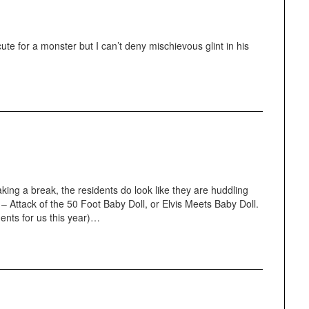
 cute for a monster but I can’t deny mischievous glint in his
ing a break, the residents do look like they are huddling
r – Attack of the 50 Foot Baby Doll, or Elvis Meets Baby Doll.
nts for us this year)…