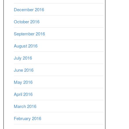
December 2016
October 2016
September 2016
August 2016
July 2016
June 2016
May 2016
April 2016
March 2016
February 2016