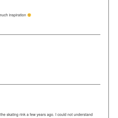
much inspiration
 the skating rink a few years ago. I could not understand