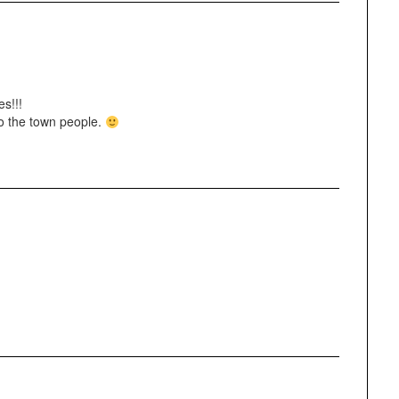
es!!!
to the town people.