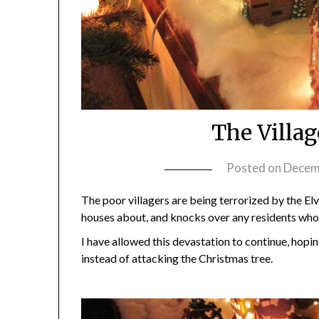
The Villa
Posted on
Decem
The poor villagers are being terrorized by the Elvi
houses about, and knocks over any residents who 
I have allowed this devastation to continue, hopin
instead of attacking the Christmas tree.