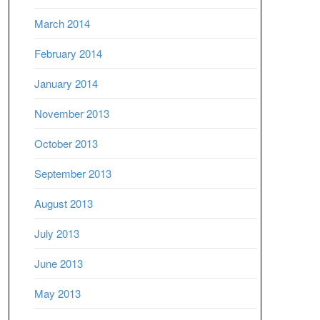
March 2014
February 2014
January 2014
November 2013
October 2013
September 2013
August 2013
July 2013
June 2013
May 2013