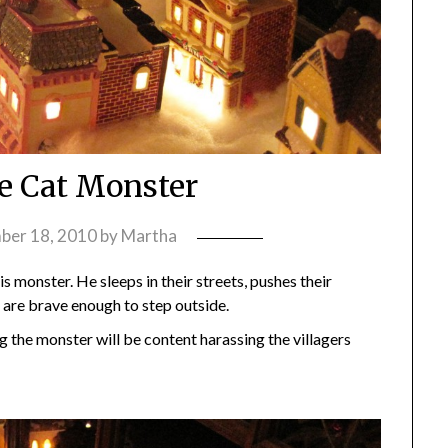
ge Cat Monster
ber 18, 2010
by
Martha
s monster. He sleeps in their streets, pushes their
are brave enough to step outside.
g the monster will be content harassing the villagers