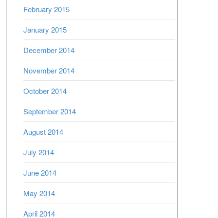
February 2015
January 2015
December 2014
November 2014
October 2014
September 2014
August 2014
July 2014
June 2014
May 2014
April 2014