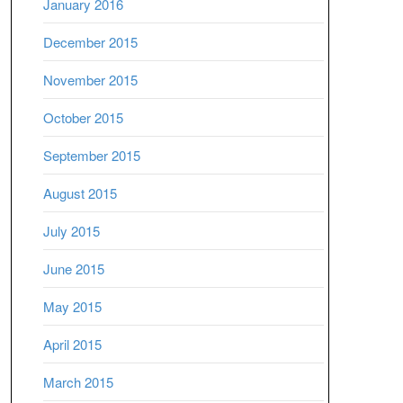
January 2016
December 2015
November 2015
October 2015
September 2015
August 2015
July 2015
June 2015
May 2015
April 2015
March 2015