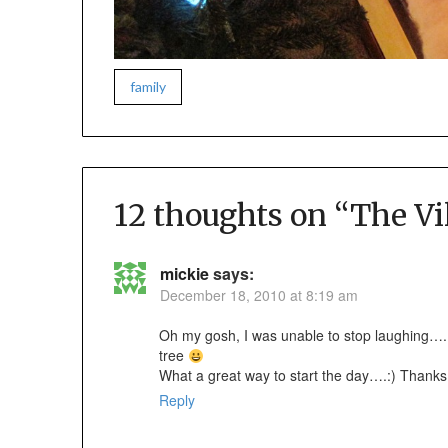
family
12 thoughts on “
The Vi
mickie
says:
December 18, 2010 at 8:19 am
Oh my gosh, I was unable to stop laughing…..
tree
What a great way to start the day….:) Thank
Reply