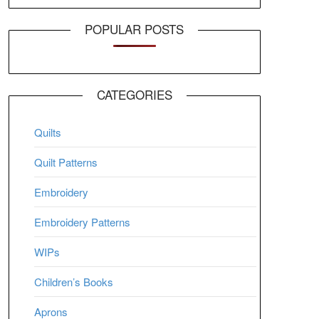
POPULAR POSTS
CATEGORIES
Quilts
Quilt Patterns
Embroidery
Embroidery Patterns
WIPs
Children’s Books
Aprons