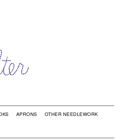
OKS
APRONS
OTHER NEEDLEWORK