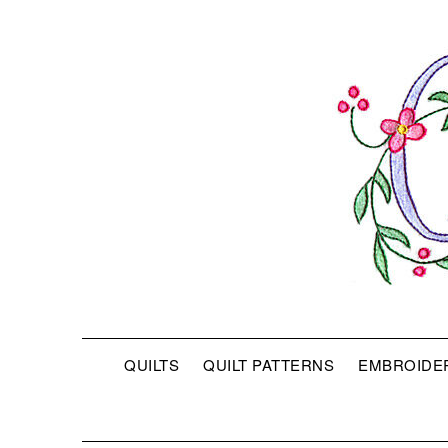
QUILTS
QUILT PATTERNS
EMBROIDE