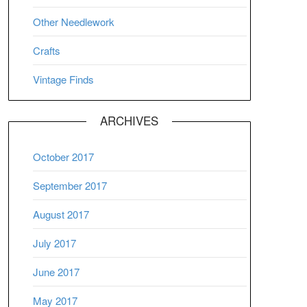
Other Needlework
Crafts
Vintage Finds
ARCHIVES
October 2017
September 2017
August 2017
July 2017
June 2017
May 2017