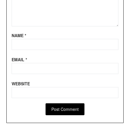
NAME
*
EMAIL
*
WEBSITE