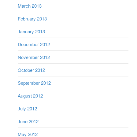
March 2013
February 2013
January 2013
December 2012
November 2012
October 2012
September 2012
August 2012
July 2012
June 2012
May 2012