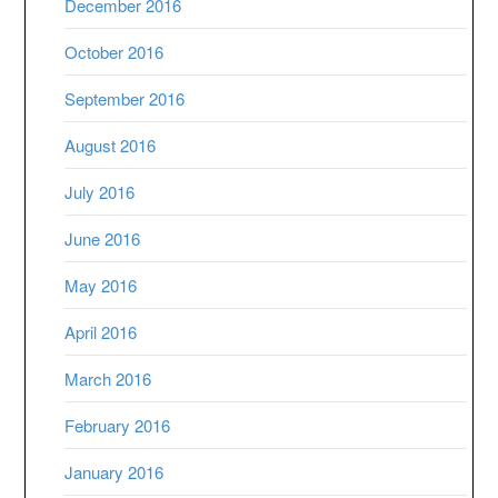
December 2016
October 2016
September 2016
August 2016
July 2016
June 2016
May 2016
April 2016
March 2016
February 2016
January 2016