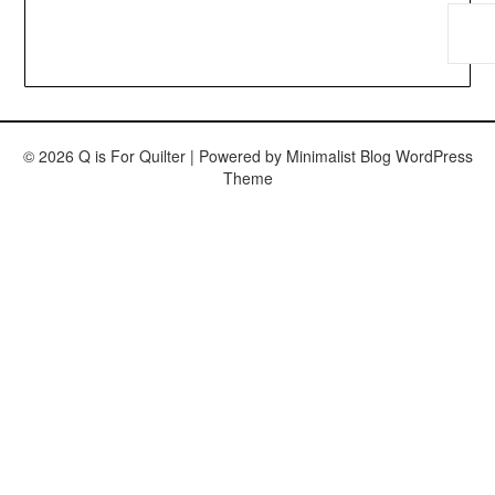
© 2026 Q is For Quilter
| Powered by
Minimalist Blog
WordPress
Theme