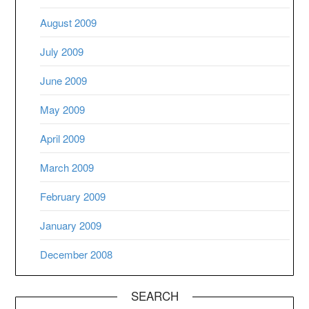
August 2009
July 2009
June 2009
May 2009
April 2009
March 2009
February 2009
January 2009
December 2008
SEARCH