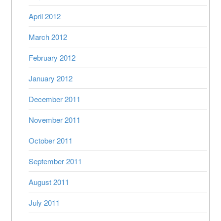
April 2012
March 2012
February 2012
January 2012
December 2011
November 2011
October 2011
September 2011
August 2011
July 2011