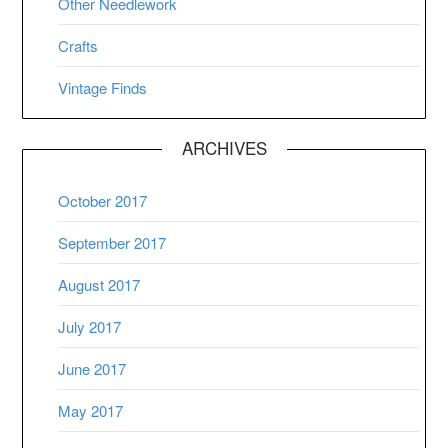
Other Needlework
Crafts
Vintage Finds
ARCHIVES
October 2017
September 2017
August 2017
July 2017
June 2017
May 2017