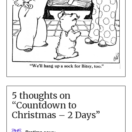
5 thoughts on
“
Countdown to
Christmas – 2 Days
”