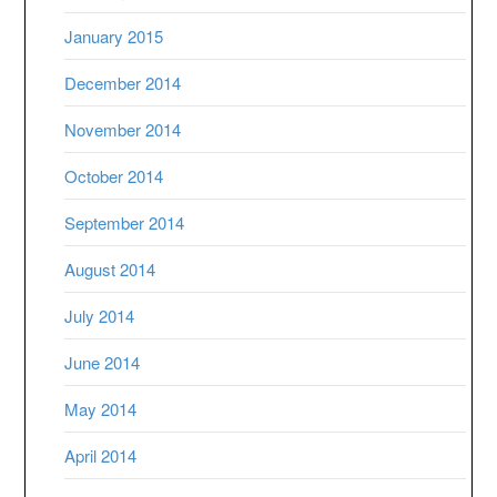
January 2015
December 2014
November 2014
October 2014
September 2014
August 2014
July 2014
June 2014
May 2014
April 2014