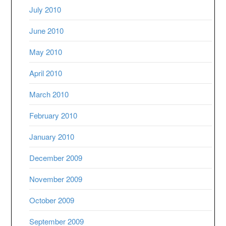
July 2010
June 2010
May 2010
April 2010
March 2010
February 2010
January 2010
December 2009
November 2009
October 2009
September 2009