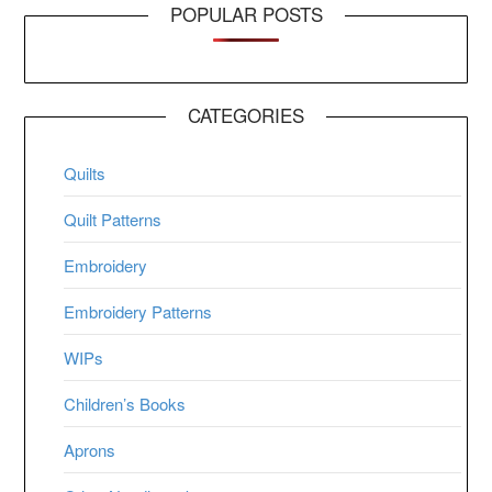
POPULAR POSTS
CATEGORIES
Quilts
Quilt Patterns
Embroidery
Embroidery Patterns
WIPs
Children’s Books
Aprons