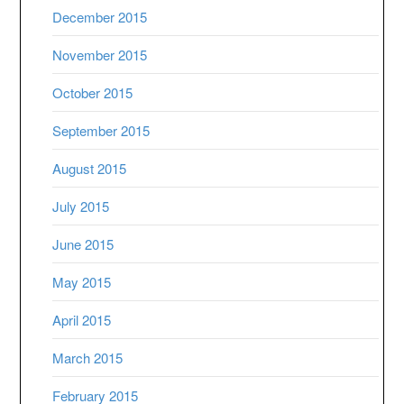
December 2015
November 2015
October 2015
September 2015
August 2015
July 2015
June 2015
May 2015
April 2015
March 2015
February 2015