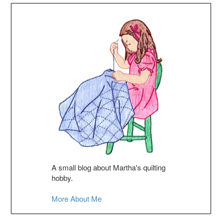
A small blog about Martha's quilting
hobby.
More About Me