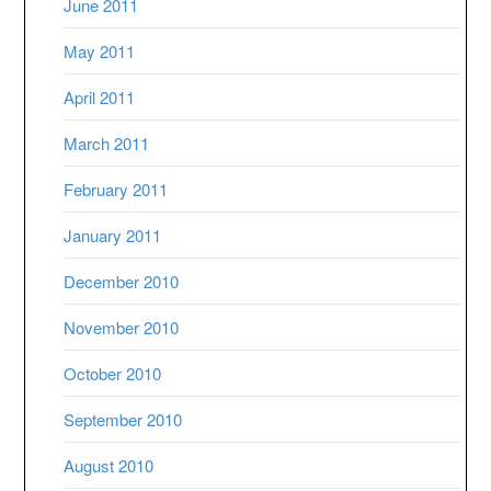
June 2011
May 2011
April 2011
March 2011
February 2011
January 2011
December 2010
November 2010
October 2010
September 2010
August 2010