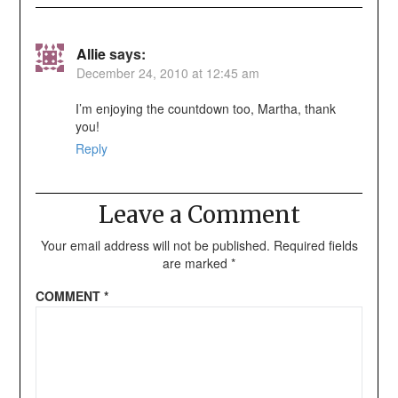
Allie
says:
December 24, 2010 at 12:45 am
I’m enjoying the countdown too, Martha, thank
you!
Reply
Leave a Comment
Your email address will not be published.
Required fields
are marked
*
COMMENT
*