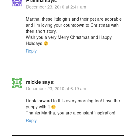
Pratima
says:
December 23, 2010 at 2:41 am
Martha, these little girls and their pet are adorable
and I’m loving your countdown to Christmas with
their short story.
Wish you a very Merry Christmas and Happy
Holidays
Reply
mickie
says:
December 23, 2010 at 6:19 am
I look forward to this every morning too! Love the
puppy with it
Thanks Martha, you are a constant inspiration!
Reply