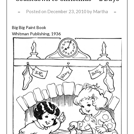
Posted on
December 23, 2010
by
Martha
Big Big Paint Book
Whitman Publishing, 1936