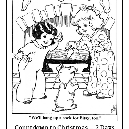
Countdown to Christmas – 2 Days