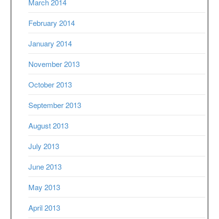
March 2014
February 2014
January 2014
November 2013
October 2013
September 2013
August 2013
July 2013
June 2013
May 2013
April 2013