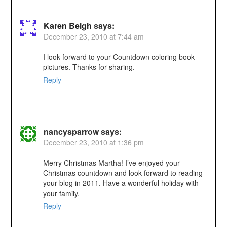
Karen Beigh
says:
December 23, 2010 at 7:44 am
I look forward to your Countdown coloring book
pictures. Thanks for sharing.
Reply
nancysparrow
says:
December 23, 2010 at 1:36 pm
Merry Christmas Martha! I’ve enjoyed your
Christmas countdown and look forward to reading
your blog in 2011. Have a wonderful holiday with
your family.
Reply