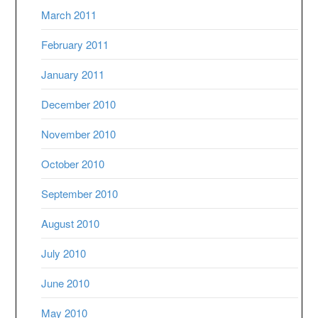
March 2011
February 2011
January 2011
December 2010
November 2010
October 2010
September 2010
August 2010
July 2010
June 2010
May 2010