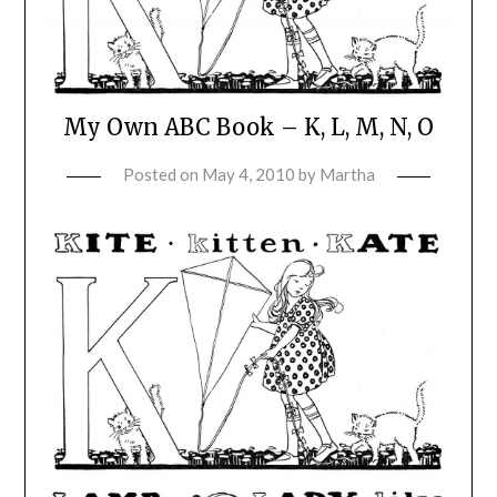
My Own ABC Book – K, L, M, N, O
Posted on
May 4, 2010
by
Martha