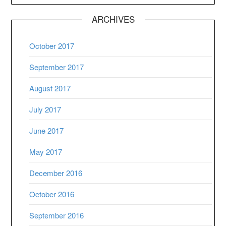
ARCHIVES
October 2017
September 2017
August 2017
July 2017
June 2017
May 2017
December 2016
October 2016
September 2016