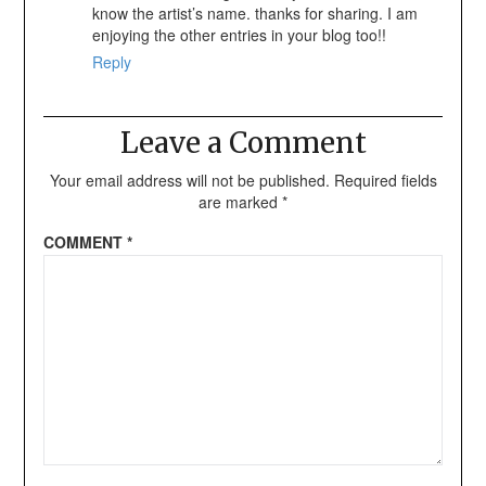
know the artist’s name. thanks for sharing. I am
enjoying the other entries in your blog too!!
Reply
Leave a Comment
Your email address will not be published.
Required fields
are marked
*
COMMENT
*