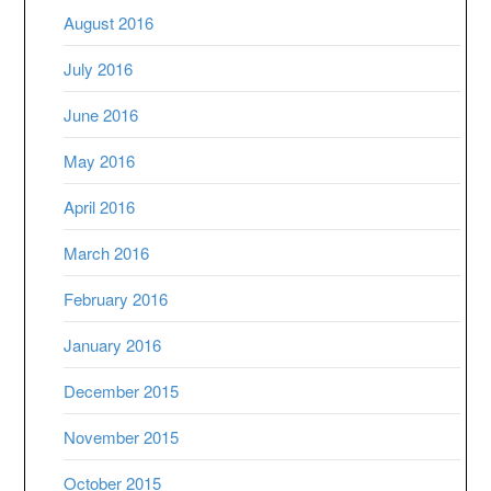
August 2016
July 2016
June 2016
May 2016
April 2016
March 2016
February 2016
January 2016
December 2015
November 2015
October 2015