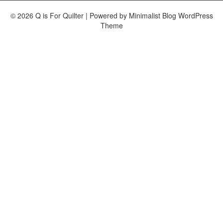
© 2026 Q is For Quilter
| Powered by
Minimalist Blog
WordPress
Theme