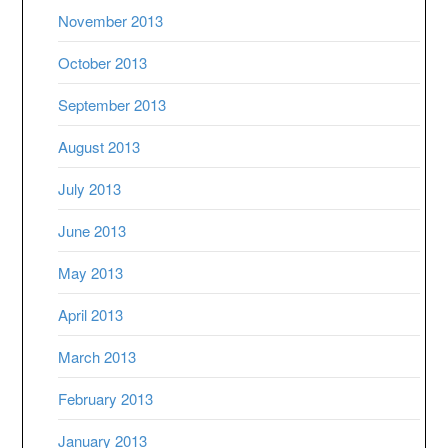
November 2013
October 2013
September 2013
August 2013
July 2013
June 2013
May 2013
April 2013
March 2013
February 2013
January 2013