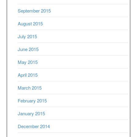
September 2015
August 2015
July 2015
June 2015
May 2015
April 2015
March 2015
February 2015
January 2015
December 2014