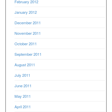
February 2012
January 2012
December 2011
November 2011
October 2011
September 2011
August 2011
July 2011
June 2011
May 2011
April 2011