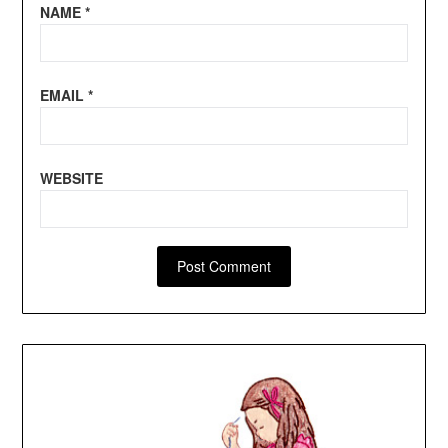
NAME
*
EMAIL
*
WEBSITE