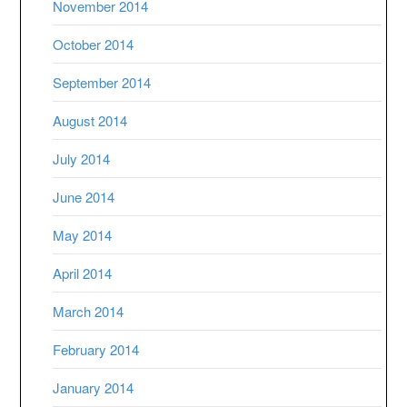
November 2014
October 2014
September 2014
August 2014
July 2014
June 2014
May 2014
April 2014
March 2014
February 2014
January 2014