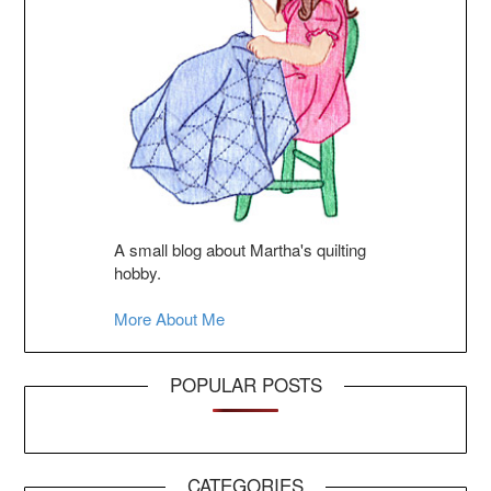
A small blog about Martha's quilting
hobby.
More About Me
POPULAR POSTS
CATEGORIES