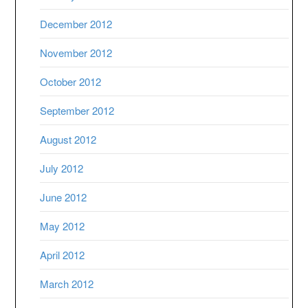
December 2012
November 2012
October 2012
September 2012
August 2012
July 2012
June 2012
May 2012
April 2012
March 2012