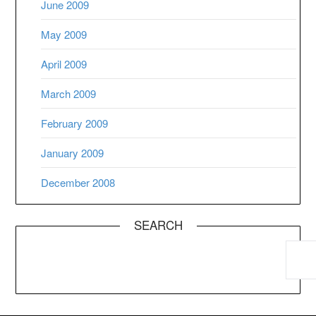
June 2009
May 2009
April 2009
March 2009
February 2009
January 2009
December 2008
SEARCH