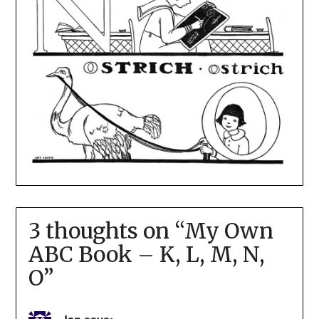
3 thoughts on “
My Own
ABC Book – K, L, M, N,
O
”