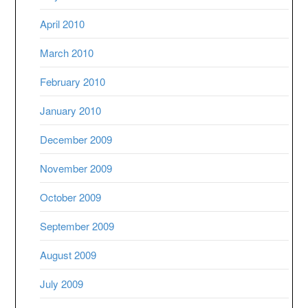
April 2010
March 2010
February 2010
January 2010
December 2009
November 2009
October 2009
September 2009
August 2009
July 2009