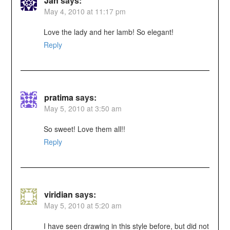
Jan
says:
May 4, 2010 at 11:17 pm
Love the lady and her lamb! So elegant!
Reply
pratima
says:
May 5, 2010 at 3:50 am
So sweet! Love them all!!
Reply
viridian
says:
May 5, 2010 at 5:20 am
I have seen drawing in this style before, but did not