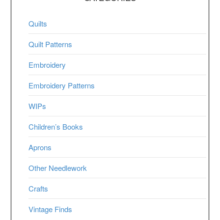
Quilts
Quilt Patterns
Embroidery
Embroidery Patterns
WIPs
Children’s Books
Aprons
Other Needlework
Crafts
Vintage Finds