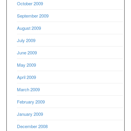
October 2009
September 2009
August 2009
July 2009
June 2009
May 2009
April 2009
March 2009
February 2009
January 2009
December 2008