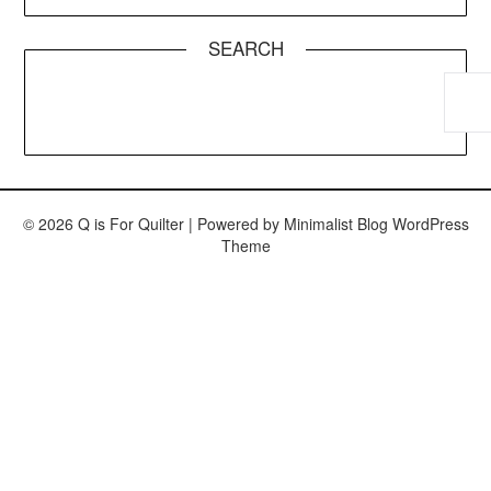
SEARCH
© 2026 Q is For Quilter
| Powered by
Minimalist Blog
WordPress
Theme