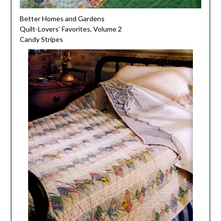
Better Homes and Gardens
Quilt-Lovers’ Favorites, Volume 2
Candy Stripes