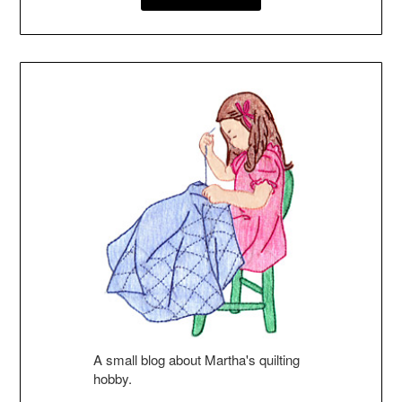
A small blog about Martha's quilting
hobby.