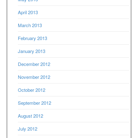
April 2013
March 2013
February 2013
January 2013
December 2012
November 2012
October 2012
September 2012
August 2012
July 2012