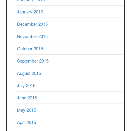
January 2016
December 2015
November 2015
October 2015
September 2015
August 2015
July 2015
June 2015
May 2015
April 2015