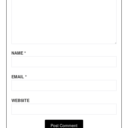
NAME
*
EMAIL
*
WEBSITE