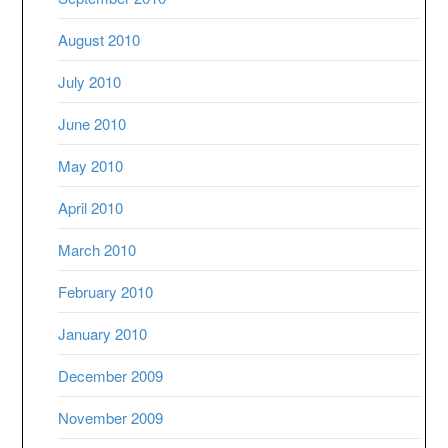
August 2010
July 2010
June 2010
May 2010
April 2010
March 2010
February 2010
January 2010
December 2009
November 2009