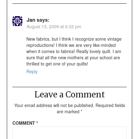
Jan
says:
August 13, 2009 at 6:32 pm
New fabrics, but I think I recognize some vintage
reproductions! I think we are very like-minded
when it comes to fabrics! Really lovely quilt. I am
sure that all the new mothers at your school are
thrilled to get one of your quilts!
Reply
Leave a Comment
Your email address will not be published.
Required fields
are marked
*
COMMENT
*