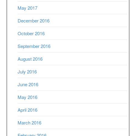
May 2017
December 2016
October 2016
September 2016
August 2016
July 2016
June 2016
May 2016
April 2016
March 2016
February 2016