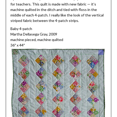
for teachers. This quilt is made with new fabric — it’s
machine quilted in the ditch and tied with floss in the
middle of each 4-patch. I really like the look of the vertical
striped fabric between the 4-patch strips.
Baby 4-patch
Martha Dellasega Gray, 2009
machine pieced, machine quilted
36″ x 44″