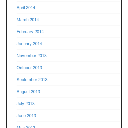
April 2014
March 2014
February 2014
January 2014
November 2013
October 2013
September 2013
August 2013
July 2013
June 2013
May 2013