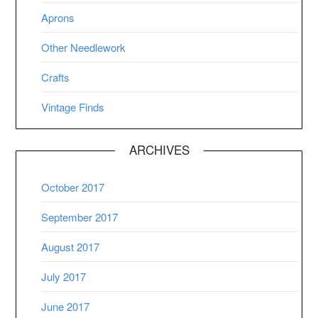
Aprons
Other Needlework
Crafts
Vintage Finds
ARCHIVES
October 2017
September 2017
August 2017
July 2017
June 2017