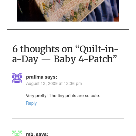
6 thoughts on “
Quilt-in-
a-Day — Baby 4-Patch
”
pratima
says:
August 13, 2009 at 12:36 pm
Very pretty! The tiny prints are so cute.
Reply
mb.
says: