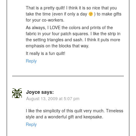
That is a pretty quilt! I think it is so nice that you
take the time (even if only a day
) to make gifts
for your co-workers.
As always, I LOVE the colors and prints of the
fabric in your four patch squares. I like the strip in
the setting triangles and sash. I think it puts more
emphasis on the blocks that way.
It really is a fun quilt!
Reply
Joyce
says:
August 13, 2009 at 5:07 pm
I like the simplicity of this quilt very much. Timeless
style and a wonderful gift and keepsake.
Reply