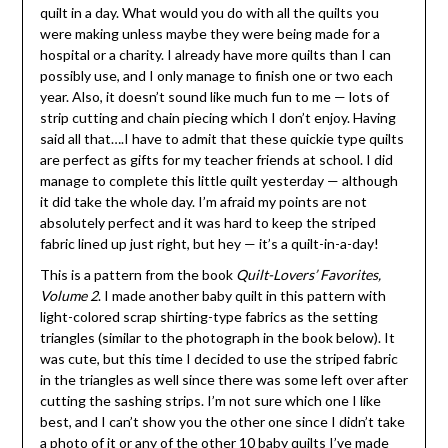
quilt in a day. What would you do with all the quilts you
were making unless maybe they were being made for a
hospital or a charity. I already have more quilts than I can
possibly use, and I only manage to finish one or two each
year. Also, it doesn’t sound like much fun to me — lots of
strip cutting and chain piecing which I don’t enjoy. Having
said all that….I have to admit that these quickie type quilts
are perfect as gifts for my teacher friends at school. I did
manage to complete this little quilt yesterday — although
it did take the whole day. I’m afraid my points are not
absolutely perfect and it was hard to keep the striped
fabric lined up just right, but hey — it’s a quilt-in-a-day!
This is a pattern from the book
Quilt-Lovers’ Favorites,
Volume 2
. I made another baby quilt in this pattern with
light-colored scrap shirting-type fabrics as the setting
triangles (similar to the photograph in the book below). It
was cute, but this time I decided to use the striped fabric
in the triangles as well since there was some left over after
cutting the sashing strips. I’m not sure which one I like
best, and I can’t show you the other one since I didn’t take
a photo of it or any of the other 10 baby quilts I’ve made