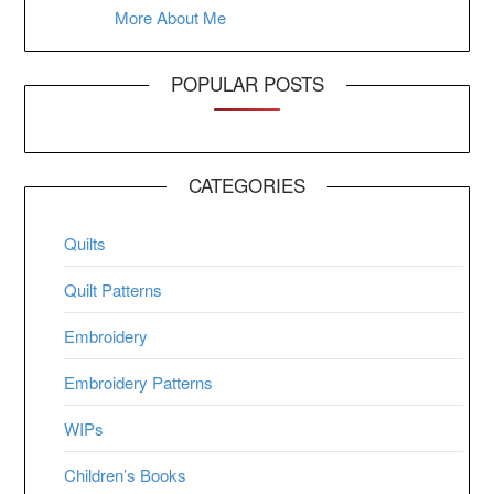
More About Me
POPULAR POSTS
CATEGORIES
Quilts
Quilt Patterns
Embroidery
Embroidery Patterns
WIPs
Children’s Books