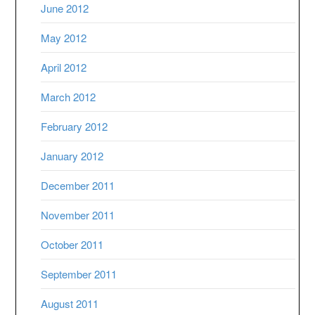
June 2012
May 2012
April 2012
March 2012
February 2012
January 2012
December 2011
November 2011
October 2011
September 2011
August 2011