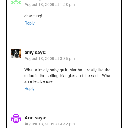
August 13, 2009 at 1:28 pm
charming!
Reply
amy
says:
August 13, 2009 at 3:35 pm
What a lovely baby quilt, Martha! I really like the
stripe in the setting triangles and the sash. What
an effective use!
Reply
Ann
says:
August 13, 2009 at 4:42 pm