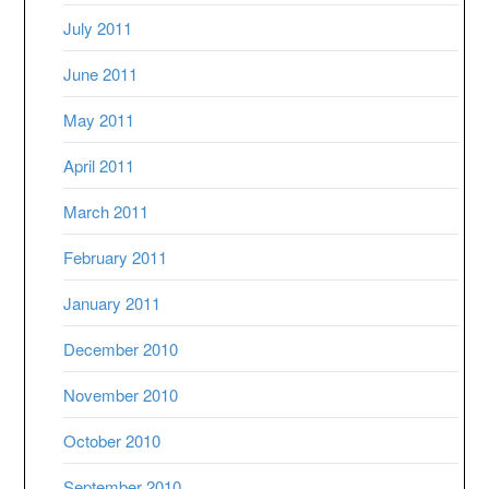
July 2011
June 2011
May 2011
April 2011
March 2011
February 2011
January 2011
December 2010
November 2010
October 2010
September 2010