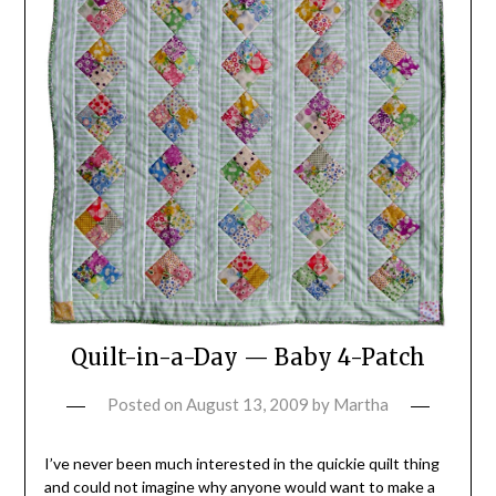
Quilt-in-a-Day — Baby 4-Patch
Posted on
August 13, 2009
by
Martha
I’ve never been much interested in the quickie quilt thing
and could not imagine why anyone would want to make a