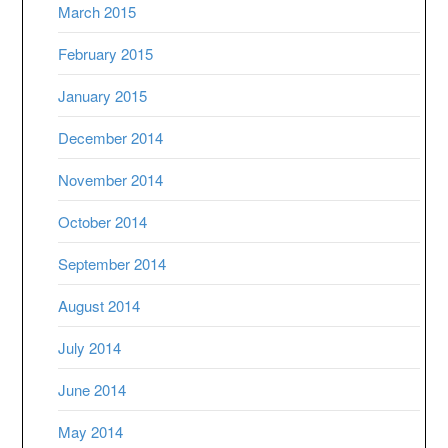
March 2015
February 2015
January 2015
December 2014
November 2014
October 2014
September 2014
August 2014
July 2014
June 2014
May 2014